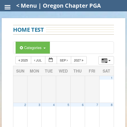
< Menu | Oregon Chapter PGA
HOME TEST
Categories
2025
JUL
SEP
2027
SUN
MON
TUE
WED
THU
FRI
SAT
1
2
3
4
5
6
7
8