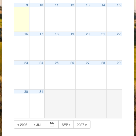
9
10
11
12
13
14
15
16
17
18
19
20
21
22
23
24
25
26
27
28
29
30
31
2025
JUL
SEP
2027