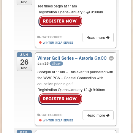
Mon
Tee times begin at 11am
Registration Opens January 5 @ 9:00am
Read more
CATEGORIES:
WINTER GOLF SERIES
JAN
Winter Golf Series – Astoria G&CC
26
Jan 26
all-day
Mon
Shotgun at 11am – This event is partnered with
the WWCPGA – Coastal Connection with
education prior to golf.
Registration Opens January 12 @ 9:00am
Read more
CATEGORIES:
WINTER GOLF SERIES
FEB