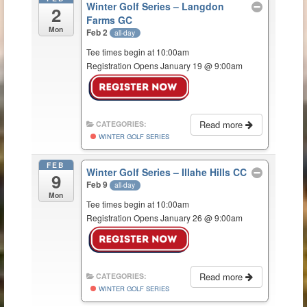
Winter Golf Series – Langdon
2
Farms GC
Mon
Feb 2
all-day
Tee times begin at 10:00am
Registration Opens January 19 @ 9:00am
Read more
CATEGORIES:
WINTER GOLF SERIES
FEB
Winter Golf Series – Illahe Hills CC
9
Feb 9
all-day
Mon
Tee times begin at 10:00am
Registration Opens January 26 @ 9:00am
Read more
CATEGORIES:
WINTER GOLF SERIES