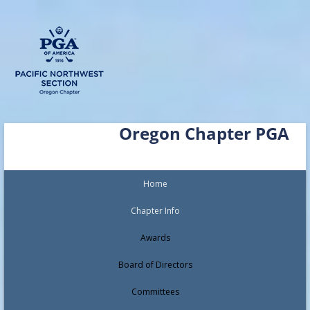
Skip
Oregon Chapter PGA
to
content
Home
Chapter Info
Awards
Board of Directors
Committees