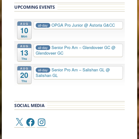
UPCOMING EVENTS
AUG
OPGA Pro Junior
@ Astoria G&CC
all-day
10
Mon
AUG
Senior Pro Am – Glendoveer GC
@
all-day
13
Glendoveer GC
Thu
AUG
Senior Pro Am – Salishan GL
@
all-day
20
Salishan GL
Thu
SOCIAL MEDIA
X
Facebook
Instagram