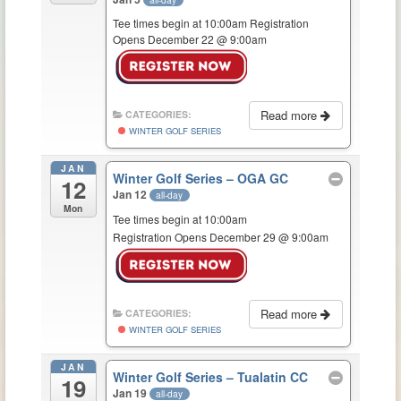
Tee times begin at 10:00am Registration
Opens December 22 @ 9:00am
Read more
CATEGORIES:
WINTER GOLF SERIES
JAN
Winter Golf Series – OGA GC
12
Jan 12
all-day
Mon
Tee times begin at 10:00am
Registration Opens December 29 @ 9:00am
Read more
CATEGORIES:
WINTER GOLF SERIES
JAN
Winter Golf Series – Tualatin CC
19
Jan 19
all-day