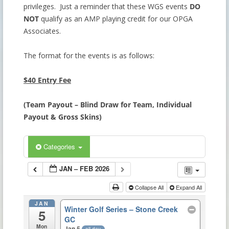
privileges. Just a reminder that these WGS events
DO
NOT
qualify as an AMP playing credit for our OPGA
Associates.
The format for the events is as follows:
$40 Entry Fee
(
Team Payout – Blind Draw for Team, Individual
Payout & Gross Skins)
Categories
JAN – FEB 2026
Collapse All
Expand All
JAN
Winter Golf Series – Stone Creek
5
GC
Mon
Jan 5
all-day