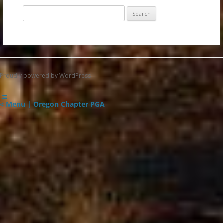
Search
for:
Proudly powered by WordPress
< Menu | Oregon Chapter PGA