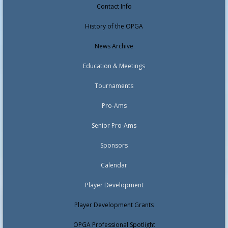
Contact Info
History of the OPGA
News Archive
Education & Meetings
Tournaments
Pro-Ams
Senior Pro-Ams
Sponsors
Calendar
Player Development
Player Development Grants
OPGA Professional Spotlight