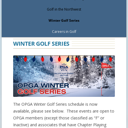
Golf in the Northwest
Winter Golf Series
Careers in Golf
WINTER GOLF SERIES
The OPGA Winter Golf Series schedule is now
available, please see below. These events are open to
OPGA members (except those classified as “F” or
Inactive) and associates that have Chapter Playing