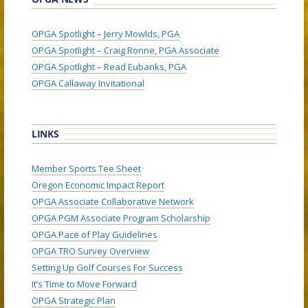
OPGA Spotlight – Jerry Mowlds, PGA
OPGA Spotlight – Craig Ronne, PGA Associate
OPGA Spotlight – Read Eubanks, PGA
OPGA Callaway Invitational
LINKS
Member Sports Tee Sheet
Oregon Economic Impact Report
OPGA Associate Collaborative Network
OPGA PGM Associate Program Scholarship
OPGA Pace of Play Guidelines
OPGA TRO Survey Overview
Setting Up Golf Courses For Success
It’s Time to Move Forward
OPGA Strategic Plan