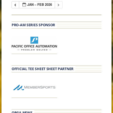
JAN – FEB 2026
PRO-AM SERIES SPONSOR
OFFICIAL TEE SHEET SHEET PARTNER
OPGA NEWS