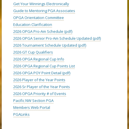
Get Your Winnings Electronically
Guide to Mentoring PGA Associates
OPGA Orientation Committee
Education Clarification
2026 OPGA Pro-Am Schedule (pdf)
2026 OPGA Senior Pro-Am Schedule Updated (pdf)
2026 Tournament Schedule Updated (pdf)
2026 GT Cup Qualifiers
2026 OPGA Regional Cup Info
2026 OPGA Regional Cup Points List
2026 OPGA POY Point Detail (pdf)
2026 Player of the Year Points
2026 Sr Player of the Year Points
2026 OPGA Priority # of Events
Pacific NW Section PGA
Members Web Portal
PGALinks