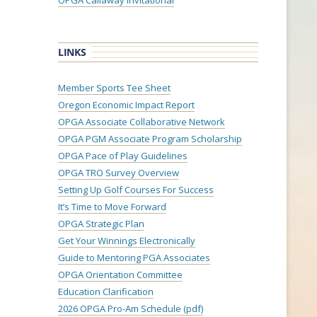
OPGA Callaway Invitational
LINKS
Member Sports Tee Sheet
Oregon Economic Impact Report
OPGA Associate Collaborative Network
OPGA PGM Associate Program Scholarship
OPGA Pace of Play Guidelines
OPGA TRO Survey Overview
Setting Up Golf Courses For Success
It’s Time to Move Forward
OPGA Strategic Plan
Get Your Winnings Electronically
Guide to Mentoring PGA Associates
OPGA Orientation Committee
Education Clarification
2026 OPGA Pro-Am Schedule (pdf)