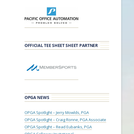
OFFICIAL TEE SHEET SHEET PARTNER
OPGA NEWS
OPGA Spotlight – Jerry Mowlds, PGA
OPGA Spotlight – Craig Ronne, PGA Associate
OPGA Spotlight – Read Eubanks, PGA