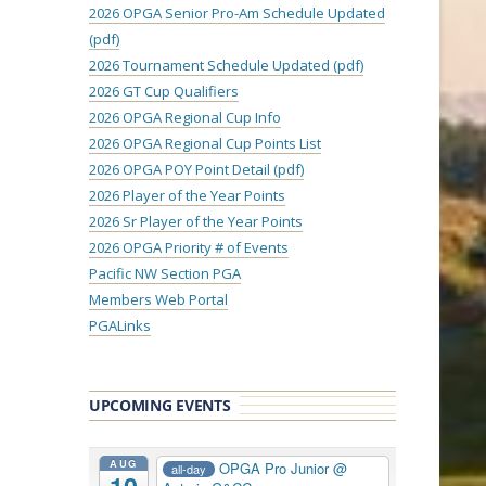
2026 OPGA Senior Pro-Am Schedule Updated
(pdf)
2026 Tournament Schedule Updated (pdf)
2026 GT Cup Qualifiers
2026 OPGA Regional Cup Info
2026 OPGA Regional Cup Points List
2026 OPGA POY Point Detail (pdf)
2026 Player of the Year Points
2026 Sr Player of the Year Points
2026 OPGA Priority # of Events
Pacific NW Section PGA
Members Web Portal
PGALinks
UPCOMING EVENTS
AUG
OPGA Pro Junior
@
all-day