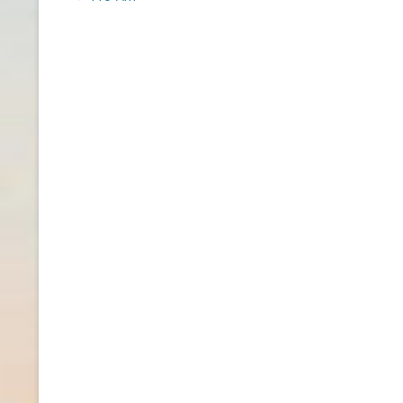
navigation