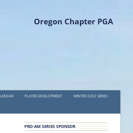
Oregon Chapter PGA
LENDAR
PLAYER DEVELOPMENT
WINTER GOLF SERIES
PLAYER DEVELOPMENT GRANTS
OPGA PROFESSIONAL SPOTLIGHT
PRO-AM SERIES SPONSOR
GOLF IN THE NORTHWEST