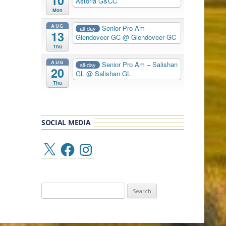
10
Astoria G&CC
Mon
AUG
Senior Pro Am –
all-day
13
Glendoveer GC
@ Glendoveer GC
Thu
AUG
Senior Pro Am – Salishan
all-day
20
GL
@ Salishan GL
Thu
SOCIAL MEDIA
X
Facebook
Instagram
Search
for: