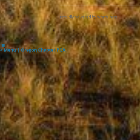
Proudly powered by WordPress
< Menu | Oregon Chapter PGA