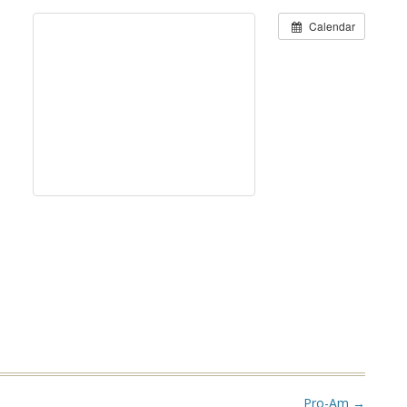
Calendar
Pro-Am
→