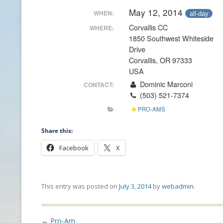
May 12, 2014
all-day
WHEN:
CONTACT INFO
Corvallis CC
WHERE:
1850 Southwest Whiteside
HISTORY OF THE OPGA
Drive
Corvallis, OR 97333
NEWS ARCHIVE
USA
Dominic Marconi
CONTACT:
(503) 521-7374
PRO-AMS
Share this:
Facebook
X
This entry was posted on
July 3, 2014
by
webadmin
.
Post
←
Pro-Am