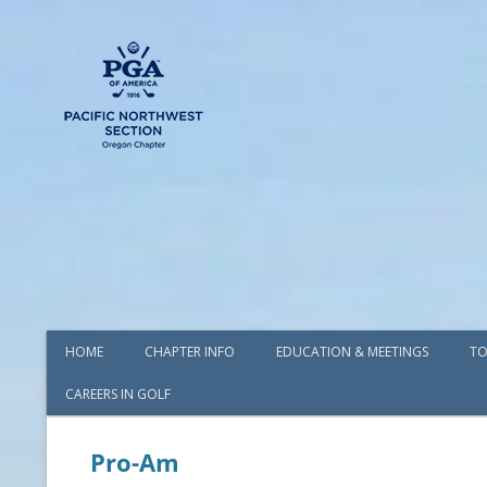
HOME
CHAPTER INFO
EDUCATION & MEETINGS
TO
CAREERS IN GOLF
AWARDS
BOARD OF DIRECTORS
Pro-Am
COMMITTEES