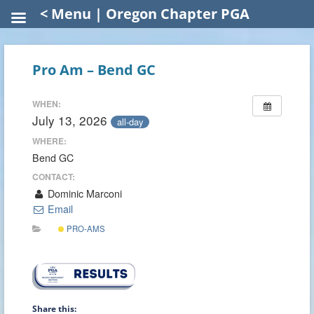
< Menu | Oregon Chapter PGA
Pro Am – Bend GC
WHEN:
July 13, 2026
all-day
WHERE:
Bend GC
CONTACT:
Dominic Marconi
Email
PRO-AMS
Share this: