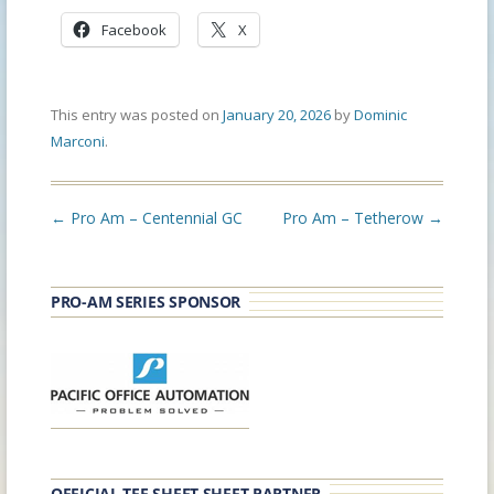
Facebook
X
This entry was posted on
January 20, 2026
by
Dominic
Marconi
.
Post
←
Pro Am – Centennial GC
Pro Am – Tetherow
→
navigation
PRO-AM SERIES SPONSOR
OFFICIAL TEE SHEET SHEET PARTNER