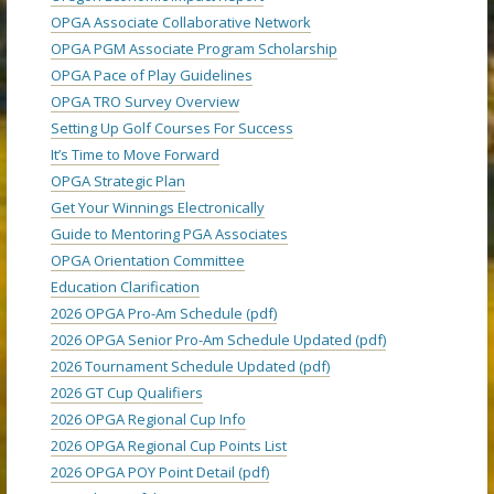
OPGA Associate Collaborative Network
OPGA PGM Associate Program Scholarship
OPGA Pace of Play Guidelines
OPGA TRO Survey Overview
Setting Up Golf Courses For Success
It’s Time to Move Forward
OPGA Strategic Plan
Get Your Winnings Electronically
Guide to Mentoring PGA Associates
OPGA Orientation Committee
Education Clarification
2026 OPGA Pro-Am Schedule (pdf)
2026 OPGA Senior Pro-Am Schedule Updated (pdf)
2026 Tournament Schedule Updated (pdf)
2026 GT Cup Qualifiers
2026 OPGA Regional Cup Info
2026 OPGA Regional Cup Points List
2026 OPGA POY Point Detail (pdf)