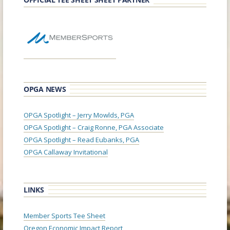
OPGA NEWS
OPGA Spotlight – Jerry Mowlds, PGA
OPGA Spotlight – Craig Ronne, PGA Associate
OPGA Spotlight – Read Eubanks, PGA
OPGA Callaway Invitational
LINKS
Member Sports Tee Sheet
Oregon Economic Impact Report