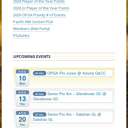
2026 Player of the Year Points
2026 Sr Player of the Year Points
2026 OPGA Priority # of Events
Pacific NW Section PGA
Members Web Portal
PGALinks
UPCOMING EVENTS
AUG
OPGA Pro Junior
@ Astoria G&CC
all-day
10
Mon
AUG
Senior Pro Am – Glendoveer GC
@
all-day
13
Glendoveer GC
Thu
AUG
Senior Pro Am – Salishan GL
@
all-day
20
Salishan GL
Thu