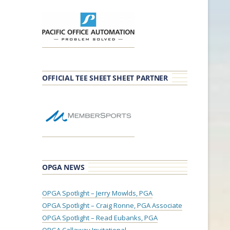
OFFICIAL TEE SHEET SHEET PARTNER
OPGA NEWS
OPGA Spotlight – Jerry Mowlds, PGA
OPGA Spotlight – Craig Ronne, PGA Associate
OPGA Spotlight – Read Eubanks, PGA