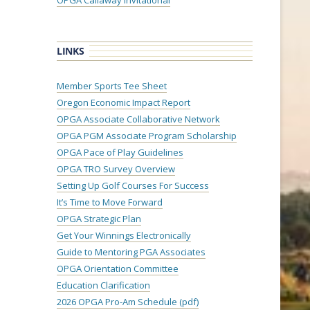
OPGA Callaway Invitational
LINKS
Member Sports Tee Sheet
Oregon Economic Impact Report
OPGA Associate Collaborative Network
OPGA PGM Associate Program Scholarship
OPGA Pace of Play Guidelines
OPGA TRO Survey Overview
Setting Up Golf Courses For Success
It’s Time to Move Forward
OPGA Strategic Plan
Get Your Winnings Electronically
Guide to Mentoring PGA Associates
OPGA Orientation Committee
Education Clarification
2026 OPGA Pro-Am Schedule (pdf)