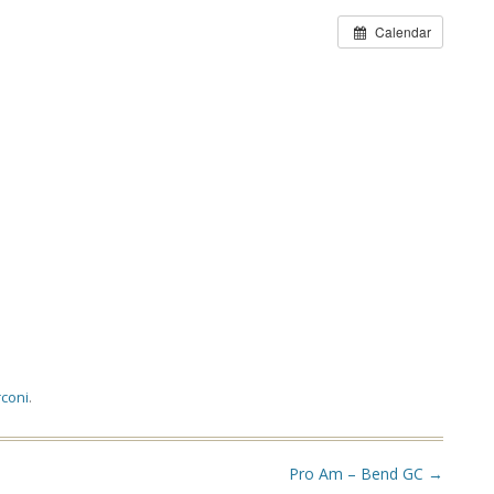
Calendar
coni
.
Pro Am – Bend GC
→