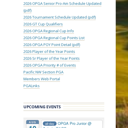
2026 OPGA Senior Pro-Am Schedule Updated
(pdf)
2026 Tournament Schedule Updated (pdf)
2026 GT Cup Qualifiers
2026 OPGA Regional Cup Info
2026 OPGA Regional Cup Points List
2026 OPGA POY Point Detail (pdf)
2026 Player of the Year Points
2026 Sr Player of the Year Points
2026 OPGA Priority # of Events
Pacific NW Section PGA
Members Web Portal
PGALinks
UPCOMING EVENTS
AUG
OPGA Pro Junior
@
all-day