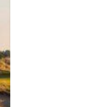
navigation