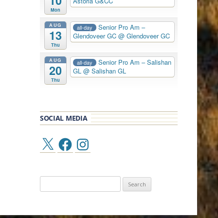
10
Astoria G&CC
Mon
AUG
Senior Pro Am –
all-day
13
Glendoveer GC
@ Glendoveer GC
Thu
AUG
Senior Pro Am – Salishan
all-day
20
GL
@ Salishan GL
Thu
SOCIAL MEDIA
X
Facebook
Instagram
Search
for: