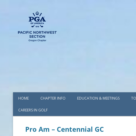
HOME
CHAPTER INFO
EDUCATION & MEETINGS
TO
CAREERS IN GOLF
AWARDS
BOARD OF DIRECTORS
Pro Am – Centennial GC
COMMITTEES