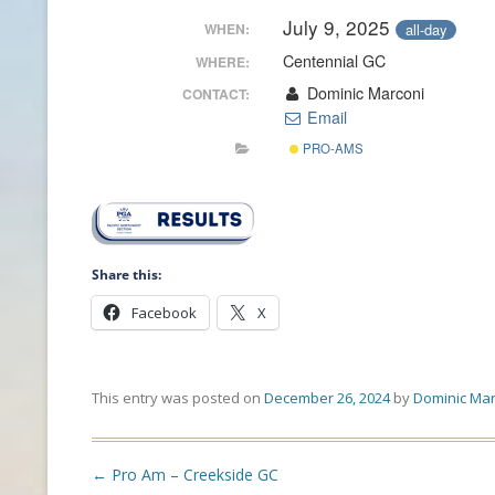
July 9, 2025
all-day
WHEN:
CONTACT INFO
Centennial GC
WHERE:
HISTORY OF THE OPGA
Dominic Marconi
CONTACT:
Email
NEWS ARCHIVE
PRO-AMS
Share this:
Facebook
X
This entry was posted on
December 26, 2024
by
Dominic Mar
Post
←
Pro Am – Creekside GC