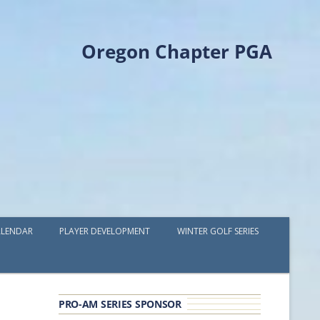
Oregon Chapter PGA
LENDAR
PLAYER DEVELOPMENT
WINTER GOLF SERIES
PLAYER DEVELOPMENT GRANTS
OPGA PROFESSIONAL SPOTLIGHT
PRO-AM SERIES SPONSOR
GOLF IN THE NORTHWEST