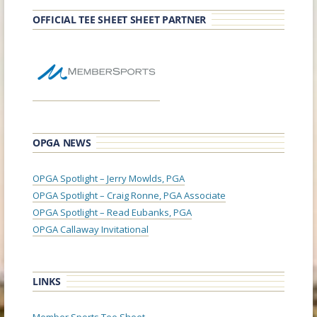
OFFICIAL TEE SHEET SHEET PARTNER
OPGA NEWS
OPGA Spotlight – Jerry Mowlds, PGA
OPGA Spotlight – Craig Ronne, PGA Associate
OPGA Spotlight – Read Eubanks, PGA
OPGA Callaway Invitational
LINKS
Member Sports Tee Sheet