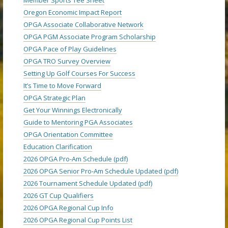
Oregon Economic Impact Report
OPGA Associate Collaborative Network
OPGA PGM Associate Program Scholarship
OPGA Pace of Play Guidelines
OPGA TRO Survey Overview
Setting Up Golf Courses For Success
It’s Time to Move Forward
OPGA Strategic Plan
Get Your Winnings Electronically
Guide to Mentoring PGA Associates
OPGA Orientation Committee
Education Clarification
2026 OPGA Pro-Am Schedule (pdf)
2026 OPGA Senior Pro-Am Schedule Updated (pdf)
2026 Tournament Schedule Updated (pdf)
2026 GT Cup Qualifiers
2026 OPGA Regional Cup Info
2026 OPGA Regional Cup Points List