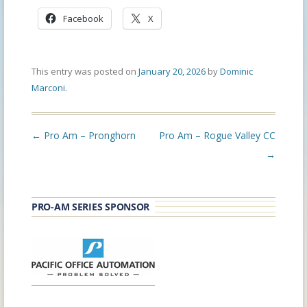
Facebook
X
This entry was posted on
January 20, 2026
by
Dominic
Marconi
.
Post
←
Pro Am – Pronghorn
Pro Am – Rogue Valley CC
navigation
→
PRO-AM SERIES SPONSOR