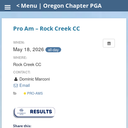
< Menu | Oregon Chapter PGA
Pro Am – Rock Creek CC
WHEN:
May 18, 2026
all-day
WHERE:
Rock Creek CC
CONTACT:
Dominic Marconi
Email
PRO-AMS
Share this: