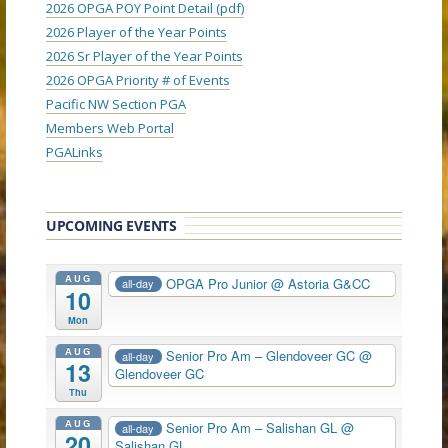
2026 OPGA POY Point Detail (pdf)
2026 Player of the Year Points
2026 Sr Player of the Year Points
2026 OPGA Priority # of Events
Pacific NW Section PGA
Members Web Portal
PGALinks
UPCOMING EVENTS
AUG
OPGA Pro Junior
@ Astoria G&CC
all-day
10
Mon
AUG
Senior Pro Am – Glendoveer GC
@
all-day
13
Glendoveer GC
Thu
AUG
Senior Pro Am – Salishan GL
@
all-day
20
Salishan GL