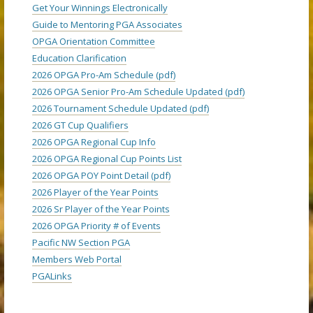
Get Your Winnings Electronically
Guide to Mentoring PGA Associates
OPGA Orientation Committee
Education Clarification
2026 OPGA Pro-Am Schedule (pdf)
2026 OPGA Senior Pro-Am Schedule Updated (pdf)
2026 Tournament Schedule Updated (pdf)
2026 GT Cup Qualifiers
2026 OPGA Regional Cup Info
2026 OPGA Regional Cup Points List
2026 OPGA POY Point Detail (pdf)
2026 Player of the Year Points
2026 Sr Player of the Year Points
2026 OPGA Priority # of Events
Pacific NW Section PGA
Members Web Portal
PGALinks