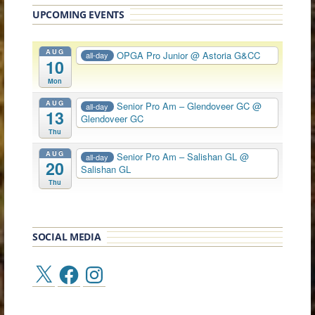
UPCOMING EVENTS
AUG
OPGA Pro Junior
@ Astoria G&CC
all-day
10
Mon
AUG
Senior Pro Am – Glendoveer GC
@
all-day
13
Glendoveer GC
Thu
AUG
Senior Pro Am – Salishan GL
@
all-day
20
Salishan GL
Thu
SOCIAL MEDIA
X
Facebook
Instagram