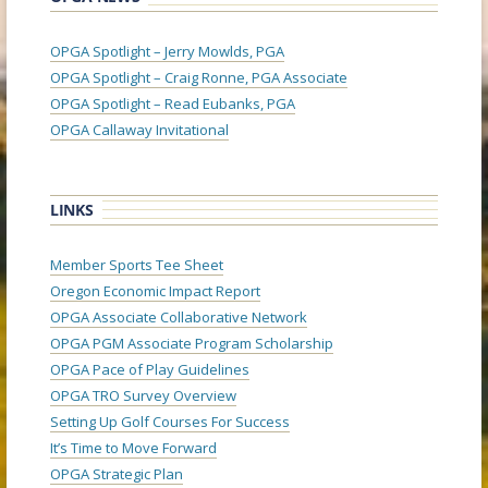
OPGA Spotlight – Jerry Mowlds, PGA
OPGA Spotlight – Craig Ronne, PGA Associate
OPGA Spotlight – Read Eubanks, PGA
OPGA Callaway Invitational
LINKS
Member Sports Tee Sheet
Oregon Economic Impact Report
OPGA Associate Collaborative Network
OPGA PGM Associate Program Scholarship
OPGA Pace of Play Guidelines
OPGA TRO Survey Overview
Setting Up Golf Courses For Success
It’s Time to Move Forward
OPGA Strategic Plan