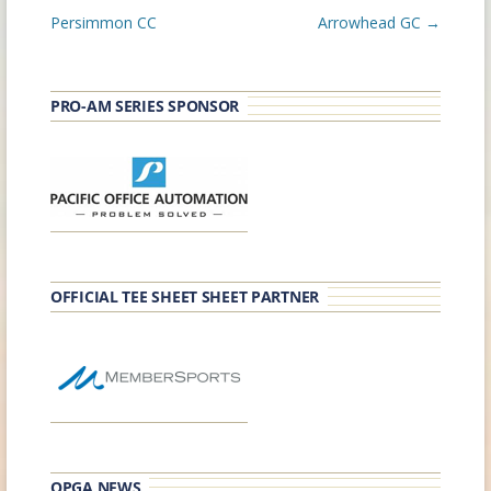
navigation
Persimmon CC
Arrowhead GC
→
PRO-AM SERIES SPONSOR
OFFICIAL TEE SHEET SHEET PARTNER
OPGA NEWS