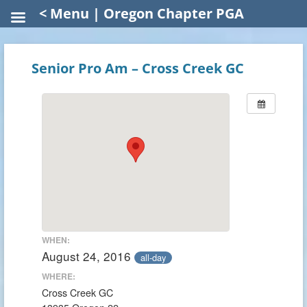
< Menu | Oregon Chapter PGA
Senior Pro Am – Cross Creek GC
WHEN:
August 24, 2016
all-day
WHERE:
Cross Creek GC