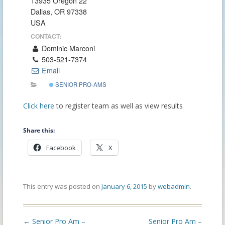
13935 Oregon 22
Dallas, OR 97338
USA
CONTACT:
Dominic Marconi
503-521-7374
Email
SENIOR PRO-AMS
Click here
to register team as well as view results
Share this:
Facebook
X
This entry was posted on
January 6, 2015
by
webadmin
.
Post
←
Senior Pro Am –
Senior Pro Am –