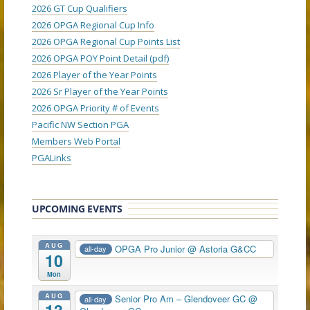
2026 GT Cup Qualifiers
2026 OPGA Regional Cup Info
2026 OPGA Regional Cup Points List
2026 OPGA POY Point Detail (pdf)
2026 Player of the Year Points
2026 Sr Player of the Year Points
2026 OPGA Priority # of Events
Pacific NW Section PGA
Members Web Portal
PGALinks
UPCOMING EVENTS
AUG
OPGA Pro Junior
@ Astoria G&CC
all-day
10
Mon
AUG
Senior Pro Am – Glendoveer GC
@
all-day