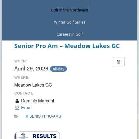
Golf in the Northwest
Winter Golf Series
Careers in Golf
Senior Pro Am – Meadow Lakes GC
WHEN:
April 29, 2026
all-day
WHERE:
Meadow Lakes GC
CONTACT:
Dominic Marconi
Email
SENIOR PRO-AMS