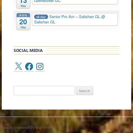
13
Glendoveer GC
Thu
AUG
Senior Pro Am – Salishan GL
@
all-day
20
Salishan GL
Thu
SOCIAL MEDIA
X
Facebook
Instagram
Search
for:
Proudly powered by WordPress