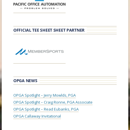
OFFICIAL TEE SHEET SHEET PARTNER
OPGA NEWS
OPGA Spotlight – Jerry Mowlds, PGA
OPGA Spotlight – Craig Ronne, PGA Associate
OPGA Spotlight – Read Eubanks, PGA
OPGA Callaway Invitational