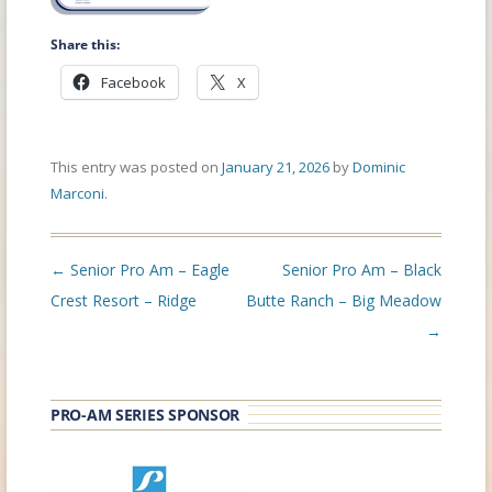
Share this:
Facebook
X
This entry was posted on
January 21, 2026
by
Dominic
Marconi
.
Post
←
Senior Pro Am – Eagle
Senior Pro Am – Black
navigation
Crest Resort – Ridge
Butte Ranch – Big Meadow
→
PRO-AM SERIES SPONSOR