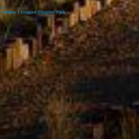
< Menu | Oregon Chapter PGA