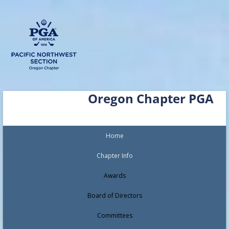
Skip
Oregon Chapter PGA
to
content
Home
Chapter Info
Awards
Board of Directors
Committees