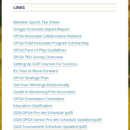
LINKS
Member Sports Tee Sheet
Oregon Economic Impact Report
OPGA Associate Collaborative Network
OPGA PGM Associate Program Scholarship
OPGA Pace of Play Guidelines
OPGA TRO Survey Overview
Setting Up Golf Courses For Success
It’s Time to Move Forward
OPGA Strategic Plan
Get Your Winnings Electronically
Guide to Mentoring PGA Associates
OPGA Orientation Committee
Education Clarification
2026 OPGA Pro-Am Schedule (pdf)
2026 OPGA Senior Pro-Am Schedule Updated (pdf)
2026 Tournament Schedule Updated (pdf)