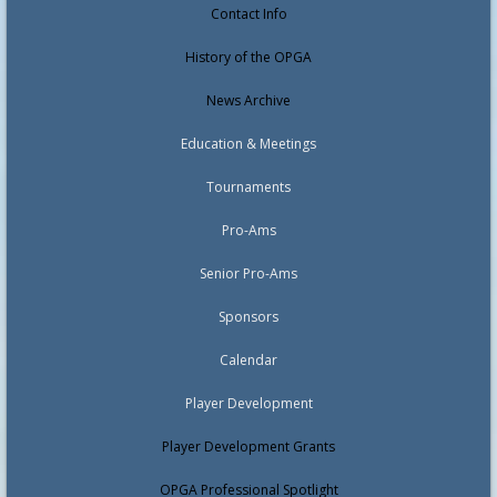
Contact Info
History of the OPGA
News Archive
Education & Meetings
Tournaments
Pro-Ams
Senior Pro-Ams
Sponsors
Calendar
Player Development
Player Development Grants
OPGA Professional Spotlight