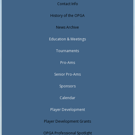
Contact Info
History of the OPGA
News Archive
Education & Meetings
Tournaments
Pro-Ams
Senior Pro-Ams
Sponsors
Calendar
Player Development
Player Development Grants
OPGA Professional Spotlight