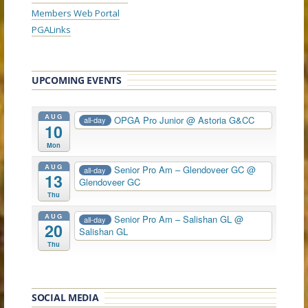
Members Web Portal
PGALinks
UPCOMING EVENTS
AUG
OPGA Pro Junior
@ Astoria G&CC
all-day
10
Mon
AUG
Senior Pro Am – Glendoveer GC
@
all-day
13
Glendoveer GC
Thu
AUG
Senior Pro Am – Salishan GL
@
all-day
20
Salishan GL
Thu
SOCIAL MEDIA