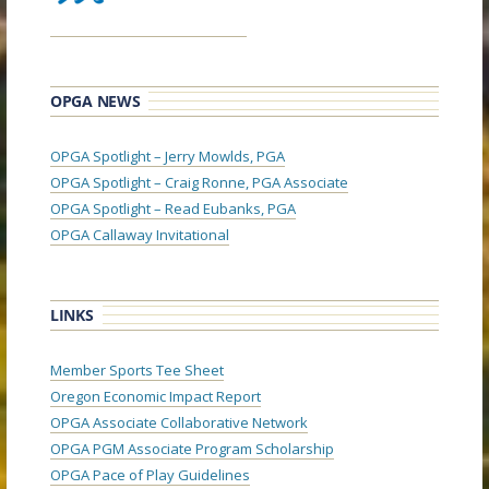
OPGA NEWS
OPGA Spotlight – Jerry Mowlds, PGA
OPGA Spotlight – Craig Ronne, PGA Associate
OPGA Spotlight – Read Eubanks, PGA
OPGA Callaway Invitational
LINKS
Member Sports Tee Sheet
Oregon Economic Impact Report
OPGA Associate Collaborative Network
OPGA PGM Associate Program Scholarship
OPGA Pace of Play Guidelines