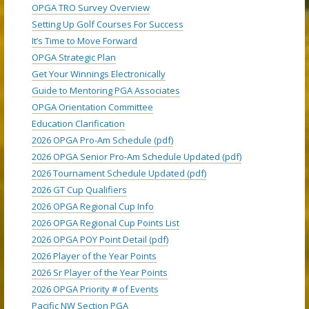
OPGA TRO Survey Overview
Setting Up Golf Courses For Success
It’s Time to Move Forward
OPGA Strategic Plan
Get Your Winnings Electronically
Guide to Mentoring PGA Associates
OPGA Orientation Committee
Education Clarification
2026 OPGA Pro-Am Schedule (pdf)
2026 OPGA Senior Pro-Am Schedule Updated (pdf)
2026 Tournament Schedule Updated (pdf)
2026 GT Cup Qualifiers
2026 OPGA Regional Cup Info
2026 OPGA Regional Cup Points List
2026 OPGA POY Point Detail (pdf)
2026 Player of the Year Points
2026 Sr Player of the Year Points
2026 OPGA Priority # of Events
Pacific NW Section PGA