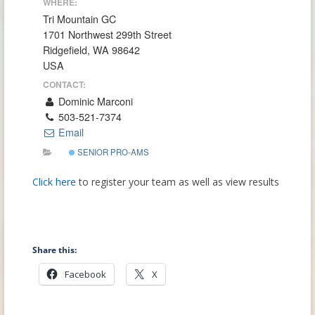
WHERE:
Tri Mountain GC
1701 Northwest 299th Street
Ridgefield, WA 98642
USA
CONTACT:
Dominic Marconi
503-521-7374
Email
SENIOR PRO-AMS
Click here
to register your team as well as view results
Share this:
Facebook
X