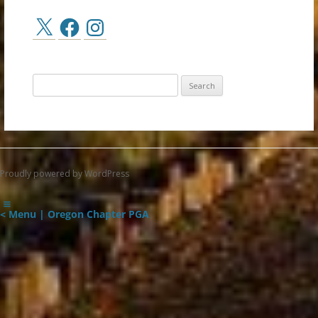
X
Facebook
Instagram
Search
for:
Proudly powered by WordPress
< Menu | Oregon Chapter PGA