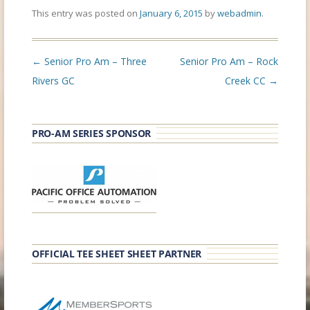
This entry was posted on
January 6, 2015
by
webadmin
.
Post
←
Senior Pro Am – Three
Senior Pro Am – Rock
navigation
Rivers GC
Creek CC
→
PRO-AM SERIES SPONSOR
OFFICIAL TEE SHEET SHEET PARTNER