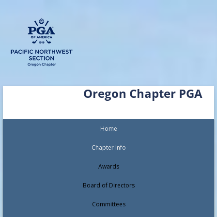
Skip
Oregon Chapter PGA
to
content
Home
Chapter Info
Awards
Board of Directors
Committees