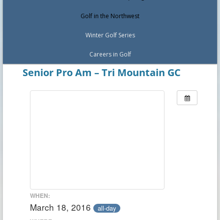
Golf in the Northwest
Winter Golf Series
Careers in Golf
Senior Pro Am – Tri Mountain GC
WHEN:
March 18, 2016
all-day