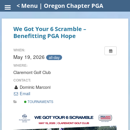
< Menu | Oregon Chapter PGA
We Got Your 6 Scramble –
Benefitting PGA Hope
WHEN:
May 19, 2026
all-day
WHERE:
Claremont Golf Club
CONTACT:
Dominic Marconi
Email
TOURNAMENTS