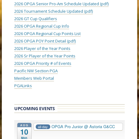
2026 OPGA Senior Pro-Am Schedule Updated (pdf)
2026 Tournament Schedule Updated (pdf)
2026 GT Cup Qualifiers
2026 OPGA Regional Cup Info
2026 OPGA Regional Cup Points List
2026 OPGA POY Point Detail (pdf)
2026 Player of the Year Points
2026 Sr Player of the Year Points
2026 OPGA Priority # of Events
Pacific NW Section PGA
Members Web Portal
PGALinks
UPCOMING EVENTS
AUG
OPGA Pro Junior
@ Astoria G&CC
all-day
10
Mon