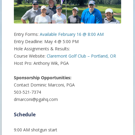
Entry Forms:
Available February 16 @ 8:00 AM
Entry Deadline: May 4 @ 5:00 PM
Hole Assignments & Results:
Course Website:
Claremont Golf Club – Portland, OR
Host Pro: Anthony Wik, PGA
Sponsorship Opportunities:
Contact Dominic Marconi, PGA
503-521-7374
dmarconi@pgahq.com
Schedule
9:00 AM shotgun start