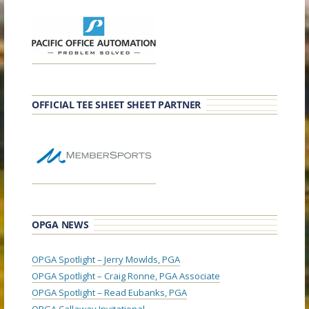
OFFICIAL TEE SHEET SHEET PARTNER
OPGA NEWS
OPGA Spotlight – Jerry Mowlds, PGA
OPGA Spotlight – Craig Ronne, PGA Associate
OPGA Spotlight – Read Eubanks, PGA