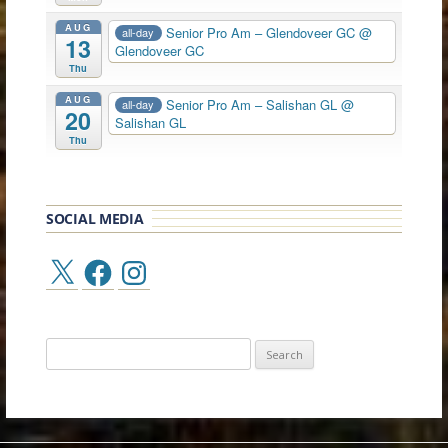
AUG
Senior Pro Am – Glendoveer GC
@
all-day
13
Glendoveer GC
Thu
AUG
Senior Pro Am – Salishan GL
@
all-day
20
Salishan GL
Thu
SOCIAL MEDIA
X
Facebook
Instagram
Search
for: