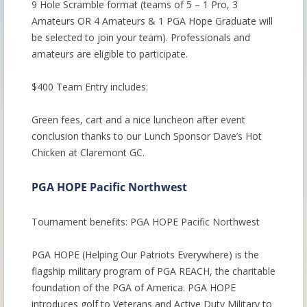
9 Hole Scramble format (teams of 5 – 1 Pro, 3
Amateurs OR 4 Amateurs & 1 PGA Hope Graduate will
be selected to join your team). Professionals and
amateurs are eligible to participate.
$400 Team Entry includes:
Green fees, cart and a nice luncheon after event
conclusion thanks to our Lunch Sponsor Dave’s Hot
Chicken at Claremont GC.
PGA HOPE Pacific Northwest
Tournament benefits: PGA HOPE Pacific Northwest
PGA HOPE (Helping Our Patriots Everywhere) is the
flagship military program of PGA REACH, the charitable
foundation of the PGA of America. PGA HOPE
introduces golf to Veterans and Active Duty Military to