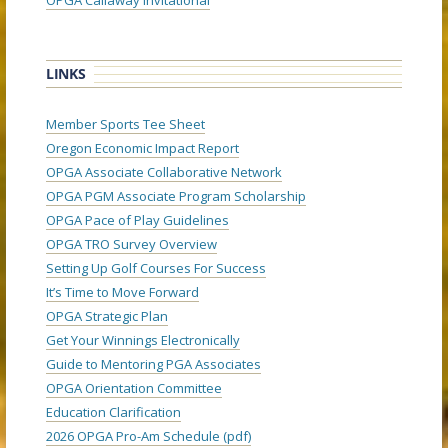
OPGA Callaway Invitational
LINKS
Member Sports Tee Sheet
Oregon Economic Impact Report
OPGA Associate Collaborative Network
OPGA PGM Associate Program Scholarship
OPGA Pace of Play Guidelines
OPGA TRO Survey Overview
Setting Up Golf Courses For Success
It’s Time to Move Forward
OPGA Strategic Plan
Get Your Winnings Electronically
Guide to Mentoring PGA Associates
OPGA Orientation Committee
Education Clarification
2026 OPGA Pro-Am Schedule (pdf)