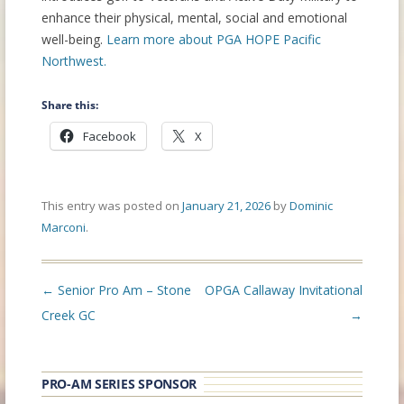
enhance their physical, mental, social and emotional
well-being.
Learn more about PGA HOPE Pacific
Northwest.
Share this:
Facebook
X
This entry was posted on
January 21, 2026
by
Dominic
Marconi
.
Post
←
Senior Pro Am – Stone
OPGA Callaway Invitational
navigation
Creek GC
→
PRO-AM SERIES SPONSOR