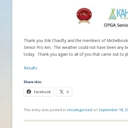
CONTACT INFO
HISTORY OF THE OPGA
NEWS ARCHIVE
Thank you Erik Chaufty and the members of Michelbook 
Senior Pro Am. The weather could not have been any bett
today. Thank you again to all of you that came out to pl
Results
Share this:
Facebook
X
This entry was posted in
Uncategorized
on
September 18, 2