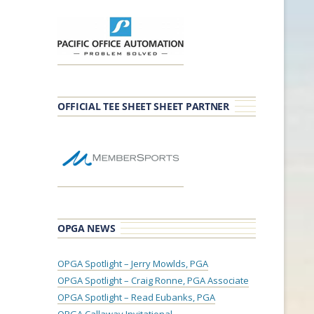
OFFICIAL TEE SHEET SHEET PARTNER
OPGA NEWS
OPGA Spotlight – Jerry Mowlds, PGA
OPGA Spotlight – Craig Ronne, PGA Associate
OPGA Spotlight – Read Eubanks, PGA