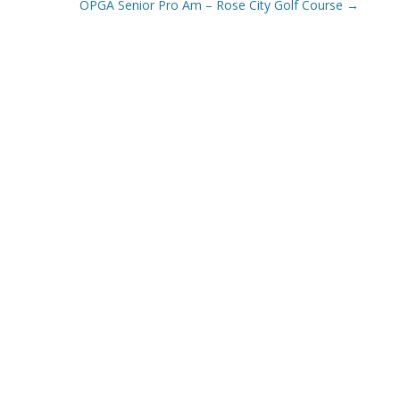
OPGA Senior Pro Am – Rose City Golf Course
→