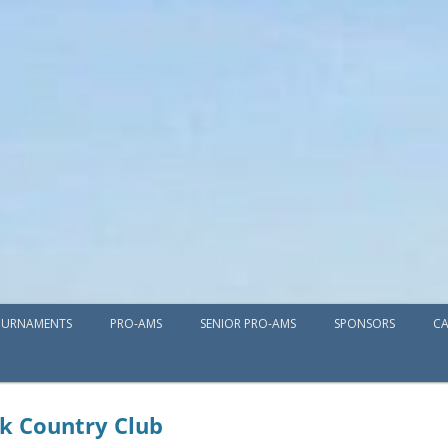
Skip
URNAMENTS
PRO-AMS
SENIOR PRO-AMS
to
SPONSORS
CA
content
k Country Club