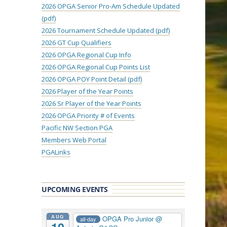
2026 OPGA Senior Pro-Am Schedule Updated
(pdf)
2026 Tournament Schedule Updated (pdf)
2026 GT Cup Qualifiers
2026 OPGA Regional Cup Info
2026 OPGA Regional Cup Points List
2026 OPGA POY Point Detail (pdf)
2026 Player of the Year Points
2026 Sr Player of the Year Points
2026 OPGA Priority # of Events
Pacific NW Section PGA
Members Web Portal
PGALinks
UPCOMING EVENTS
AUG
OPGA Pro Junior
@
all-day