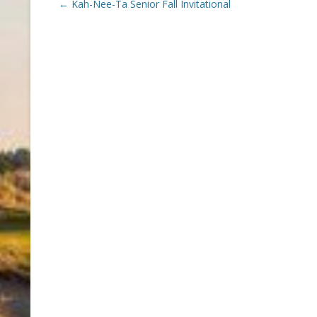
Post
←
Kah-Nee-Ta Senior Fall Invitational
navigation