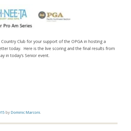
Country Club for your support of the OPGA in hosting a
er today. Here is the live scoring and the final results from
ay in today’s Senior event.
015
by
Dominic Marconi
.