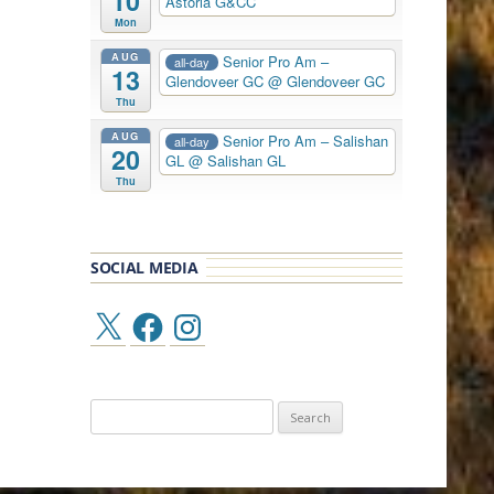
10
Astoria G&CC
Mon
AUG
Senior Pro Am –
all-day
13
Glendoveer GC
@ Glendoveer GC
Thu
AUG
Senior Pro Am – Salishan
all-day
20
GL
@ Salishan GL
Thu
SOCIAL MEDIA
X
Facebook
Instagram
Search
for: