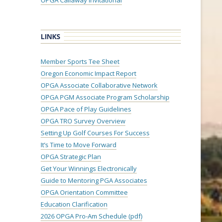
OPGA Callaway Invitational
LINKS
Member Sports Tee Sheet
Oregon Economic Impact Report
OPGA Associate Collaborative Network
OPGA PGM Associate Program Scholarship
OPGA Pace of Play Guidelines
OPGA TRO Survey Overview
Setting Up Golf Courses For Success
It’s Time to Move Forward
OPGA Strategic Plan
Get Your Winnings Electronically
Guide to Mentoring PGA Associates
OPGA Orientation Committee
Education Clarification
2026 OPGA Pro-Am Schedule (pdf)