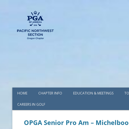
HOME
CHAPTER INFO
EDUCATION & MEETINGS
TO
CAREERS IN GOLF
AWARDS
BOARD OF DIRECTORS
OPGA Senior Pro Am – Michelboo
COMMITTEES