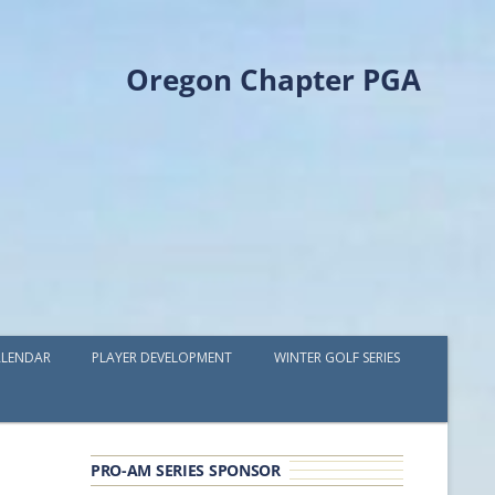
Oregon Chapter PGA
LENDAR
PLAYER DEVELOPMENT
WINTER GOLF SERIES
PLAYER DEVELOPMENT GRANTS
OPGA PROFESSIONAL SPOTLIGHT
PRO-AM SERIES SPONSOR
GOLF IN THE NORTHWEST