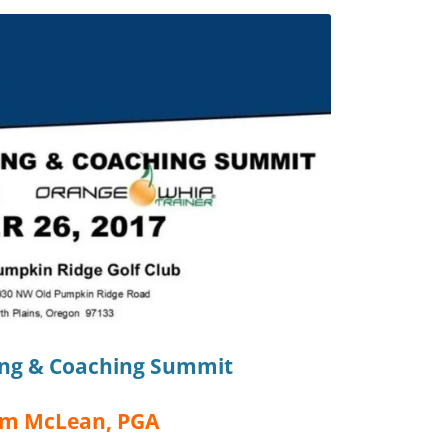
ing & Coaching Summit
im McLean, PGA