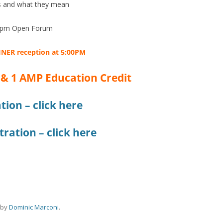
s and what they mean
0pm Open Forum
INER
reception at 5:00PM
 & 1 AMP Education Credit
tion – click here
ration – click here
by
Dominic Marconi
.