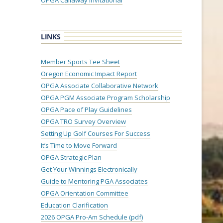
OPGA Callaway Invitational
LINKS
Member Sports Tee Sheet
Oregon Economic Impact Report
OPGA Associate Collaborative Network
OPGA PGM Associate Program Scholarship
OPGA Pace of Play Guidelines
OPGA TRO Survey Overview
Setting Up Golf Courses For Success
It’s Time to Move Forward
OPGA Strategic Plan
Get Your Winnings Electronically
Guide to Mentoring PGA Associates
OPGA Orientation Committee
Education Clarification
2026 OPGA Pro-Am Schedule (pdf)