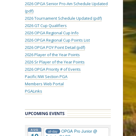
2026 OPGA Senior Pro-Am Schedule Updated
(pdf)
2026 Tournament Schedule Updated (pdf)
2026 GT Cup Qualifiers
2026 OPGA Regional Cup Info
2026 OPGA Regional Cup Points List
2026 OPGA POY Point Detail (pdf)
2026 Player of the Year Points
2026 Sr Player of the Year Points
2026 OPGA Priority # of Events
Pacific NW Section PGA
Members Web Portal
PGALinks
UPCOMING EVENTS
AUG
OPGA Pro Junior
@
all-day