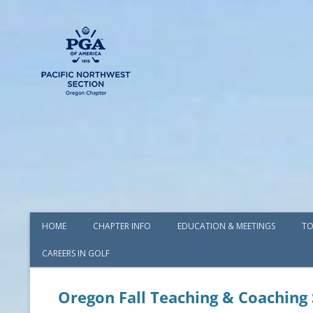
HOME
CHAPTER INFO
EDUCATION & MEETINGS
TO
CAREERS IN GOLF
AWARDS
BOARD OF DIRECTORS
Oregon Fall Teaching & Coachin
COMMITTEES