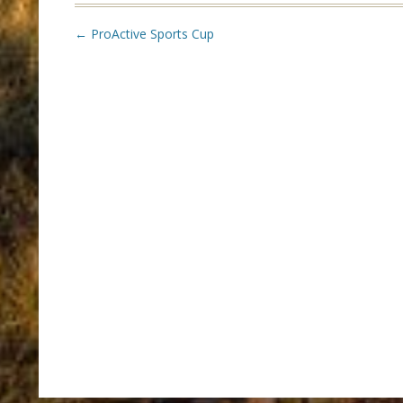
Post
←
ProActive Sports Cup
navigation