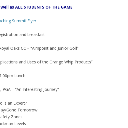
well as ALL STUDENTS OF THE GAME
aching Summit Flyer
istration and breakfast
yal Oaks CC – “Aimpoint and Junior Golf”
lications and Uses of the Orange Whip Products”
1:00pm Lunch
PGA – “An Interesting Journey”
 is an Expert?
day/Gone Tomorrow
Safety Zones
ackman Levels