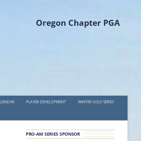
Oregon Chapter PGA
LENDAR
PLAYER DEVELOPMENT
WINTER GOLF SERIES
PLAYER DEVELOPMENT GRANTS
OPGA PROFESSIONAL SPOTLIGHT
PRO-AM SERIES SPONSOR
GOLF IN THE NORTHWEST