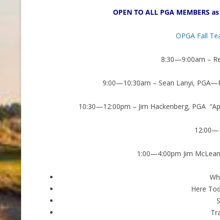
OPEN TO ALL PGA MEMBERS as 
OPGA Fall Te
8:30—9:00am – Reg
9:00—10:30am – Sean Lanyi, PGA—Ro
10:30—12:00pm – Jim Hackenberg, PGA “App
12:00—
1:00—4:00pm Jim McLean, 
Who
Here To
Tr