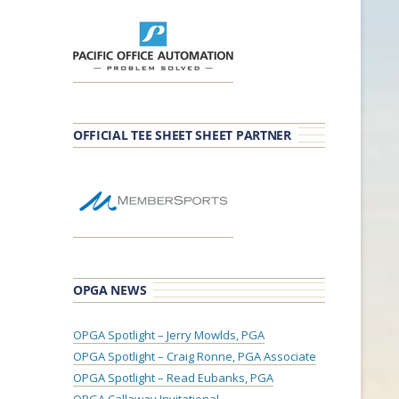
OFFICIAL TEE SHEET SHEET PARTNER
OPGA NEWS
OPGA Spotlight – Jerry Mowlds, PGA
OPGA Spotlight – Craig Ronne, PGA Associate
OPGA Spotlight – Read Eubanks, PGA