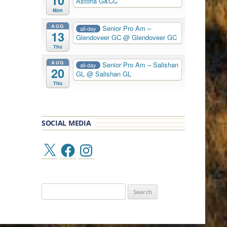
10
Astoria G&CC
Mon
AUG
Senior Pro Am –
all-day
13
Glendoveer GC
@ Glendoveer GC
Thu
AUG
Senior Pro Am – Salishan
all-day
20
GL
@ Salishan GL
Thu
SOCIAL MEDIA
X
Facebook
Instagram
Search
for: