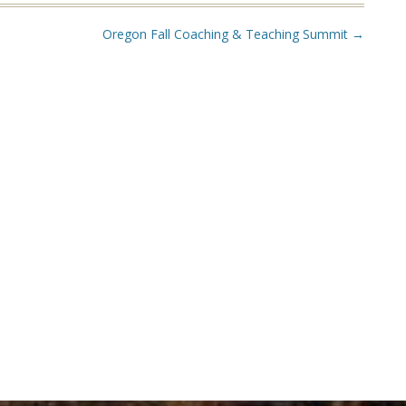
Oregon Fall Coaching & Teaching Summit
→