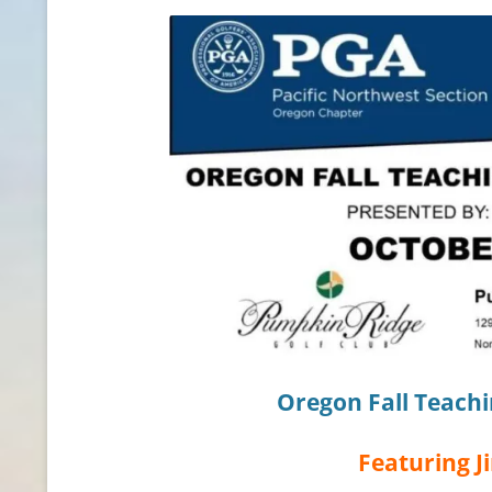
CONTACT INFO
HISTORY OF THE OPGA
NEWS ARCHIVE
Oregon Fall Teach
Featuring
J