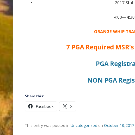
2017 Stat
4:00—4:3
ORANGE WHIP TRA
7 PGA Required MSR’s
PGA Registra
NON PGA Regist
Share this:
Facebook
X
This entry was posted in
Uncategorized
on
October 18, 2017