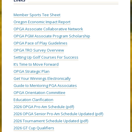
Member Sports Tee Sheet
Oregon Economic Impact Report
OPGA Associate Collaborative Network
OPGA PGM Associate Program Scholarship
OPGA Pace of Play Guidelines
OPGA TRO Survey Overview
Setting Up Golf Courses For Success
It’s Time to Move Forward
OPGA Strategic Plan
Get Your Winnings Electronically
Guide to Mentoring PGA Associates
OPGA Orientation Committee
Education Clarification
2026 OPGA Pro-Am Schedule (pdf)
2026 OPGA Senior Pro-Am Schedule Updated (pdf)
2026 Tournament Schedule Updated (pdf)
2026 GT Cup Qualifiers