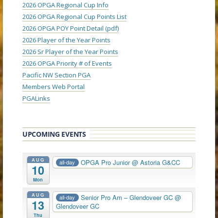
2026 OPGA Regional Cup Info
2026 OPGA Regional Cup Points List
2026 OPGA POY Point Detail (pdf)
2026 Player of the Year Points
2026 Sr Player of the Year Points
2026 OPGA Priority # of Events
Pacific NW Section PGA
Members Web Portal
PGALinks
UPCOMING EVENTS
AUG
OPGA Pro Junior
@ Astoria G&CC
all-day
10
Mon
AUG
Senior Pro Am – Glendoveer GC
@
all-day
13
Glendoveer GC
Thu