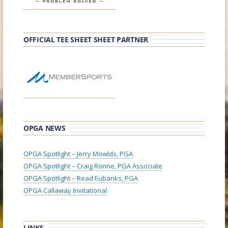
OFFICIAL TEE SHEET SHEET PARTNER
OPGA NEWS
OPGA Spotlight – Jerry Mowlds, PGA
OPGA Spotlight – Craig Ronne, PGA Associate
OPGA Spotlight – Read Eubanks, PGA
OPGA Callaway Invitational
LINKS