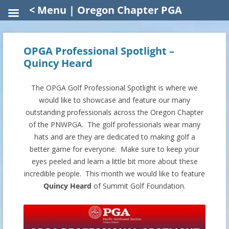
< Menu | Oregon Chapter PGA
OPGA Professional Spotlight –
Quincy Heard
The OPGA Golf Professional Spotlight is where we
would like to showcase and feature our many
outstanding professionals across the Oregon Chapter
of the PNWPGA. The golf professionals wear many
hats and are they are dedicated to making golf a
better game for everyone. Make sure to keep your
eyes peeled and learn a little bit more about these
incredible people. This month we would like to feature
Quincy Heard
of Summit Golf Foundation.