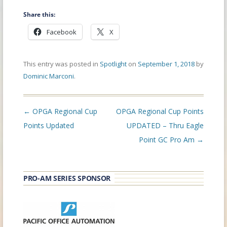
Share this:
Facebook
X
This entry was posted in
Spotlight
on
September 1, 2018
by
Dominic Marconi
.
Post
←
OPGA Regional Cup
OPGA Regional Cup Points
navigation
Points Updated
UPDATED – Thru Eagle
Point GC Pro Am
→
PRO-AM SERIES SPONSOR