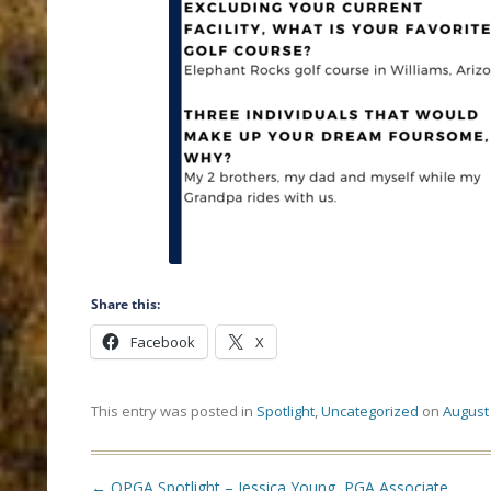
Share this:
Facebook
X
This entry was posted in
Spotlight
,
Uncategorized
on
August 
Post
←
OPGA Spotlight – Jessica Young, PGA Associate