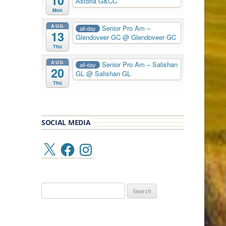
10
Astoria G&CC
Mon
AUG
Senior Pro Am –
all-day
13
Glendoveer GC
@ Glendoveer GC
Thu
AUG
Senior Pro Am – Salishan
all-day
20
GL
@ Salishan GL
Thu
SOCIAL MEDIA
X
Facebook
Instagram
Search
for: