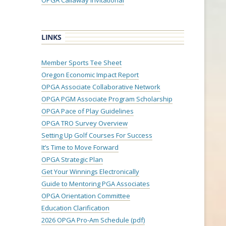
OPGA Callaway Invitational
LINKS
Member Sports Tee Sheet
Oregon Economic Impact Report
OPGA Associate Collaborative Network
OPGA PGM Associate Program Scholarship
OPGA Pace of Play Guidelines
OPGA TRO Survey Overview
Setting Up Golf Courses For Success
It’s Time to Move Forward
OPGA Strategic Plan
Get Your Winnings Electronically
Guide to Mentoring PGA Associates
OPGA Orientation Committee
Education Clarification
2026 OPGA Pro-Am Schedule (pdf)