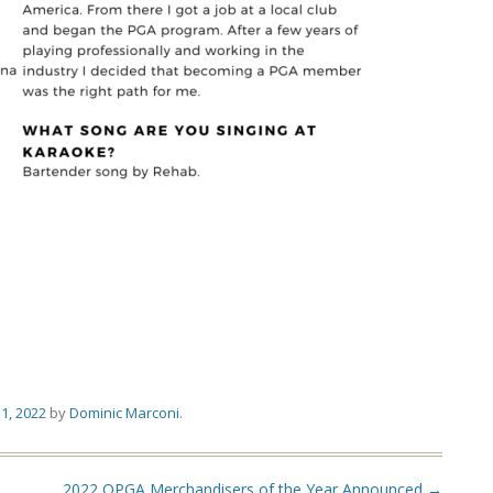
1, 2022
by
Dominic Marconi
.
2022 OPGA Merchandisers of the Year Announced
→