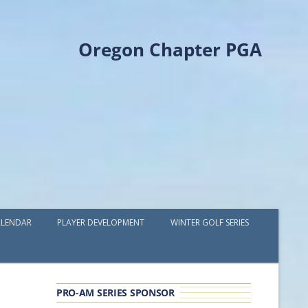
Oregon Chapter PGA
LENDAR
PLAYER DEVELOPMENT
WINTER GOLF SERIES
PLAYER DEVELOPMENT GRANTS
OPGA PROFESSIONAL SPOTLIGHT
PRO-AM SERIES SPONSOR
GOLF IN THE NORTHWEST