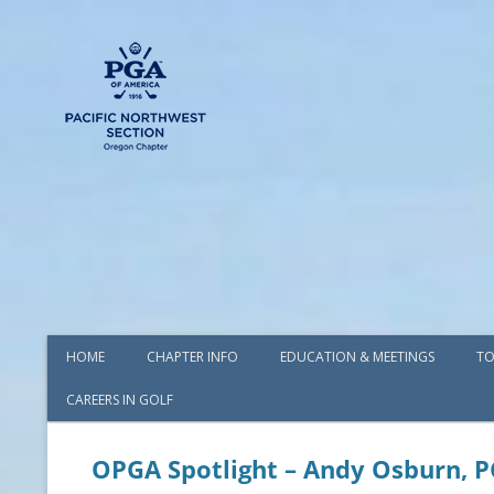
HOME
CHAPTER INFO
EDUCATION & MEETINGS
TO
CAREERS IN GOLF
AWARDS
BOARD OF DIRECTORS
OPGA Spotlight – Andy Osburn, 
COMMITTEES