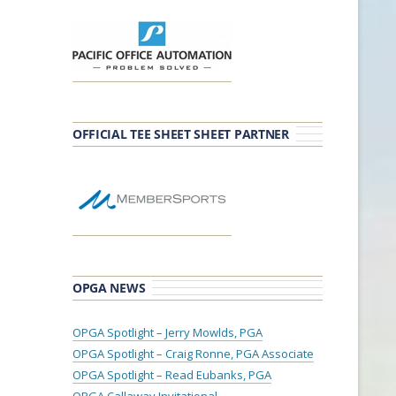
OFFICIAL TEE SHEET SHEET PARTNER
OPGA NEWS
OPGA Spotlight – Jerry Mowlds, PGA
OPGA Spotlight – Craig Ronne, PGA Associate
OPGA Spotlight – Read Eubanks, PGA