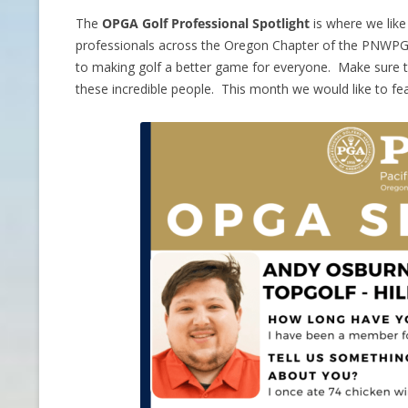
The
OPGA Golf Professional Spotlight
is where we lik
CONTACT INFO
professionals across the Oregon Chapter of the PNWPG
to making golf a better game for everyone. Make sure to
HISTORY OF THE OPGA
these incredible people. This month we would like to fe
NEWS ARCHIVE