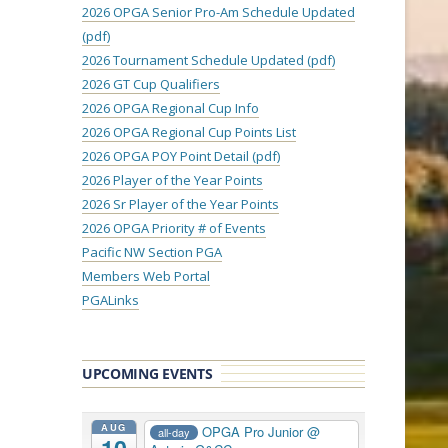
2026 OPGA Senior Pro-Am Schedule Updated
(pdf)
2026 Tournament Schedule Updated (pdf)
2026 GT Cup Qualifiers
2026 OPGA Regional Cup Info
2026 OPGA Regional Cup Points List
2026 OPGA POY Point Detail (pdf)
2026 Player of the Year Points
2026 Sr Player of the Year Points
2026 OPGA Priority # of Events
Pacific NW Section PGA
Members Web Portal
PGALinks
UPCOMING EVENTS
AUG
OPGA Pro Junior
@
all-day