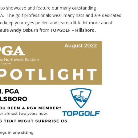
e to showcase and feature our many outstanding
A. The golf professionals wear many hats and are dedicated
 keep your eyes peeled and learn a little bit more about
ature
Andy Osburn
from
TOPGOLF – Hillsboro.