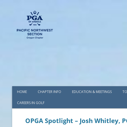
HOME
CHAPTER INFO
EDUCATION & MEETINGS
TO
CAREERS IN GOLF
AWARDS
BOARD OF DIRECTORS
OPGA Spotlight – Josh Whitley, 
COMMITTEES