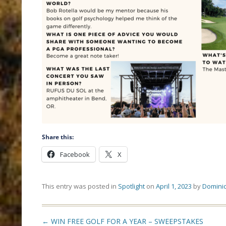
Share this:
Facebook
X
This entry was posted in
Spotlight
on
April 1, 2023
by
Dominic
Post
←
WIN FREE GOLF FOR A YEAR – SWEEPSTAKES