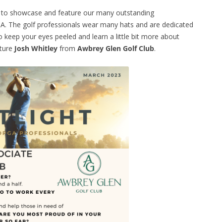
e to showcase and feature our many outstanding
. The golf professionals wear many hats and are dedicated
 keep your eyes peeled and learn a little bit more about
ature
Josh Whitley
from
Awbrey Glen Golf Club
.