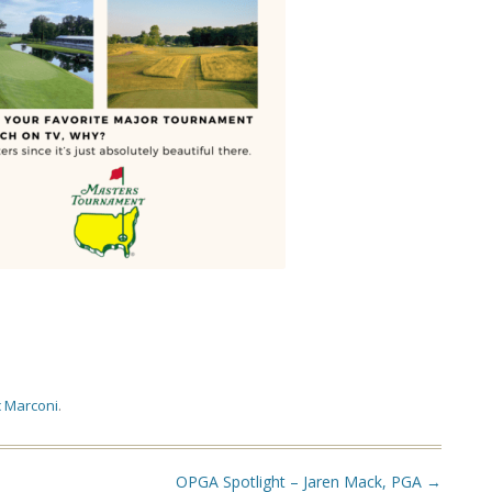
 Marconi
.
OPGA Spotlight – Jaren Mack, PGA
→