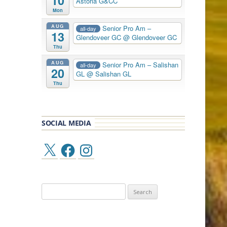
10
Astoria G&CC
Mon
AUG
Senior Pro Am –
all-day
13
Glendoveer GC
@ Glendoveer GC
Thu
AUG
Senior Pro Am – Salishan
all-day
20
GL
@ Salishan GL
Thu
SOCIAL MEDIA
X
Facebook
Instagram
Search
for: