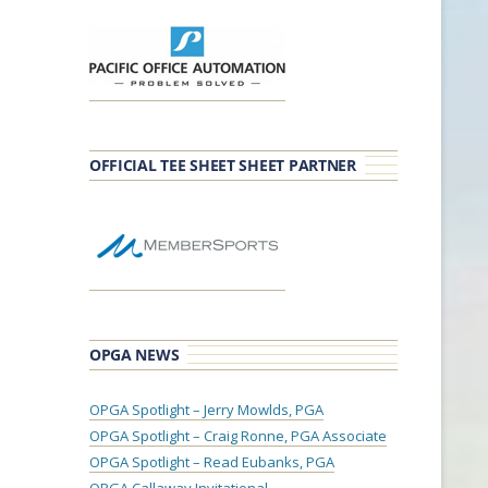
OFFICIAL TEE SHEET SHEET PARTNER
OPGA NEWS
OPGA Spotlight – Jerry Mowlds, PGA
OPGA Spotlight – Craig Ronne, PGA Associate
OPGA Spotlight – Read Eubanks, PGA