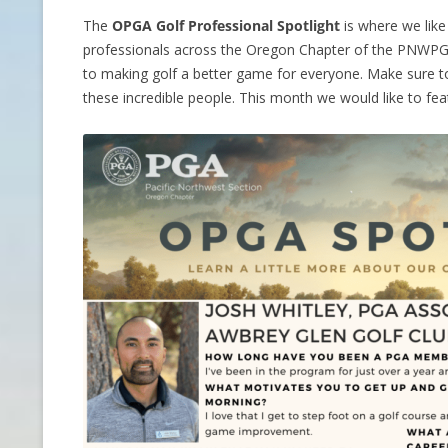
The
OPGA Golf Professional Spotlight
is where we lik
CONTACT INFO
professionals across the Oregon Chapter of the PNWPGA
to making golf a better game for everyone. Make sure to
HISTORY OF THE OPGA
these incredible people. This month we would like to fe
NEWS ARCHIVE