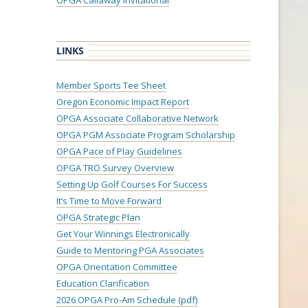
OPGA Callaway Invitational
LINKS
Member Sports Tee Sheet
Oregon Economic Impact Report
OPGA Associate Collaborative Network
OPGA PGM Associate Program Scholarship
OPGA Pace of Play Guidelines
OPGA TRO Survey Overview
Setting Up Golf Courses For Success
It’s Time to Move Forward
OPGA Strategic Plan
Get Your Winnings Electronically
Guide to Mentoring PGA Associates
OPGA Orientation Committee
Education Clarification
2026 OPGA Pro-Am Schedule (pdf)