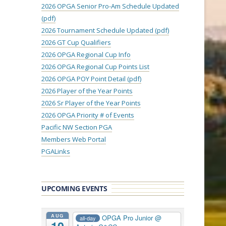
2026 OPGA Senior Pro-Am Schedule Updated
(pdf)
2026 Tournament Schedule Updated (pdf)
2026 GT Cup Qualifiers
2026 OPGA Regional Cup Info
2026 OPGA Regional Cup Points List
2026 OPGA POY Point Detail (pdf)
2026 Player of the Year Points
2026 Sr Player of the Year Points
2026 OPGA Priority # of Events
Pacific NW Section PGA
Members Web Portal
PGALinks
UPCOMING EVENTS
AUG
OPGA Pro Junior
@
all-day