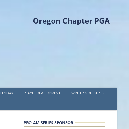
Oregon Chapter PGA
LENDAR
PLAYER DEVELOPMENT
WINTER GOLF SERIES
PLAYER DEVELOPMENT GRANTS
OPGA PROFESSIONAL SPOTLIGHT
PRO-AM SERIES SPONSOR
GOLF IN THE NORTHWEST