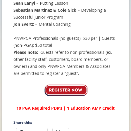
Sean Lanyi
– Putting Lesson
Sebastian Martinez & Cole Gick
– Developing a
Successful Junior Program
Jon Evertz
– Mental Coaching
PNWPGA Professionals (no guests): $30 per | Guests
(non-PGA): $50 total
Please note:
Guests refer to non-professionals (ex.
other facility staff, customers, board members, or
owners) and only PNWPGA Members & Associates
are permitted to register a “guest”.
10 PGA Required PDR’s | 1 Education AMP Credit
Share this: