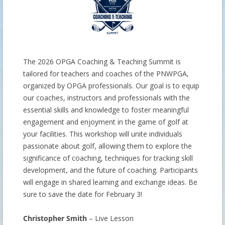
The 2026 OPGA Coaching & Teaching Summit is
tailored for teachers and coaches of the PNWPGA,
organized by OPGA professionals. Our goal is to equip
our coaches, instructors and professionals with the
essential skills and knowledge to foster meaningful
engagement and enjoyment in the game of golf at
your facilities. This workshop will unite individuals
passionate about golf, allowing them to explore the
significance of coaching, techniques for tracking skill
development, and the future of coaching. Participants
will engage in shared learning and exchange ideas. Be
sure to save the date for February 3!
Christopher Smith
– Live Lesson