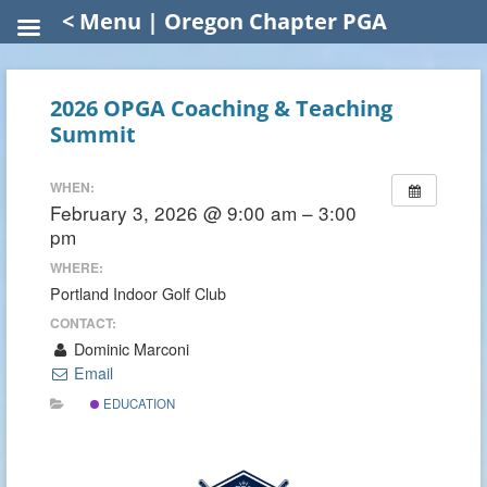
< Menu | Oregon Chapter PGA
2026 OPGA Coaching & Teaching
Summit
WHEN:
February 3, 2026 @ 9:00 am – 3:00
pm
WHERE:
Portland Indoor Golf Club
CONTACT:
Dominic Marconi
Email
EDUCATION