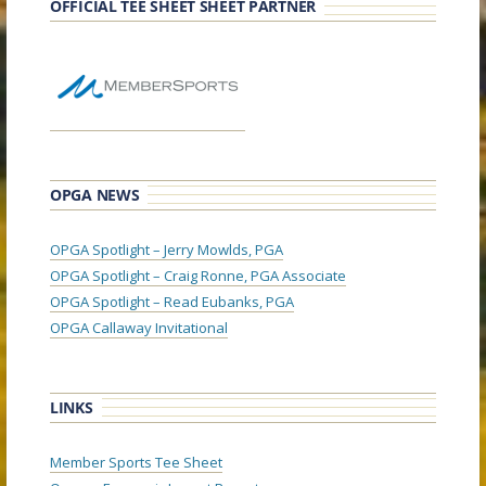
OFFICIAL TEE SHEET SHEET PARTNER
OPGA NEWS
OPGA Spotlight – Jerry Mowlds, PGA
OPGA Spotlight – Craig Ronne, PGA Associate
OPGA Spotlight – Read Eubanks, PGA
OPGA Callaway Invitational
LINKS
Member Sports Tee Sheet