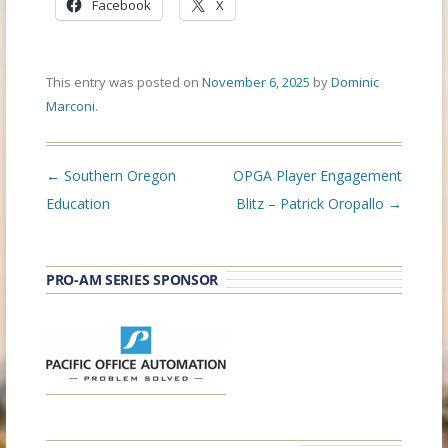
Facebook
X
This entry was posted on
November 6, 2025
by
Dominic
Marconi
.
Post
←
Southern Oregon
OPGA Player Engagement
navigation
Education
Blitz – Patrick Oropallo
→
PRO-AM SERIES SPONSOR