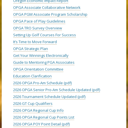
Oregon Economic Impact Report
OPGA Associate Collaborative Network
OPGA PGM Associate Program Scholarship
OPGA Pace of Play Guidelines
OPGA TRO Survey Overview
Setting Up Golf Courses For Success
It’s Time to Move Forward
OPGA Strategic Plan
Get Your Winnings Electronically
Guide to Mentoring PGA Associates
OPGA Orientation Committee
Education Clarification
2026 OPGA Pro-Am Schedule (pdf)
2026 OPGA Senior Pro-Am Schedule Updated (pdf)
2026 Tournament Schedule Updated (pdf)
2026 GT Cup Qualifiers
2026 OPGA Regional Cup Info
2026 OPGA Regional Cup Points List
2026 OPGA POY Point Detail (pdf)