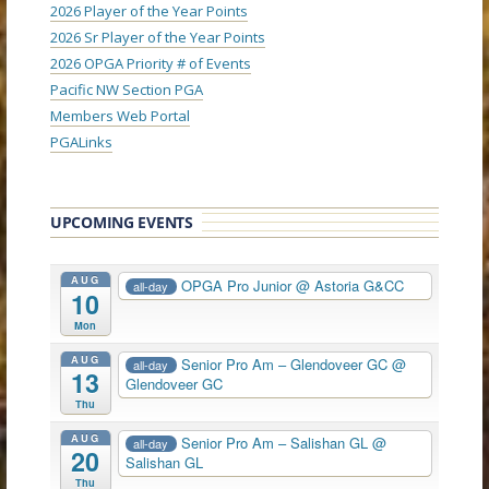
2026 Player of the Year Points
2026 Sr Player of the Year Points
2026 OPGA Priority # of Events
Pacific NW Section PGA
Members Web Portal
PGALinks
UPCOMING EVENTS
AUG
OPGA Pro Junior
@ Astoria G&CC
all-day
10
Mon
AUG
Senior Pro Am – Glendoveer GC
@
all-day
13
Glendoveer GC
Thu
AUG
Senior Pro Am – Salishan GL
@
all-day
20
Salishan GL
Thu