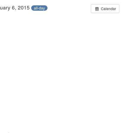
ruary 6, 2015
all-day
Calendar