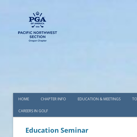
HOME
CHAPTER INFO
EDUCATION & MEETINGS
TO
CAREERS IN GOLF
AWARDS
BOARD OF DIRECTORS
Education Seminar
COMMITTEES