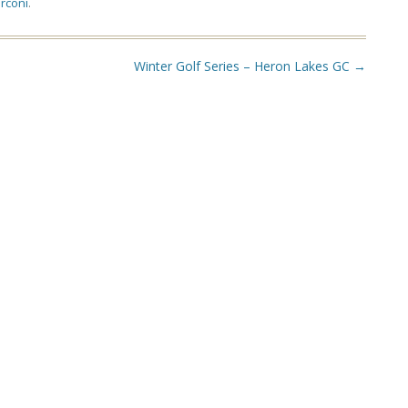
rconi
.
Winter Golf Series – Heron Lakes GC
→