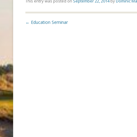
This entry was posted on
September 22, 2014
by
Dominic Ma
Post
←
Education Seminar
navigation