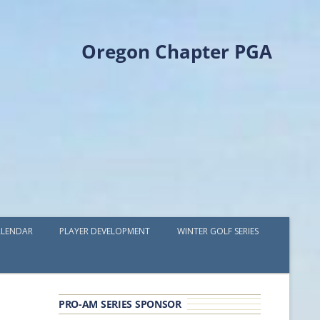
Oregon Chapter PGA
LENDAR
PLAYER DEVELOPMENT
WINTER GOLF SERIES
PLAYER DEVELOPMENT GRANTS
OPGA PROFESSIONAL SPOTLIGHT
PRO-AM SERIES SPONSOR
GOLF IN THE NORTHWEST