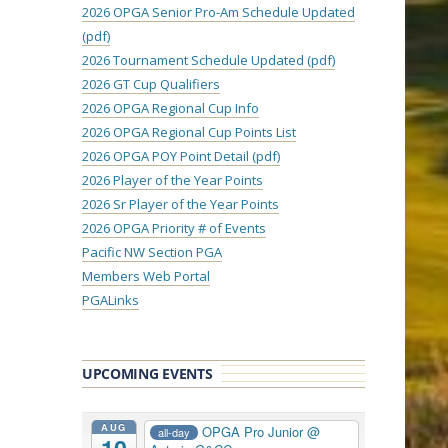
2026 OPGA Senior Pro-Am Schedule Updated
(pdf)
2026 Tournament Schedule Updated (pdf)
2026 GT Cup Qualifiers
2026 OPGA Regional Cup Info
2026 OPGA Regional Cup Points List
2026 OPGA POY Point Detail (pdf)
2026 Player of the Year Points
2026 Sr Player of the Year Points
2026 OPGA Priority # of Events
Pacific NW Section PGA
Members Web Portal
PGALinks
UPCOMING EVENTS
AUG
OPGA Pro Junior
@
all-day