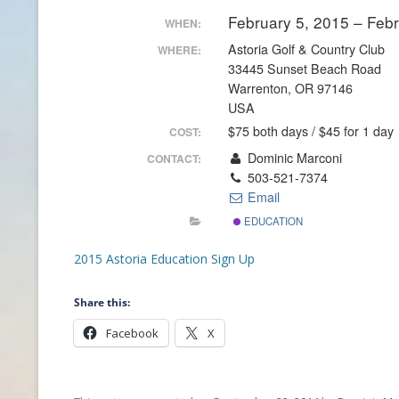
February 5, 2015 – Feb
WHEN:
CONTACT INFO
Astoria Golf & Country Club
WHERE:
33445 Sunset Beach Road
HISTORY OF THE OPGA
Warrenton, OR 97146
USA
NEWS ARCHIVE
$75 both days / $45 for 1 day
COST:
Dominic Marconi
CONTACT:
503-521-7374
Email
EDUCATION
2015 Astoria Education Sign Up
Share this:
Facebook
X