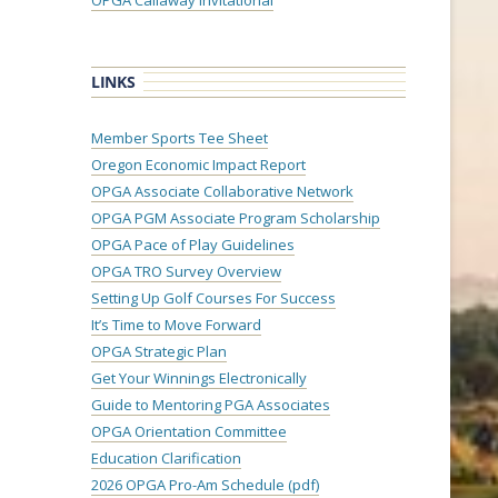
OPGA Callaway Invitational
LINKS
Member Sports Tee Sheet
Oregon Economic Impact Report
OPGA Associate Collaborative Network
OPGA PGM Associate Program Scholarship
OPGA Pace of Play Guidelines
OPGA TRO Survey Overview
Setting Up Golf Courses For Success
It’s Time to Move Forward
OPGA Strategic Plan
Get Your Winnings Electronically
Guide to Mentoring PGA Associates
OPGA Orientation Committee
Education Clarification
2026 OPGA Pro-Am Schedule (pdf)