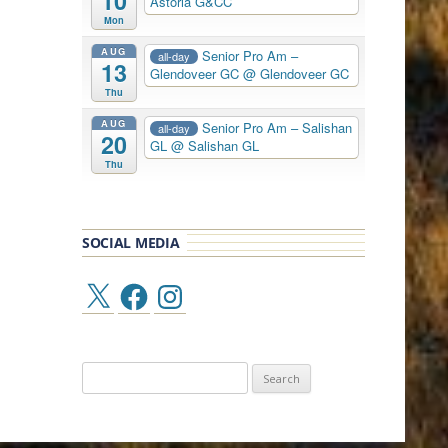
10
Astoria G&CC
Mon
AUG
Senior Pro Am –
all-day
13
Glendoveer GC
@ Glendoveer GC
Thu
AUG
Senior Pro Am – Salishan
all-day
20
GL
@ Salishan GL
Thu
SOCIAL MEDIA
X
Facebook
Instagram
Search
for: