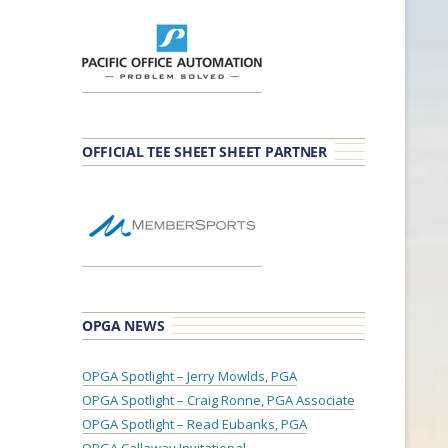
OFFICIAL TEE SHEET SHEET PARTNER
OPGA NEWS
OPGA Spotlight – Jerry Mowlds, PGA
OPGA Spotlight – Craig Ronne, PGA Associate
OPGA Spotlight – Read Eubanks, PGA