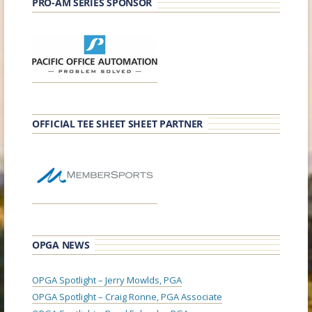
PRO-AM SERIES SPONSOR
OFFICIAL TEE SHEET SHEET PARTNER
OPGA NEWS
OPGA Spotlight – Jerry Mowlds, PGA
OPGA Spotlight – Craig Ronne, PGA Associate