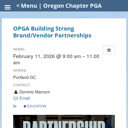
< Menu | Oregon Chapter PGA
OPGA Building Strong
Brand/Vendor Partnerships
WHEN:
February 11, 2026 @ 9:00 am – 11:00
am
WHERE:
Portland GC
CONTACT:
Dominic Marconi
Email
EDUCATION