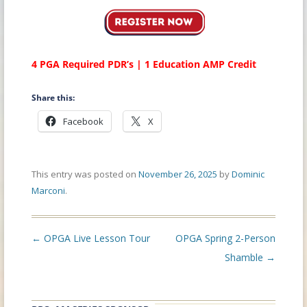
4 PGA Required PDR’s | 1 Education AMP Credit
Share this:
Facebook
X
This entry was posted on
November 26, 2025
by
Dominic
Marconi
.
Post
←
OPGA Live Lesson Tour
OPGA Spring 2-Person
navigation
Shamble
→