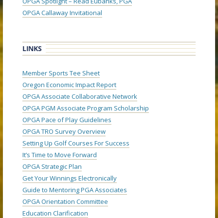
OPGA Spotlight – Read Eubanks, PGA
OPGA Callaway Invitational
LINKS
Member Sports Tee Sheet
Oregon Economic Impact Report
OPGA Associate Collaborative Network
OPGA PGM Associate Program Scholarship
OPGA Pace of Play Guidelines
OPGA TRO Survey Overview
Setting Up Golf Courses For Success
It’s Time to Move Forward
OPGA Strategic Plan
Get Your Winnings Electronically
Guide to Mentoring PGA Associates
OPGA Orientation Committee
Education Clarification