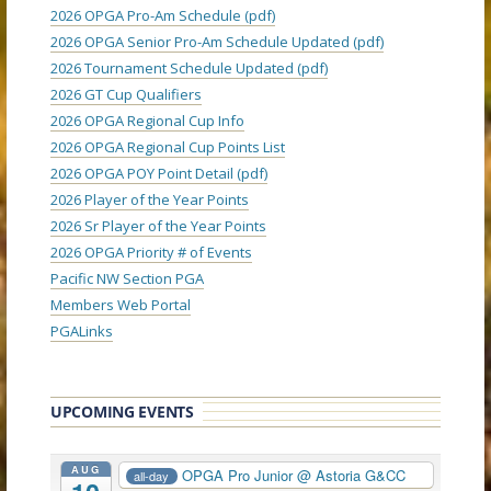
2026 OPGA Pro-Am Schedule (pdf)
2026 OPGA Senior Pro-Am Schedule Updated (pdf)
2026 Tournament Schedule Updated (pdf)
2026 GT Cup Qualifiers
2026 OPGA Regional Cup Info
2026 OPGA Regional Cup Points List
2026 OPGA POY Point Detail (pdf)
2026 Player of the Year Points
2026 Sr Player of the Year Points
2026 OPGA Priority # of Events
Pacific NW Section PGA
Members Web Portal
PGALinks
UPCOMING EVENTS
AUG
OPGA Pro Junior
@ Astoria G&CC
all-day