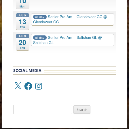
10
Mon
AUG
Senior Pro Am – Glendoveer GC
@
all-day
13
Glendoveer GC
Thu
AUG
Senior Pro Am – Salishan GL
@
all-day
20
Salishan GL
Thu
SOCIAL MEDIA
X
Facebook
Instagram
Search
for: