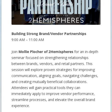
Building Strong Brand/Vendor Partnerships
9:00 AM – 11:00 AM
Join
Mollie Plocher of 2Hemispheres
for an in-depth
seminar focused on strengthening relationships
between brands, vendors, and retail partners. This
session will explore proven strategies for improving
communication, aligning goals, navigating challenges,
and creating mutually beneficial collaborations.
Attendees will gain practical tools they can
immediately apply to improve vendor performance,
streamline processes, and elevate the overall brand
experience.