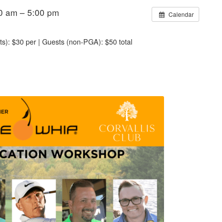
0 am – 5:00 pm
Calendar
s): $30 per | Guests (non-PGA): $50 total