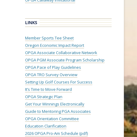
OPGA Callaway Invitational
LINKS
Member Sports Tee Sheet
Oregon Economic Impact Report
OPGA Associate Collaborative Network
OPGA PGM Associate Program Scholarship
OPGA Pace of Play Guidelines
OPGA TRO Survey Overview
Setting Up Golf Courses For Success
It’s Time to Move Forward
OPGA Strategic Plan
Get Your Winnings Electronically
Guide to Mentoring PGA Associates
OPGA Orientation Committee
Education Clarification
2026 OPGA Pro-Am Schedule (pdf)