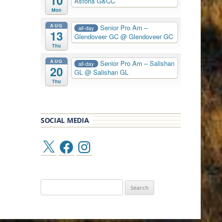
10
Astoria G&CC
Mon
AUG
Senior Pro Am –
all-day
13
Glendoveer GC
@ Glendoveer GC
Thu
AUG
Senior Pro Am – Salishan
all-day
20
GL
@ Salishan GL
Thu
SOCIAL MEDIA
X
Facebook
Instagram
Search
for: