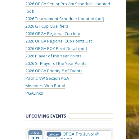
2026 OPGA Senior Pro-Am Schedule Updated
(pdf)
2026 Tournament Schedule Updated (pdf)
2026 GT Cup Qualifiers
2026 OPGA Regional Cup Info
2026 OPGA Regional Cup Points List
2026 OPGA POY Point Detail (pdf)
2026 Player of the Year Points
2026 Sr Player of the Year Points
2026 OPGA Priority # of Events
Pacific NW Section PGA
Members Web Portal
PGALinks
UPCOMING EVENTS
AUG
OPGA Pro Junior
@
all-day