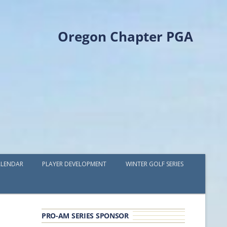
Oregon Chapter PGA
LENDAR
PLAYER DEVELOPMENT
WINTER GOLF SERIES
PLAYER DEVELOPMENT GRANTS
OPGA PROFESSIONAL SPOTLIGHT
PRO-AM SERIES SPONSOR
GOLF IN THE NORTHWEST