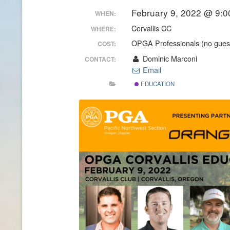
February 9, 2022 @ 9:0
WHEN:
CONTACT INFO
Corvallis CC
WHERE:
HISTORY OF THE OPGA
OPGA Professionals (no guest
COST:
Dominic Marconi
CONTACT:
NEWS ARCHIVE
Email
EDUCATION