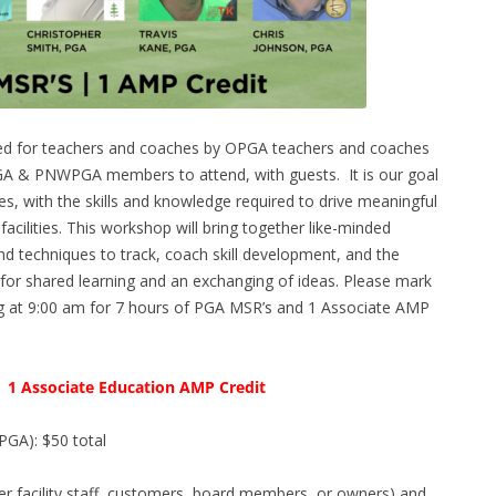
ed for teachers and coaches by OPGA teachers and coaches
PGA & PNWPGA members to attend, with guests. It is our goal
s, with the skills and knowledge required to drive meaningful
cilities. This workshop will bring together like-minded
and techniques to track, coach skill development, and the
 for shared learning and an exchanging of ideas. Please mark
ng at 9:00 am for 7 hours of PGA MSR’s and 1 Associate AMP
| 1 Associate Education AMP Credit
PGA): $50 total
er facility staff, customers, board members, or owners) and