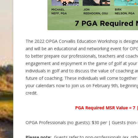
The 2022 OPGA Corvallis Education Workshop is design
and will be an educational and networking event for O
to better prepare our professionals, teachers and coache
engagement and enjoyment in the game of golf at your fa
individuals in golf and to discuss the value of coaching 
future of coaching. These individuals will come together
your calendars now to join us on February 9th, beginni
credit.
PGA Required MSR Value = 7 
OPGA Professionals (no guests): $30 per | Guests (non-
Please note:
Guests refer to non-professionals (ex. oth