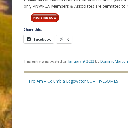
only PNWPGA Members & Associates are permitted to reg
Share this:
Facebook
X
This entry was posted on
January 9, 2022
by
Dominic Marcon
Post
←
Pro Am – Columbia Edgewater CC – FIVESOMES
navigation