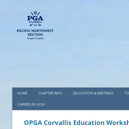
HOME
CHAPTER INFO
EDUCATION & MEETINGS
TO
CAREERS IN GOLF
AWARDS
BOARD OF DIRECTORS
OPGA Corvallis Education Works
COMMITTEES