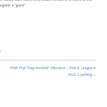
ister a “guest”.
i
.
PNW PGA “Stay Involved” Education – PGA Jr. League in
2022: Coaching
→