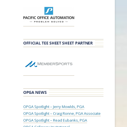
OFFICIAL TEE SHEET SHEET PARTNER
OPGA NEWS
OPGA Spotlight – Jerry Mowlds, PGA
OPGA Spotlight – Craig Ronne, PGA Associate
OPGA Spotlight – Read Eubanks, PGA