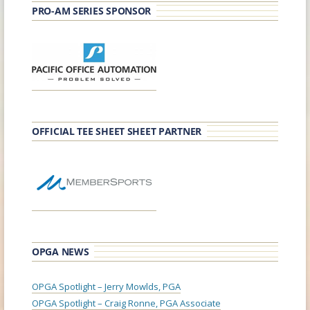
PRO-AM SERIES SPONSOR
OFFICIAL TEE SHEET SHEET PARTNER
OPGA NEWS
OPGA Spotlight – Jerry Mowlds, PGA
OPGA Spotlight – Craig Ronne, PGA Associate