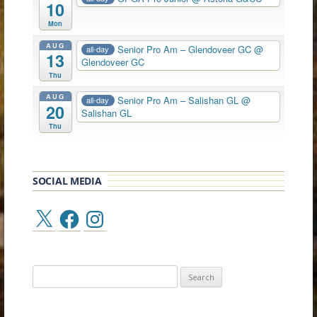
10
Mon
AUG
Senior Pro Am – Glendoveer GC
@
all-day
13
Glendoveer GC
Thu
AUG
Senior Pro Am – Salishan GL
@
all-day
20
Salishan GL
Thu
SOCIAL MEDIA
X
Facebook
Instagram
Search
for: