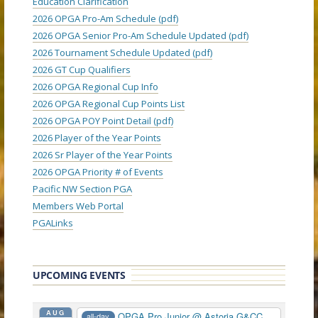
Education Clarification
2026 OPGA Pro-Am Schedule (pdf)
2026 OPGA Senior Pro-Am Schedule Updated (pdf)
2026 Tournament Schedule Updated (pdf)
2026 GT Cup Qualifiers
2026 OPGA Regional Cup Info
2026 OPGA Regional Cup Points List
2026 OPGA POY Point Detail (pdf)
2026 Player of the Year Points
2026 Sr Player of the Year Points
2026 OPGA Priority # of Events
Pacific NW Section PGA
Members Web Portal
PGALinks
UPCOMING EVENTS
AUG
OPGA Pro Junior
@ Astoria G&CC
all-day