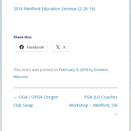
2016 Medford Education Seminar (2-26-16)
Share this:
Facebook
X
This entry was posted on
February 9, 2016
by
Dominic
Marconi
.
Post
←
OGA / OPGA Oregon
PGA JLG Coaches
navigation
Club Swap
Workshop – Medford, OR
→