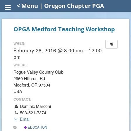
< Menu | Oregon Chapter PGA
OPGA Medford Teaching Workshop
WHEN:
February 26, 2016 @ 8:00 am – 12:00
pm
WHERE:
Rogue Valley Country Club
2660 Hillcrest Rd
Medford, OR 97504
USA
CONTACT:
Dominic Marconi
503-521-7374
Email
EDUCATION