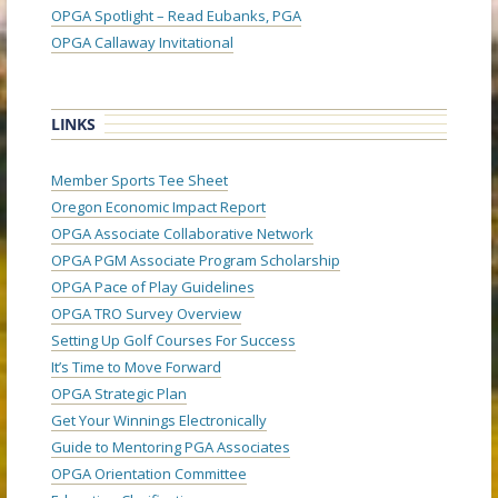
OPGA Spotlight – Read Eubanks, PGA
OPGA Callaway Invitational
LINKS
Member Sports Tee Sheet
Oregon Economic Impact Report
OPGA Associate Collaborative Network
OPGA PGM Associate Program Scholarship
OPGA Pace of Play Guidelines
OPGA TRO Survey Overview
Setting Up Golf Courses For Success
It’s Time to Move Forward
OPGA Strategic Plan
Get Your Winnings Electronically
Guide to Mentoring PGA Associates
OPGA Orientation Committee