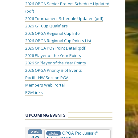
2026 OPGA Senior Pro-Am Schedule Updated
(pdf)
2026 Tournament Schedule Updated (pdf)
2026 GT Cup Qualifiers
2026 OPGA Regional Cup Info
2026 OPGA Regional Cup Points List
2026 OPGA POY Point Detail (pdf)
2026 Player of the Year Points
2026 Sr Player of the Year Points
2026 OPGA Priority # of Events
Pacific NW Section PGA
Members Web Portal
PGALinks
UPCOMING EVENTS
AUG
OPGA Pro Junior
@
all-day