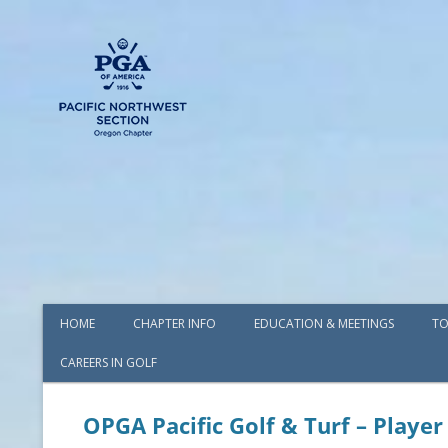
HOME
CHAPTER INFO
EDUCATION & MEETINGS
TO
CAREERS IN GOLF
AWARDS
BOARD OF DIRECTORS
OPGA Pacific Golf & Turf – Player
COMMITTEES