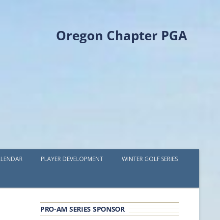
Oregon Chapter PGA
LENDAR
PLAYER DEVELOPMENT
WINTER GOLF SERIES
PLAYER DEVELOPMENT GRANTS
OPGA PROFESSIONAL SPOTLIGHT
PRO-AM SERIES SPONSOR
GOLF IN THE NORTHWEST