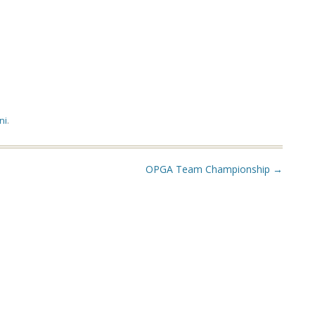
ni
.
OPGA Team Championship
→