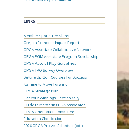
OPGA Callaway Invitational
LINKS
Member Sports Tee Sheet
Oregon Economic Impact Report
OPGA Associate Collaborative Network
OPGA PGM Associate Program Scholarship
OPGA Pace of Play Guidelines
OPGA TRO Survey Overview
Setting Up Golf Courses For Success
It’s Time to Move Forward
OPGA Strategic Plan
Get Your Winnings Electronically
Guide to Mentoring PGA Associates
OPGA Orientation Committee
Education Clarification
2026 OPGA Pro-Am Schedule (pdf)