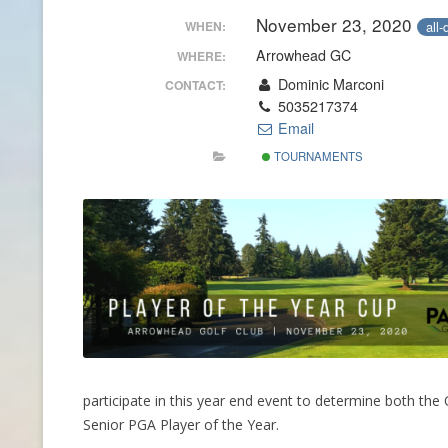
November 23, 2020
all-
WHEN:
CONTACT INFO
Arrowhead GC
WHERE:
HISTORY OF THE OPGA
Dominic Marconi
CONTACT:
5035217374
NEWS ARCHIVE
Email
TOURNAMENTS
participate in this year end event to determine both t
Senior PGA Player of the Year.