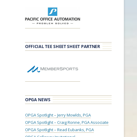
OFFICIAL TEE SHEET SHEET PARTNER
OPGA NEWS
OPGA Spotlight – Jerry Mowlds, PGA
OPGA Spotlight – Craig Ronne, PGA Associate
OPGA Spotlight – Read Eubanks, PGA