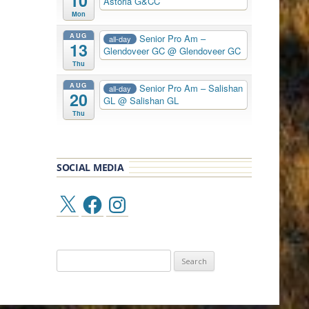
10
Astoria G&CC
Mon
AUG
Senior Pro Am –
all-day
13
Glendoveer GC
@ Glendoveer GC
Thu
AUG
Senior Pro Am – Salishan
all-day
20
GL
@ Salishan GL
Thu
SOCIAL MEDIA
X
Facebook
Instagram
Search
for: