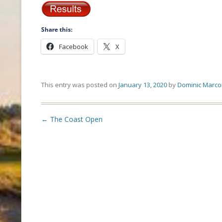
Share this:
Facebook
X
This entry was posted on
January 13, 2020
by
Dominic Marco
Post
←
The Coast Open
navigation