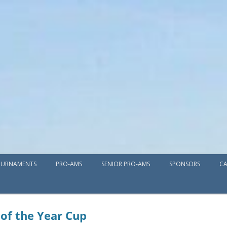
Skip
URNAMENTS
PRO-AMS
SENIOR PRO-AMS
to
SPONSORS
CA
content
 of the Year Cup