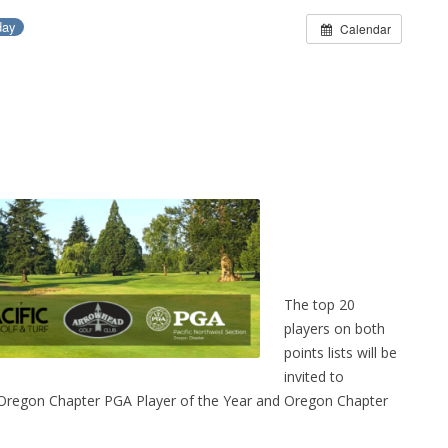
day
Calendar
The top 20
players on both
points lists will be
invited to
he Oregon Chapter PGA Player of the Year and Oregon Chapter