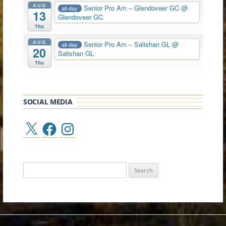
AUG
Senior Pro Am – Glendoveer GC
@
all-day
13
Glendoveer GC
Thu
AUG
Senior Pro Am – Salishan GL
@
all-day
20
Salishan GL
Thu
SOCIAL MEDIA
X
Facebook
Instagram
Search
for: