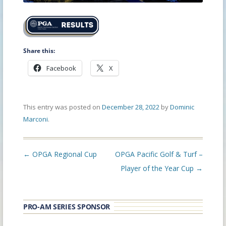
Share this:
Facebook
X
This entry was posted on
December 28, 2022
by
Dominic
Marconi
.
Post
←
OPGA Regional Cup
OPGA Pacific Golf & Turf –
navigation
Player of the Year Cup
→
PRO-AM SERIES SPONSOR