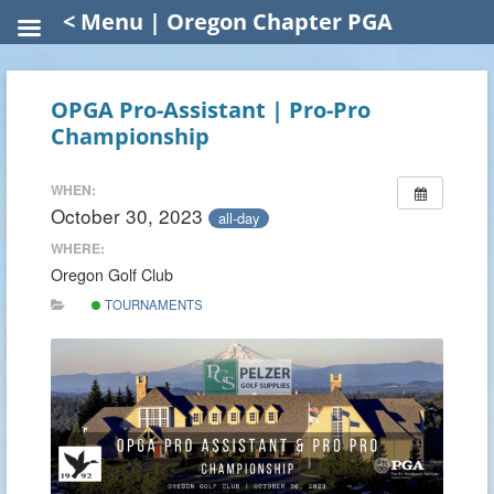
< Menu | Oregon Chapter PGA
OPGA Pro-Assistant | Pro-Pro
Championship
WHEN:
October 30, 2023
all-day
WHERE:
Oregon Golf Club
TOURNAMENTS