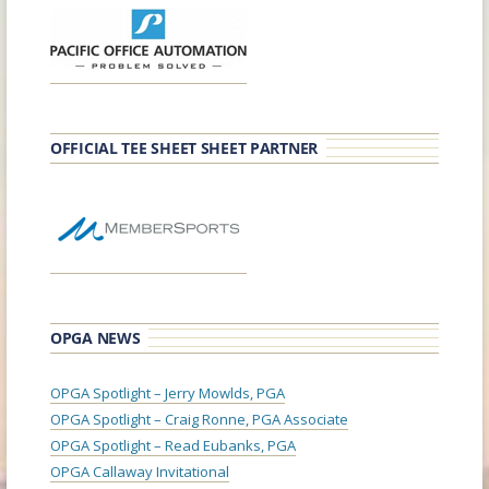
OFFICIAL TEE SHEET SHEET PARTNER
OPGA NEWS
OPGA Spotlight – Jerry Mowlds, PGA
OPGA Spotlight – Craig Ronne, PGA Associate
OPGA Spotlight – Read Eubanks, PGA
OPGA Callaway Invitational