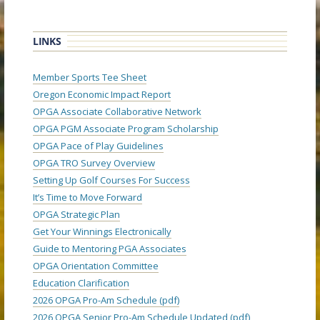
LINKS
Member Sports Tee Sheet
Oregon Economic Impact Report
OPGA Associate Collaborative Network
OPGA PGM Associate Program Scholarship
OPGA Pace of Play Guidelines
OPGA TRO Survey Overview
Setting Up Golf Courses For Success
It’s Time to Move Forward
OPGA Strategic Plan
Get Your Winnings Electronically
Guide to Mentoring PGA Associates
OPGA Orientation Committee
Education Clarification
2026 OPGA Pro-Am Schedule (pdf)
2026 OPGA Senior Pro-Am Schedule Updated (pdf)