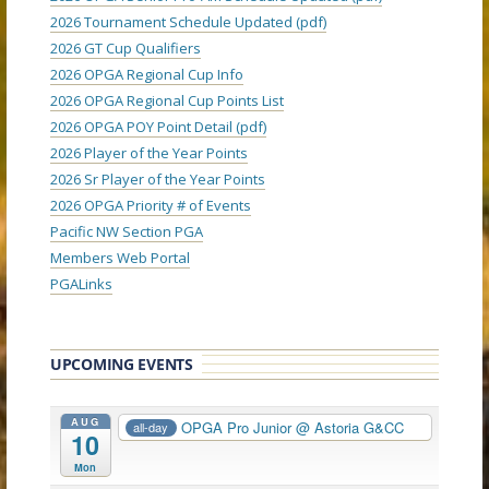
2026 Tournament Schedule Updated (pdf)
2026 GT Cup Qualifiers
2026 OPGA Regional Cup Info
2026 OPGA Regional Cup Points List
2026 OPGA POY Point Detail (pdf)
2026 Player of the Year Points
2026 Sr Player of the Year Points
2026 OPGA Priority # of Events
Pacific NW Section PGA
Members Web Portal
PGALinks
UPCOMING EVENTS
AUG
OPGA Pro Junior
@ Astoria G&CC
all-day
10
Mon