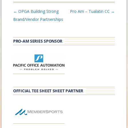
Post
←
OPGA Building Strong
Pro Am – Tualatin CC
→
navigation
Brand/Vendor Partnerships
PRO-AM SERIES SPONSOR
OFFICIAL TEE SHEET SHEET PARTNER