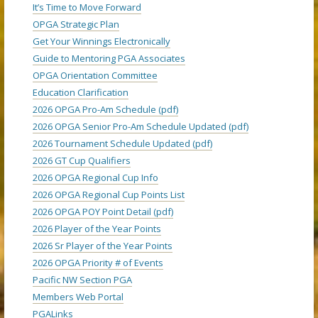
It’s Time to Move Forward
OPGA Strategic Plan
Get Your Winnings Electronically
Guide to Mentoring PGA Associates
OPGA Orientation Committee
Education Clarification
2026 OPGA Pro-Am Schedule (pdf)
2026 OPGA Senior Pro-Am Schedule Updated (pdf)
2026 Tournament Schedule Updated (pdf)
2026 GT Cup Qualifiers
2026 OPGA Regional Cup Info
2026 OPGA Regional Cup Points List
2026 OPGA POY Point Detail (pdf)
2026 Player of the Year Points
2026 Sr Player of the Year Points
2026 OPGA Priority # of Events
Pacific NW Section PGA
Members Web Portal
PGALinks