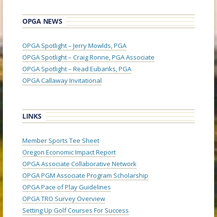
OPGA NEWS
OPGA Spotlight – Jerry Mowlds, PGA
OPGA Spotlight – Craig Ronne, PGA Associate
OPGA Spotlight – Read Eubanks, PGA
OPGA Callaway Invitational
LINKS
Member Sports Tee Sheet
Oregon Economic Impact Report
OPGA Associate Collaborative Network
OPGA PGM Associate Program Scholarship
OPGA Pace of Play Guidelines
OPGA TRO Survey Overview
Setting Up Golf Courses For Success