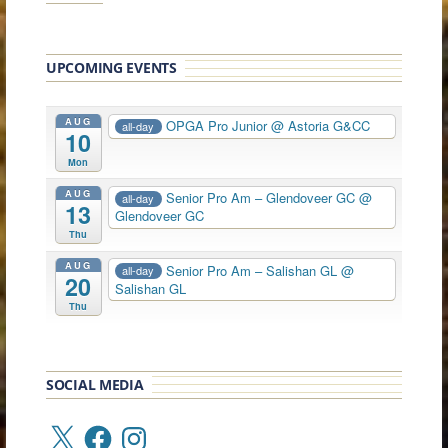
UPCOMING EVENTS
AUG
OPGA Pro Junior
@ Astoria G&CC
all-day
10
Mon
AUG
Senior Pro Am – Glendoveer GC
@
all-day
13
Glendoveer GC
Thu
AUG
Senior Pro Am – Salishan GL
@
all-day
20
Salishan GL
Thu
SOCIAL MEDIA
X
Facebook
Instagram