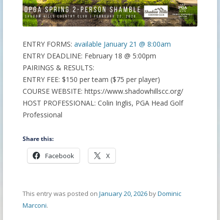
ENTRY FORMS:
available January 21 @ 8:00am
ENTRY DEADLINE: February 18 @ 5:00pm
PAIRINGS & RESULTS:
ENTRY FEE: $150 per team ($75 per player)
COURSE WEBSITE: https://www.shadowhillscc.org/
HOST PROFESSIONAL: Colin Inglis, PGA Head Golf
Professional
Share this:
Facebook
X
This entry was posted on
January 20, 2026
by
Dominic
Marconi
.