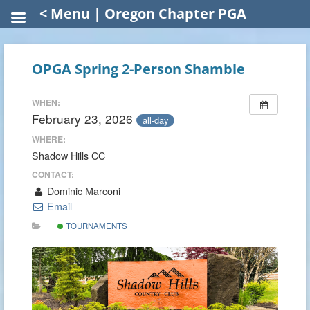
< Menu | Oregon Chapter PGA
OPGA Spring 2-Person Shamble
WHEN:
February 23, 2026
all-day
WHERE:
Shadow Hills CC
CONTACT:
Dominic Marconi
Email
TOURNAMENTS