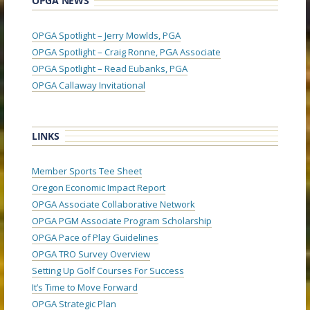
OPGA NEWS
OPGA Spotlight – Jerry Mowlds, PGA
OPGA Spotlight – Craig Ronne, PGA Associate
OPGA Spotlight – Read Eubanks, PGA
OPGA Callaway Invitational
LINKS
Member Sports Tee Sheet
Oregon Economic Impact Report
OPGA Associate Collaborative Network
OPGA PGM Associate Program Scholarship
OPGA Pace of Play Guidelines
OPGA TRO Survey Overview
Setting Up Golf Courses For Success
It’s Time to Move Forward
OPGA Strategic Plan