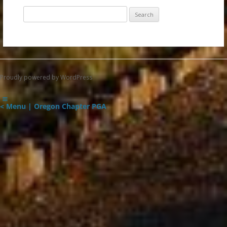
Search
for:
Proudly powered by WordPress
< Menu | Oregon Chapter PGA