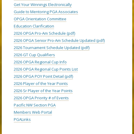
Get Your Winnings Electronically
Guide to Mentoring PGA Associates
OPGA Orientation Committee
Education Clarification
2026 OPGA Pro-Am Schedule (pdf)
2026 OPGA Senior Pro-Am Schedule Updated (pdf)
2026 Tournament Schedule Updated (pdf)
2026 GT Cup Qualifiers
2026 OPGA Regional Cup Info
2026 OPGA Regional Cup Points List
2026 OPGA POY Point Detail (pdf)
2026 Player of the Year Points
2026 Sr Player of the Year Points
2026 OPGA Priority # of Events
Pacific NW Section PGA
Members Web Portal
PGALinks