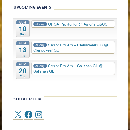
UPCOMING EVENTS
AUG
OPGA Pro Junior
@ Astoria G&CC
all-day
10
Mon
AUG
Senior Pro Am – Glendoveer GC
@
all-day
13
Glendoveer GC
Thu
AUG
Senior Pro Am – Salishan GL
@
all-day
20
Salishan GL
Thu
SOCIAL MEDIA
X
Facebook
Instagram