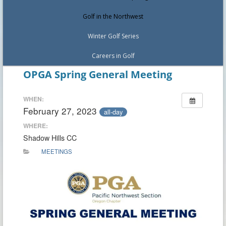
Golf in the Northwest
Winter Golf Series
Careers in Golf
OPGA Spring General Meeting
WHEN:
February 27, 2023
all-day
WHERE:
Shadow Hills CC
MEETINGS