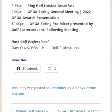
8:15am –
Ping Golf Hosted Breakfast
9:00am –
OPGA Spring General Meeting | 2022
OPGA Awards Presentation
12:00pm –
OPGA Spring Pro Mixer presented by
Golf Scorecards Inc. Following Meeting
Host Golf Professional
Gary Davis, PGA – Head Golf Professional
Share this:
Facebook
X
This entry was posted on
December 28, 2022
by
Dominic
Marconi
.
Post
←
Winter Golf Series –
OPGA Fall General Meeting