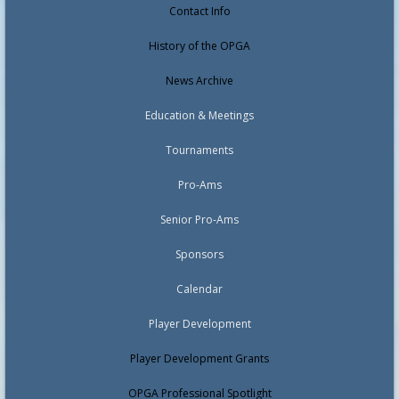
Contact Info
History of the OPGA
News Archive
Education & Meetings
Tournaments
Pro-Ams
Senior Pro-Ams
Sponsors
Calendar
Player Development
Player Development Grants
OPGA Professional Spotlight