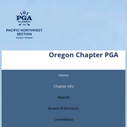
Skip
Oregon Chapter PGA
to
content
Home
Chapter Info
Awards
Board of Directors
Committees