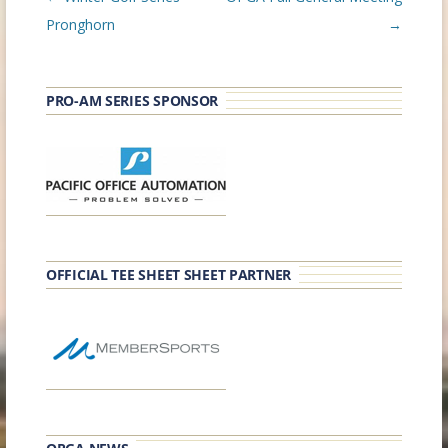
navigation
Pronghorn
→
PRO-AM SERIES SPONSOR
OFFICIAL TEE SHEET SHEET PARTNER