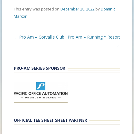
This entry was posted on
December 28, 2022
by
Dominic
Marconi
.
Post
←
Pro Am – Corvallis Club
Pro Am – Running Y Resort
navigation
→
PRO-AM SERIES SPONSOR
OFFICIAL TEE SHEET SHEET PARTNER