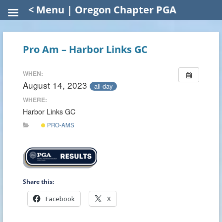
< Menu | Oregon Chapter PGA
Pro Am – Harbor Links GC
WHEN:
August 14, 2023
all-day
WHERE:
Harbor Links GC
PRO-AMS
Share this:
Facebook
X