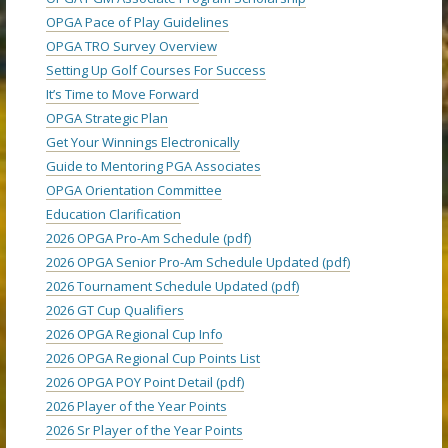
OPGA Pace of Play Guidelines
OPGA TRO Survey Overview
Setting Up Golf Courses For Success
It’s Time to Move Forward
OPGA Strategic Plan
Get Your Winnings Electronically
Guide to Mentoring PGA Associates
OPGA Orientation Committee
Education Clarification
2026 OPGA Pro-Am Schedule (pdf)
2026 OPGA Senior Pro-Am Schedule Updated (pdf)
2026 Tournament Schedule Updated (pdf)
2026 GT Cup Qualifiers
2026 OPGA Regional Cup Info
2026 OPGA Regional Cup Points List
2026 OPGA POY Point Detail (pdf)
2026 Player of the Year Points
2026 Sr Player of the Year Points