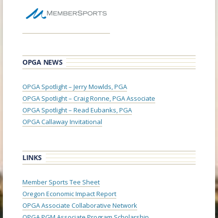
OPGA NEWS
OPGA Spotlight – Jerry Mowlds, PGA
OPGA Spotlight – Craig Ronne, PGA Associate
OPGA Spotlight – Read Eubanks, PGA
OPGA Callaway Invitational
LINKS
Member Sports Tee Sheet
Oregon Economic Impact Report
OPGA Associate Collaborative Network
OPGA PGM Associate Program Scholarship