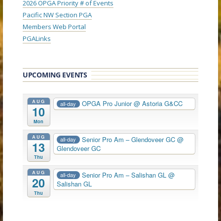
2026 OPGA Priority # of Events
Pacific NW Section PGA
Members Web Portal
PGALinks
UPCOMING EVENTS
AUG
OPGA Pro Junior
@ Astoria G&CC
all-day
10
Mon
AUG
Senior Pro Am – Glendoveer GC
@
all-day
13
Glendoveer GC
Thu
AUG
Senior Pro Am – Salishan GL
@
all-day
20
Salishan GL
Thu