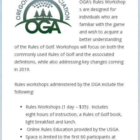
OGA’s Rules Workshop
s are designed for
individuals who are
familiar with the game
and wish to acquire a
better understanding
of the Rules of Golf. Workshops will focus on both the
commonly used Rules of Golf and the associated
definitions, while also addressing key changes coming
in 2019.
Rules workshops administered by the OGA include the
following:
Rules Workshops (1 day – $35): Includes
eight hours of instruction, a Rules of Golf book,
light breakfast and lunch.
Online Rules Education provided by the USGA
Space is limited to the first 60 participants at