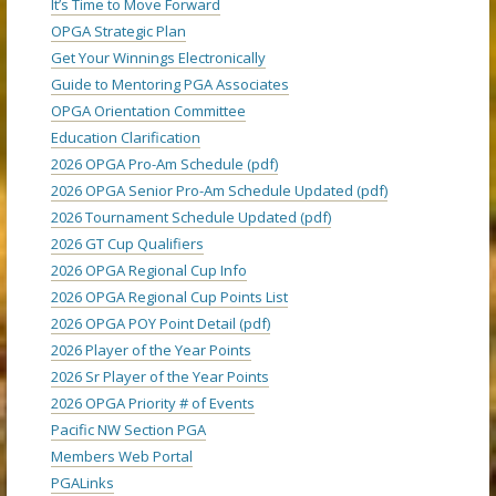
It’s Time to Move Forward
OPGA Strategic Plan
Get Your Winnings Electronically
Guide to Mentoring PGA Associates
OPGA Orientation Committee
Education Clarification
2026 OPGA Pro-Am Schedule (pdf)
2026 OPGA Senior Pro-Am Schedule Updated (pdf)
2026 Tournament Schedule Updated (pdf)
2026 GT Cup Qualifiers
2026 OPGA Regional Cup Info
2026 OPGA Regional Cup Points List
2026 OPGA POY Point Detail (pdf)
2026 Player of the Year Points
2026 Sr Player of the Year Points
2026 OPGA Priority # of Events
Pacific NW Section PGA
Members Web Portal
PGALinks