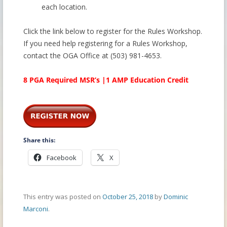
each location.
Click the link below to register for the Rules Workshop.
If you need help registering for a Rules Workshop,
contact the OGA Office at (503) 981-4653.
8 PGA Required MSR’s |1 AMP Education Credit
Share this:
Facebook
X
This entry was posted on
October 25, 2018
by
Dominic
Marconi
.