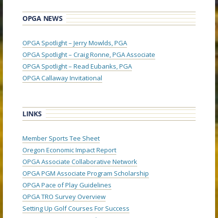
OPGA NEWS
OPGA Spotlight – Jerry Mowlds, PGA
OPGA Spotlight – Craig Ronne, PGA Associate
OPGA Spotlight – Read Eubanks, PGA
OPGA Callaway Invitational
LINKS
Member Sports Tee Sheet
Oregon Economic Impact Report
OPGA Associate Collaborative Network
OPGA PGM Associate Program Scholarship
OPGA Pace of Play Guidelines
OPGA TRO Survey Overview
Setting Up Golf Courses For Success