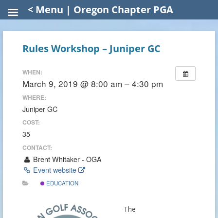
< Menu | Oregon Chapter PGA
Rules Workshop – Juniper GC
WHEN:
March 9, 2019 @ 8:00 am – 4:30 pm
WHERE:
Juniper GC
COST:
35
CONTACT:
Brent Whitaker - OGA
Event website
EDUCATION
The