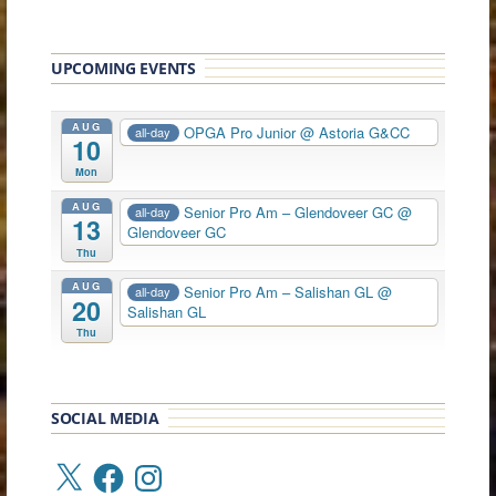
UPCOMING EVENTS
AUG
OPGA Pro Junior
@ Astoria G&CC
all-day
10
Mon
AUG
Senior Pro Am – Glendoveer GC
@
all-day
13
Glendoveer GC
Thu
AUG
Senior Pro Am – Salishan GL
@
all-day
20
Salishan GL
Thu
SOCIAL MEDIA
X
Facebook
Instagram