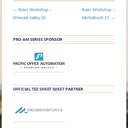
Post
←
Rules Workshop –
Rules Workshop –
navigation
Emerald Valley GC
Michelbook CC
→
PRO-AM SERIES SPONSOR
OFFICIAL TEE SHEET SHEET PARTNER