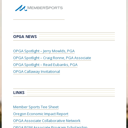
OPGA NEWS
OPGA Spotlight – Jerry Mowlds, PGA
OPGA Spotlight – Craig Ronne, PGA Associate
OPGA Spotlight – Read Eubanks, PGA
OPGA Callaway Invitational
LINKS
Member Sports Tee Sheet
Oregon Economic Impact Report
OPGA Associate Collaborative Network
OPGA PGM Associate Program Scholarship