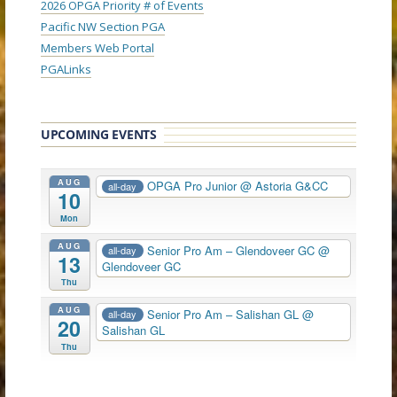
2026 OPGA Priority # of Events
Pacific NW Section PGA
Members Web Portal
PGALinks
UPCOMING EVENTS
AUG
OPGA Pro Junior
@ Astoria G&CC
all-day
10
Mon
AUG
Senior Pro Am – Glendoveer GC
@
all-day
13
Glendoveer GC
Thu
AUG
Senior Pro Am – Salishan GL
@
all-day
20
Salishan GL
Thu