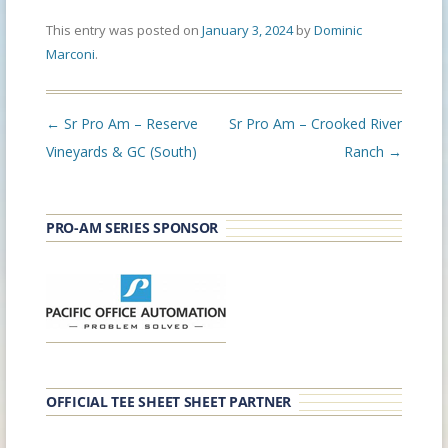
This entry was posted on
January 3, 2024
by
Dominic
Marconi
.
Post
←
Sr Pro Am – Reserve
Sr Pro Am – Crooked River
navigation
Vineyards & GC (South)
Ranch
→
PRO-AM SERIES SPONSOR
OFFICIAL TEE SHEET SHEET PARTNER