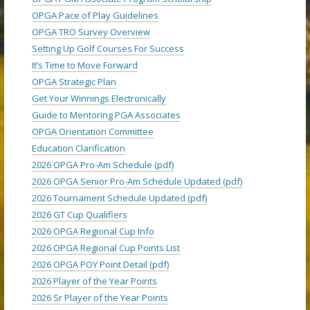
OPGA Pace of Play Guidelines
OPGA TRO Survey Overview
Setting Up Golf Courses For Success
It’s Time to Move Forward
OPGA Strategic Plan
Get Your Winnings Electronically
Guide to Mentoring PGA Associates
OPGA Orientation Committee
Education Clarification
2026 OPGA Pro-Am Schedule (pdf)
2026 OPGA Senior Pro-Am Schedule Updated (pdf)
2026 Tournament Schedule Updated (pdf)
2026 GT Cup Qualifiers
2026 OPGA Regional Cup Info
2026 OPGA Regional Cup Points List
2026 OPGA POY Point Detail (pdf)
2026 Player of the Year Points
2026 Sr Player of the Year Points