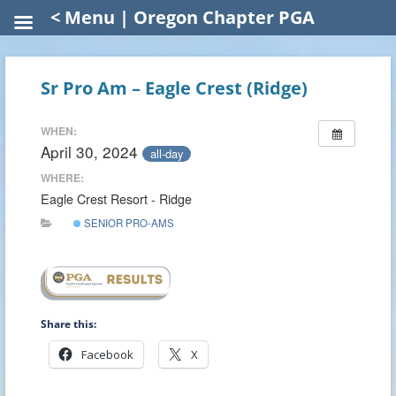
< Menu | Oregon Chapter PGA
Sr Pro Am – Eagle Crest (Ridge)
WHEN:
April 30, 2024
all-day
WHERE:
Eagle Crest Resort - Ridge
SENIOR PRO-AMS
Share this:
Facebook
X