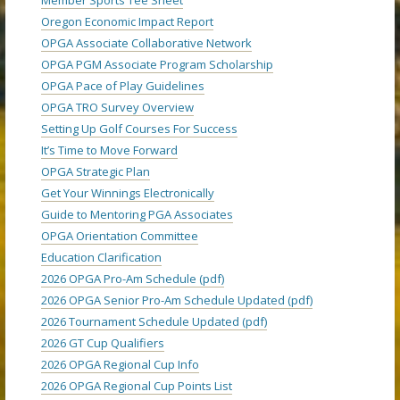
Oregon Economic Impact Report
OPGA Associate Collaborative Network
OPGA PGM Associate Program Scholarship
OPGA Pace of Play Guidelines
OPGA TRO Survey Overview
Setting Up Golf Courses For Success
It’s Time to Move Forward
OPGA Strategic Plan
Get Your Winnings Electronically
Guide to Mentoring PGA Associates
OPGA Orientation Committee
Education Clarification
2026 OPGA Pro-Am Schedule (pdf)
2026 OPGA Senior Pro-Am Schedule Updated (pdf)
2026 Tournament Schedule Updated (pdf)
2026 GT Cup Qualifiers
2026 OPGA Regional Cup Info
2026 OPGA Regional Cup Points List