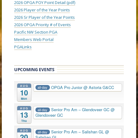
2026 OPGA POY Point Detail (pdf)
2026 Player of the Year Points
2026 Sr Player of the Year Points
2026 OPGA Priority # of Events
Pacific NW Section PGA
Members Web Portal
PGALinks
UPCOMING EVENTS
AUG
OPGA Pro Junior
@ Astoria G&CC
all-day
10
Mon
AUG
Senior Pro Am – Glendoveer GC
@
all-day
13
Glendoveer GC
Thu
AUG
Senior Pro Am – Salishan GL
@
all-day
20
Salishan GL