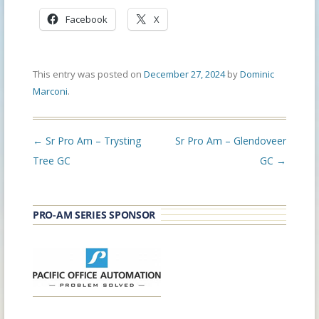
Facebook
X
This entry was posted on
December 27, 2024
by
Dominic
Marconi
.
Post
←
Sr Pro Am – Trysting
Sr Pro Am – Glendoveer
navigation
Tree GC
GC
→
PRO-AM SERIES SPONSOR