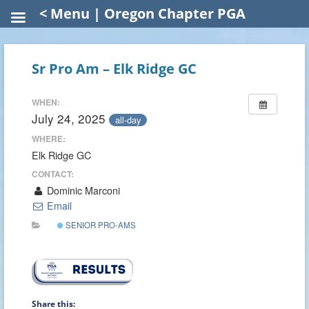
< Menu | Oregon Chapter PGA
Sr Pro Am – Elk Ridge GC
WHEN:
July 24, 2025
all-day
WHERE:
Elk Ridge GC
CONTACT:
Dominic Marconi
Email
SENIOR PRO-AMS
Share this: