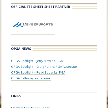
OFFICIAL TEE SHEET SHEET PARTNER
OPGA NEWS
OPGA Spotlight – Jerry Mowlds, PGA
OPGA Spotlight – Craig Ronne, PGA Associate
OPGA Spotlight – Read Eubanks, PGA
OPGA Callaway Invitational
LINKS
Member Sports Tee Sheet