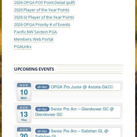
2026 OPGA POY Point Detail (pdf)
2026 Player of the Year Points
2026 Sr Player of the Year Points
2026 OPGA Priority # of Events
Pacific NW Section PGA
Members Web Portal
PGALinks
UPCOMING EVENTS
AUG
OPGA Pro Junior
@ Astoria G&CC
all-day
10
Mon
AUG
Senior Pro Am – Glendoveer GC
@
all-day
13
Glendoveer GC
Thu
AUG
Senior Pro Am – Salishan GL
@
all-day
20
Salishan GL