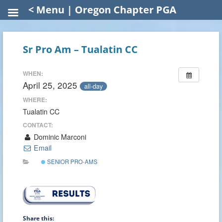
< Menu | Oregon Chapter PGA
Sr Pro Am – Tualatin CC
WHEN:
April 25, 2025
all-day
WHERE:
Tualatin CC
CONTACT:
Dominic Marconi
Email
SENIOR PRO-AMS
Share this: