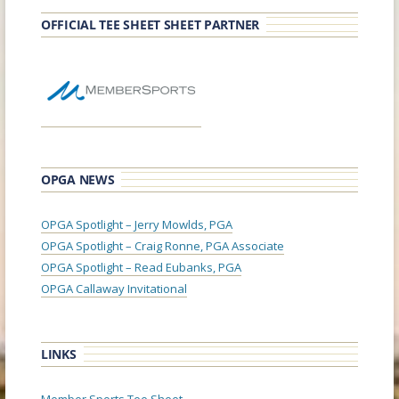
OFFICIAL TEE SHEET SHEET PARTNER
OPGA NEWS
OPGA Spotlight – Jerry Mowlds, PGA
OPGA Spotlight – Craig Ronne, PGA Associate
OPGA Spotlight – Read Eubanks, PGA
OPGA Callaway Invitational
LINKS
Member Sports Tee Sheet