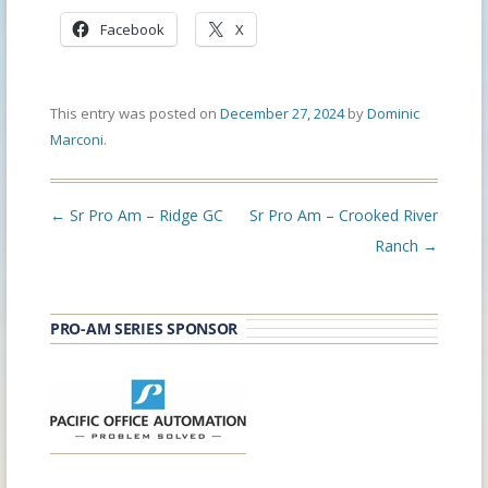
Facebook
X
This entry was posted on
December 27, 2024
by
Dominic
Marconi
.
Post
←
Sr Pro Am – Ridge GC
Sr Pro Am – Crooked River
navigation
Ranch
→
PRO-AM SERIES SPONSOR