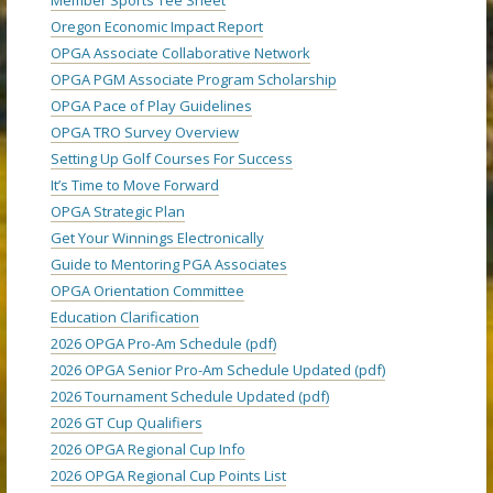
Oregon Economic Impact Report
OPGA Associate Collaborative Network
OPGA PGM Associate Program Scholarship
OPGA Pace of Play Guidelines
OPGA TRO Survey Overview
Setting Up Golf Courses For Success
It’s Time to Move Forward
OPGA Strategic Plan
Get Your Winnings Electronically
Guide to Mentoring PGA Associates
OPGA Orientation Committee
Education Clarification
2026 OPGA Pro-Am Schedule (pdf)
2026 OPGA Senior Pro-Am Schedule Updated (pdf)
2026 Tournament Schedule Updated (pdf)
2026 GT Cup Qualifiers
2026 OPGA Regional Cup Info
2026 OPGA Regional Cup Points List