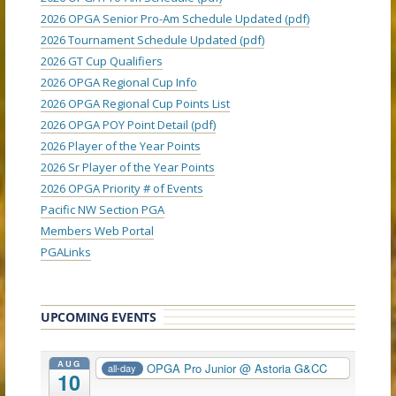
2026 OPGA Senior Pro-Am Schedule Updated (pdf)
2026 Tournament Schedule Updated (pdf)
2026 GT Cup Qualifiers
2026 OPGA Regional Cup Info
2026 OPGA Regional Cup Points List
2026 OPGA POY Point Detail (pdf)
2026 Player of the Year Points
2026 Sr Player of the Year Points
2026 OPGA Priority # of Events
Pacific NW Section PGA
Members Web Portal
PGALinks
UPCOMING EVENTS
AUG
OPGA Pro Junior
@ Astoria G&CC
all-day
10