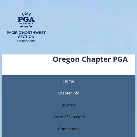
Skip
Oregon Chapter PGA
to
content
Home
Chapter Info
Awards
Board of Directors
Committees