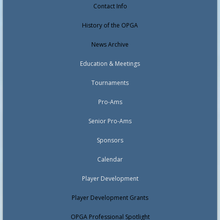
Contact Info
History of the OPGA
News Archive
Education & Meetings
Tournaments
Pro-Ams
Senior Pro-Ams
Sponsors
Calendar
Player Development
Player Development Grants
OPGA Professional Spotlight