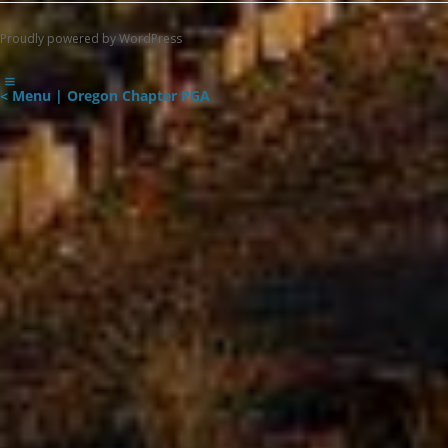
Proudly powered by WordPress
< Menu | Oregon Chapter PGA