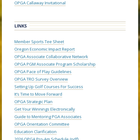
OPGA Callaway Invitational
LINKS
Member Sports Tee Sheet
Oregon Economic Impact Report
OPGA Associate Collaborative Network
OPGA PGM Associate Program Scholarship
OPGA Pace of Play Guidelines
OPGA TRO Survey Overview
Setting Up Golf Courses For Success
It’s Time to Move Forward
OPGA Strategic Plan
Get Your Winnings Electronically
Guide to Mentoring PGA Associates
OPGA Orientation Committee
Education Clarification
2026 OPGA Pro-Am Schedule (pdf)