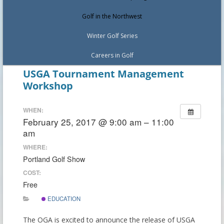
Golf in the Northwest
Winter Golf Series
Careers in Golf
USGA Tournament Management
Workshop
WHEN:
February 25, 2017 @ 9:00 am – 11:00
am
WHERE:
Portland Golf Show
COST:
Free
EDUCATION
The OGA is excited to announce the release of USGA