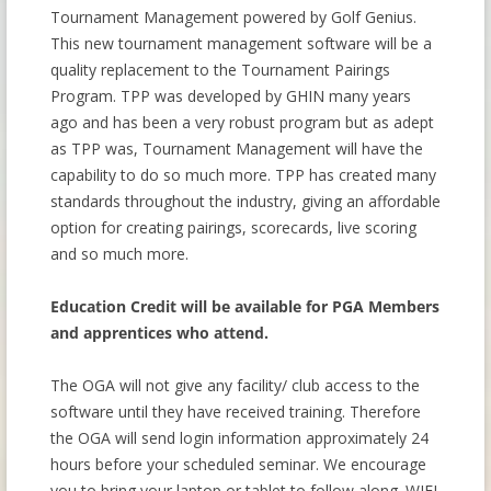
Tournament Management powered by Golf Genius.
This new tournament management software will be a
quality replacement to the Tournament Pairings
Program. TPP was developed by GHIN many years
ago and has been a very robust program but as adept
as TPP was, Tournament Management will have the
capability to do so much more. TPP has created many
standards throughout the industry, giving an affordable
option for creating pairings, scorecards, live scoring
and so much more.
Education Credit will be available for PGA Members
and apprentices who attend.
The OGA will not give any facility/ club access to the
software until they have received training. Therefore
the OGA will send login information approximately 24
hours before your scheduled seminar. We encourage
you to bring your laptop or tablet to follow along. WIFI