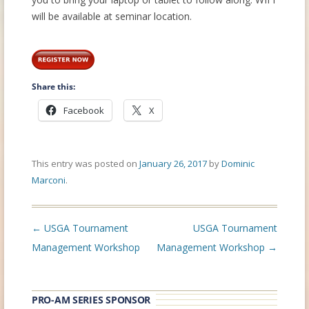
will be available at seminar location.
Share this:
Facebook
X
This entry was posted on
January 26, 2017
by
Dominic
Marconi
.
Post
←
USGA Tournament
USGA Tournament
navigation
Management Workshop
Management Workshop
→
PRO-AM SERIES SPONSOR