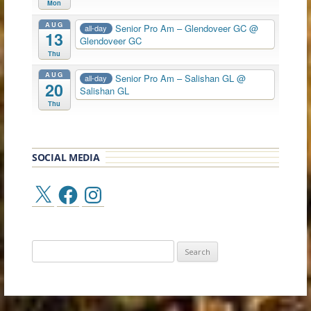
Mon
AUG
Senior Pro Am – Glendoveer GC
@
all-day
13
Glendoveer GC
Thu
AUG
Senior Pro Am – Salishan GL
@
all-day
20
Salishan GL
Thu
SOCIAL MEDIA
X
Facebook
Instagram
Search
for: