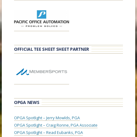
OFFICIAL TEE SHEET SHEET PARTNER
OPGA NEWS
OPGA Spotlight – Jerry Mowlds, PGA
OPGA Spotlight – Craig Ronne, PGA Associate
OPGA Spotlight – Read Eubanks, PGA