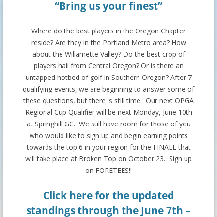
“Bring us your finest”
Where do the best players in the Oregon Chapter
reside? Are they in the Portland Metro area? How
about the Willamette Valley? Do the best crop of
players hail from Central Oregon? Or is there an
untapped hotbed of golf in Southern Oregon? After 7
qualifying events, we are beginning to answer some of
these questions, but there is still time. Our next OPGA
Regional Cup Qualifier will be next Monday, June 10th
at Springhill GC. We still have room for those of you
who would like to sign up and begin earning points
towards the top 6 in your region for the FINALE that
will take place at Broken Top on October 23. Sign up
on FORETEES!!
Click here
for the updated
standings through the June 7th –