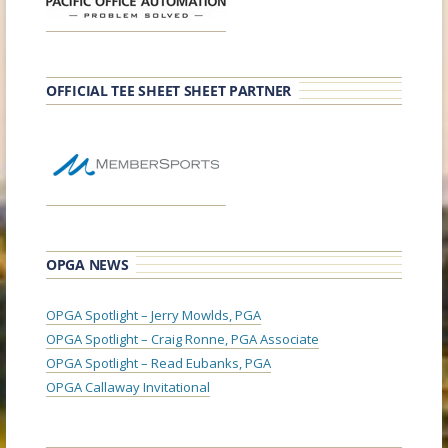
OFFICIAL TEE SHEET SHEET PARTNER
OPGA NEWS
OPGA Spotlight – Jerry Mowlds, PGA
OPGA Spotlight – Craig Ronne, PGA Associate
OPGA Spotlight – Read Eubanks, PGA
OPGA Callaway Invitational