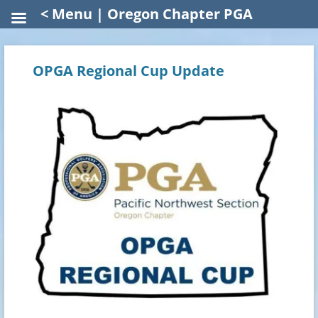
< Menu | Oregon Chapter PGA
OPGA Regional Cup Update