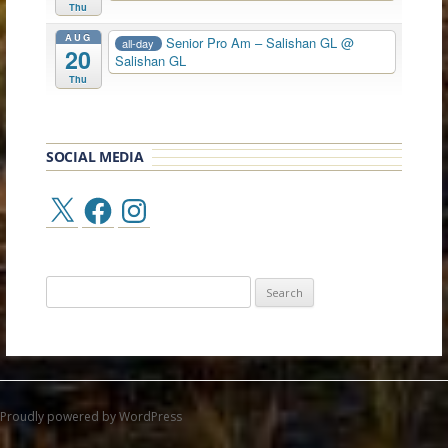
Thu
AUG
Senior Pro Am – Salishan GL
@
all-day
20
Salishan GL
Thu
SOCIAL MEDIA
X
Facebook
Instagram
Search
for:
Proudly powered by WordPress