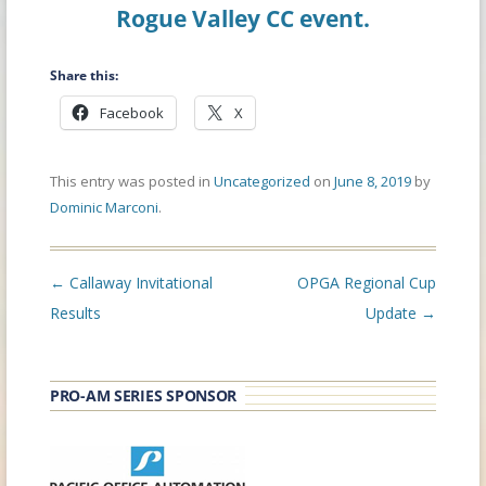
Rogue Valley CC event.
Share this:
Facebook
X
This entry was posted in
Uncategorized
on
June 8, 2019
by
Dominic Marconi
.
Post
←
Callaway Invitational
OPGA Regional Cup
navigation
Results
Update
→
PRO-AM SERIES SPONSOR