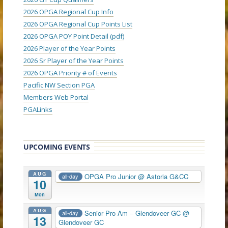
2026 OPGA Regional Cup Info
2026 OPGA Regional Cup Points List
2026 OPGA POY Point Detail (pdf)
2026 Player of the Year Points
2026 Sr Player of the Year Points
2026 OPGA Priority # of Events
Pacific NW Section PGA
Members Web Portal
PGALinks
UPCOMING EVENTS
AUG
OPGA Pro Junior
@ Astoria G&CC
all-day
10
Mon
AUG
Senior Pro Am – Glendoveer GC
@
all-day
13
Glendoveer GC