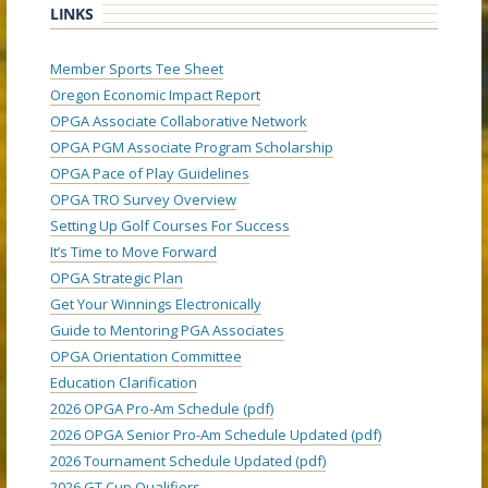
LINKS
Member Sports Tee Sheet
Oregon Economic Impact Report
OPGA Associate Collaborative Network
OPGA PGM Associate Program Scholarship
OPGA Pace of Play Guidelines
OPGA TRO Survey Overview
Setting Up Golf Courses For Success
It’s Time to Move Forward
OPGA Strategic Plan
Get Your Winnings Electronically
Guide to Mentoring PGA Associates
OPGA Orientation Committee
Education Clarification
2026 OPGA Pro-Am Schedule (pdf)
2026 OPGA Senior Pro-Am Schedule Updated (pdf)
2026 Tournament Schedule Updated (pdf)
2026 GT Cup Qualifiers