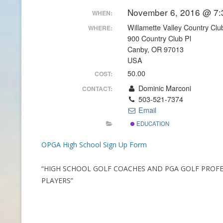
November 6, 2016 @ 7:
WHEN:
CONTACT INFO
Willamette Valley Country Clu
WHERE:
900 Country Club Pl
HISTORY OF THE OPGA
Canby, OR 97013
USA
NEWS ARCHIVE
50.00
COST:
Dominic Marconi
CONTACT:
503-521-7374
Email
EDUCATION
OPGA High School Sign Up Form
“HIGH SCHOOL GOLF COACHES AND PGA GOLF PROF
PLAYERS”