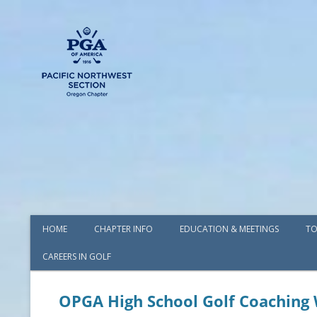
HOME
CHAPTER INFO
EDUCATION & MEETINGS
TO
CAREERS IN GOLF
AWARDS
BOARD OF DIRECTORS
OPGA High School Golf Coaching
COMMITTEES