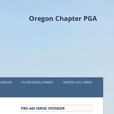
Oregon Chapter PGA
LENDAR
PLAYER DEVELOPMENT
WINTER GOLF SERIES
PLAYER DEVELOPMENT GRANTS
OPGA PROFESSIONAL SPOTLIGHT
PRO-AM SERIES SPONSOR
GOLF IN THE NORTHWEST