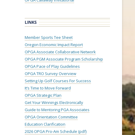
OPGA Callaway Invitational
LINKS
Member Sports Tee Sheet
Oregon Economic Impact Report
OPGA Associate Collaborative Network
OPGA PGM Associate Program Scholarship
OPGA Pace of Play Guidelines
OPGA TRO Survey Overview
Setting Up Golf Courses For Success
It’s Time to Move Forward
OPGA Strategic Plan
Get Your Winnings Electronically
Guide to Mentoring PGA Associates
OPGA Orientation Committee
Education Clarification
2026 OPGA Pro-Am Schedule (pdf)