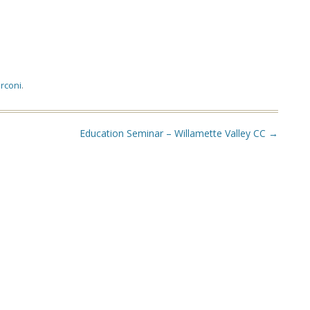
rconi
.
Education Seminar – Willamette Valley CC
→