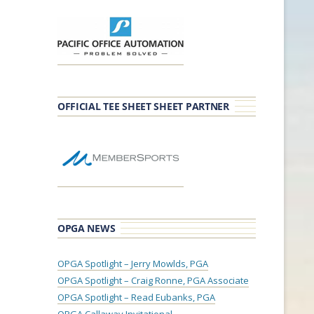
OFFICIAL TEE SHEET SHEET PARTNER
OPGA NEWS
OPGA Spotlight – Jerry Mowlds, PGA
OPGA Spotlight – Craig Ronne, PGA Associate
OPGA Spotlight – Read Eubanks, PGA