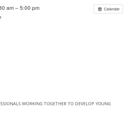
30 am – 5:00 pm
Calendar
b
ESSIONALS WORKING TOGETHER TO DEVELOP YOUNG