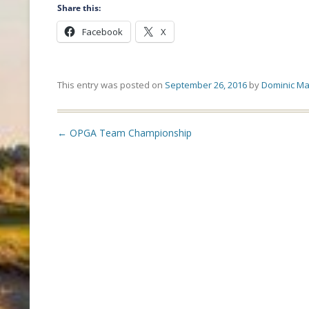
Share this:
Facebook
X
This entry was posted on
September 26, 2016
by
Dominic Ma
Post
←
OPGA Team Championship
navigation