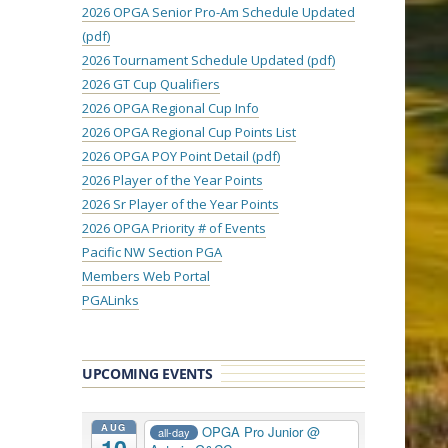
2026 OPGA Senior Pro-Am Schedule Updated
(pdf)
2026 Tournament Schedule Updated (pdf)
2026 GT Cup Qualifiers
2026 OPGA Regional Cup Info
2026 OPGA Regional Cup Points List
2026 OPGA POY Point Detail (pdf)
2026 Player of the Year Points
2026 Sr Player of the Year Points
2026 OPGA Priority # of Events
Pacific NW Section PGA
Members Web Portal
PGALinks
UPCOMING EVENTS
AUG
OPGA Pro Junior
@
all-day