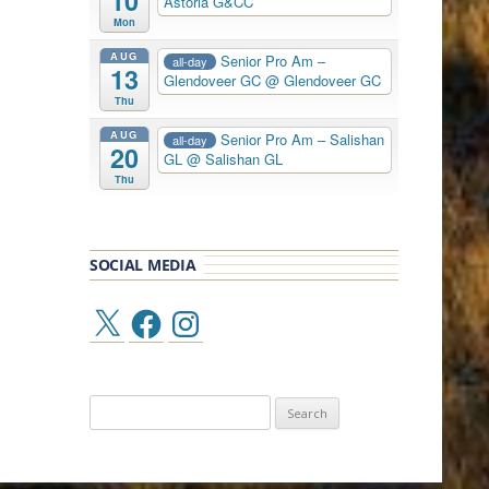
10
Astoria G&CC
Mon
AUG
Senior Pro Am –
all-day
13
Glendoveer GC
@ Glendoveer GC
Thu
AUG
Senior Pro Am – Salishan
all-day
20
GL
@ Salishan GL
Thu
SOCIAL MEDIA
X
Facebook
Instagram
Search
for: