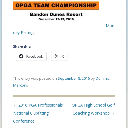
Mon
day Pairings
Share this:
Facebook
X
This entry was posted on
September 8, 2016
by
Dominic
Marconi
.
Post
←
2016 PGA Professionals’
OPGA High School Golf
navigation
National Clubfitting
Coaching Workshop
→
Conference