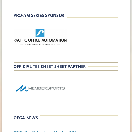
PRO-AM SERIES SPONSOR
OFFICIAL TEE SHEET SHEET PARTNER
OPGA NEWS