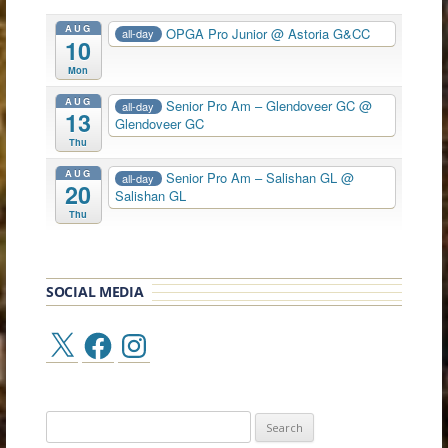
AUG
OPGA Pro Junior
@ Astoria G&CC
all-day
10
Mon
AUG
Senior Pro Am – Glendoveer GC
@
all-day
13
Glendoveer GC
Thu
AUG
Senior Pro Am – Salishan GL
@
all-day
20
Salishan GL
Thu
SOCIAL MEDIA
X
Facebook
Instagram
Search
for: