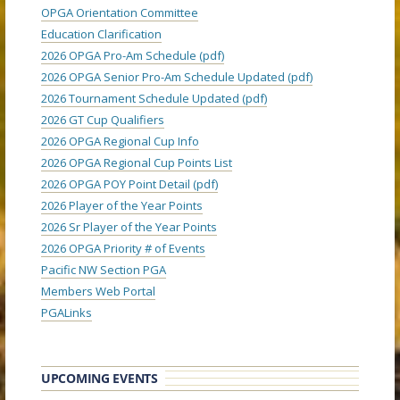
OPGA Orientation Committee
Education Clarification
2026 OPGA Pro-Am Schedule (pdf)
2026 OPGA Senior Pro-Am Schedule Updated (pdf)
2026 Tournament Schedule Updated (pdf)
2026 GT Cup Qualifiers
2026 OPGA Regional Cup Info
2026 OPGA Regional Cup Points List
2026 OPGA POY Point Detail (pdf)
2026 Player of the Year Points
2026 Sr Player of the Year Points
2026 OPGA Priority # of Events
Pacific NW Section PGA
Members Web Portal
PGALinks
UPCOMING EVENTS