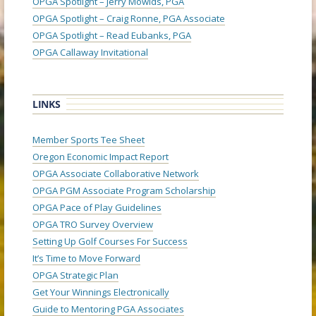
OPGA Spotlight – Jerry Mowlds, PGA
OPGA Spotlight – Craig Ronne, PGA Associate
OPGA Spotlight – Read Eubanks, PGA
OPGA Callaway Invitational
LINKS
Member Sports Tee Sheet
Oregon Economic Impact Report
OPGA Associate Collaborative Network
OPGA PGM Associate Program Scholarship
OPGA Pace of Play Guidelines
OPGA TRO Survey Overview
Setting Up Golf Courses For Success
It’s Time to Move Forward
OPGA Strategic Plan
Get Your Winnings Electronically
Guide to Mentoring PGA Associates