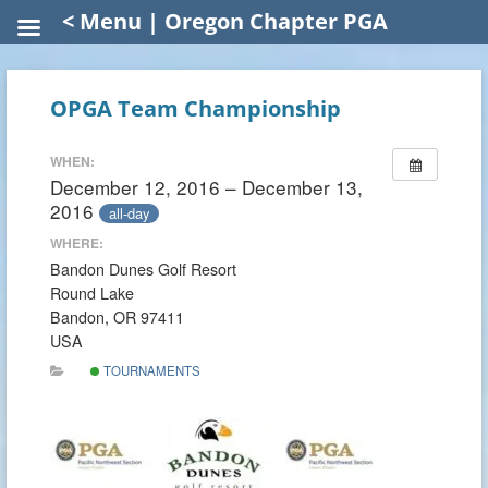
< Menu | Oregon Chapter PGA
OPGA Team Championship
WHEN:
December 12, 2016 – December 13,
2016
all-day
WHERE:
Bandon Dunes Golf Resort
Round Lake
Bandon, OR 97411
USA
TOURNAMENTS