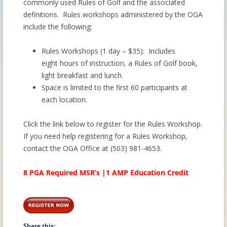
commonly used Rules of Golf and the associated
definitions. Rules workshops administered by the OGA
include the following:
Rules Workshops (1 day – $35): Includes
eight hours of instruction, a Rules of Golf book,
light breakfast and lunch.
Space is limited to the first 60 participants at
each location.
Click the link below to register for the Rules Workshop.
If you need help registering for a Rules Workshop,
contact the OGA Office at (503) 981-4653.
8 PGA Required MSR’s |1 AMP Education Credit
Share this: