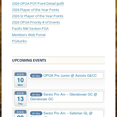
2026 OPGA POY Point Detail (pdf)
2026 Player of the Year Points
2026 Sr Player of the Year Points
2026 OPGA Priority # of Events
Pacific NW Section PGA
Members Web Portal
PGALinks
UPCOMING EVENTS
AUG
OPGA Pro Junior
@ Astoria G&CC
all-day
10
Mon
AUG
Senior Pro Am – Glendoveer GC
@
all-day
13
Glendoveer GC
Thu
AUG
Senior Pro Am – Salishan GL
@
all-day