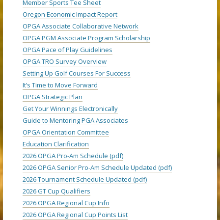
Member Sports Tee Sheet
Oregon Economic Impact Report
OPGA Associate Collaborative Network
OPGA PGM Associate Program Scholarship
OPGA Pace of Play Guidelines
OPGA TRO Survey Overview
Setting Up Golf Courses For Success
It’s Time to Move Forward
OPGA Strategic Plan
Get Your Winnings Electronically
Guide to Mentoring PGA Associates
OPGA Orientation Committee
Education Clarification
2026 OPGA Pro-Am Schedule (pdf)
2026 OPGA Senior Pro-Am Schedule Updated (pdf)
2026 Tournament Schedule Updated (pdf)
2026 GT Cup Qualifiers
2026 OPGA Regional Cup Info
2026 OPGA Regional Cup Points List