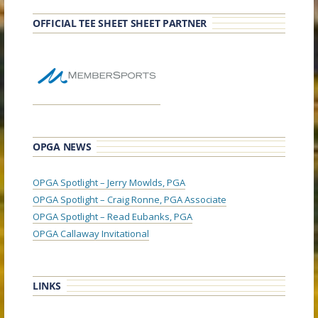
OFFICIAL TEE SHEET SHEET PARTNER
OPGA NEWS
OPGA Spotlight – Jerry Mowlds, PGA
OPGA Spotlight – Craig Ronne, PGA Associate
OPGA Spotlight – Read Eubanks, PGA
OPGA Callaway Invitational
LINKS