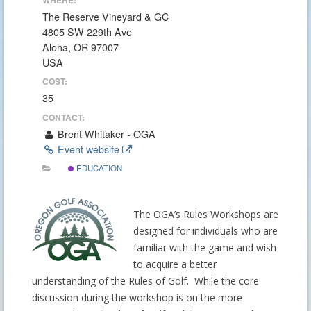
The Reserve Vineyard & GC
4805 SW 229th Ave
Aloha, OR 97007
USA
COST:
35
CONTACT:
Brent Whitaker - OGA
Event website
EDUCATION
The OGA’s Rules Workshops are
designed for individuals who are
familiar with the game and wish
to acquire a better
understanding of the Rules of Golf. While the core
discussion during the workshop is on the more