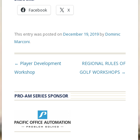
Facebook
X
This entry was posted on
December 19, 2019
by
Dominic
Marconi
.
Post
←
Player Development
REGIONAL RULES OF
navigation
Workshop
GOLF WORKSHOPS
→
PRO-AM SERIES SPONSOR