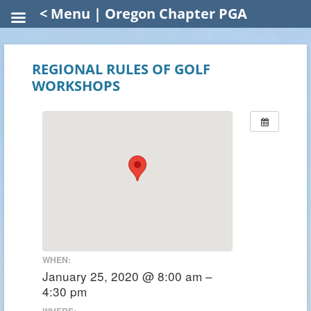
< Menu | Oregon Chapter PGA
REGIONAL RULES OF GOLF
WORKSHOPS
WHEN:
January 25, 2020 @ 8:00 am –
4:30 pm
WHERE: