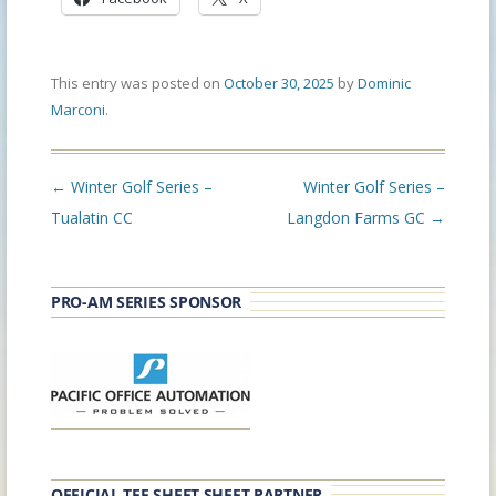
This entry was posted on
October 30, 2025
by
Dominic
Marconi
.
Post
←
Winter Golf Series –
Winter Golf Series –
navigation
Tualatin CC
Langdon Farms GC
→
PRO-AM SERIES SPONSOR
OFFICIAL TEE SHEET SHEET PARTNER