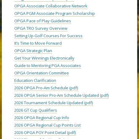
OPGA Associate Collaborative Network
OPGA PGM Associate Program Scholarship
OPGA Pace of Play Guidelines
OPGA TRO Survey Overview
Setting Up Golf Courses For Success
It’s Time to Move Forward
OPGA Strategic Plan
Get Your Winnings Electronically
Guide to Mentoring PGA Associates
OPGA Orientation Committee
Education Clarification
2026 OPGA Pro-Am Schedule (pdf)
2026 OPGA Senior Pro-Am Schedule Updated (pdf)
2026 Tournament Schedule Updated (pdf)
2026 GT Cup Qualifiers
2026 OPGA Regional Cup Info
2026 OPGA Regional Cup Points List
2026 OPGA POY Point Detail (pdf)