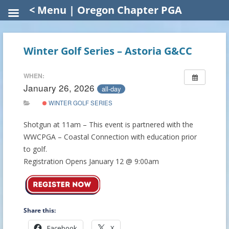
< Menu | Oregon Chapter PGA
Winter Golf Series – Astoria G&CC
WHEN:
January 26, 2026
all-day
WINTER GOLF SERIES
Shotgun at 11am – This event is partnered with the
WWCPGA – Coastal Connection with education prior
to golf.
Registration Opens January 12 @ 9:00am
Share this:
Facebook
X