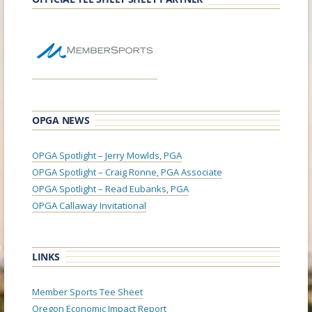
OPGA NEWS
OPGA Spotlight – Jerry Mowlds, PGA
OPGA Spotlight – Craig Ronne, PGA Associate
OPGA Spotlight – Read Eubanks, PGA
OPGA Callaway Invitational
LINKS
Member Sports Tee Sheet
Oregon Economic Impact Report