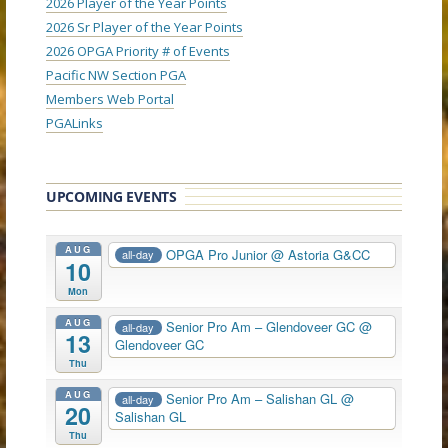
2026 Player of the Year Points
2026 Sr Player of the Year Points
2026 OPGA Priority # of Events
Pacific NW Section PGA
Members Web Portal
PGALinks
UPCOMING EVENTS
AUG
OPGA Pro Junior
@ Astoria G&CC
all-day
10
Mon
AUG
Senior Pro Am – Glendoveer GC
@
all-day
13
Glendoveer GC
Thu
AUG
Senior Pro Am – Salishan GL
@
all-day
20
Salishan GL
Thu