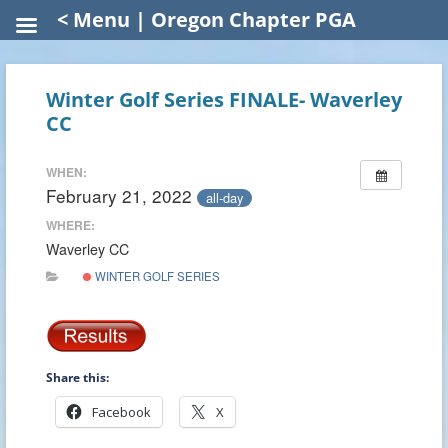
< Menu | Oregon Chapter PGA
Winter Golf Series FINALE- Waverley
CC
WHEN:
February 21, 2022
all-day
WHERE:
Waverley CC
WINTER GOLF SERIES
Share this:
Facebook
X