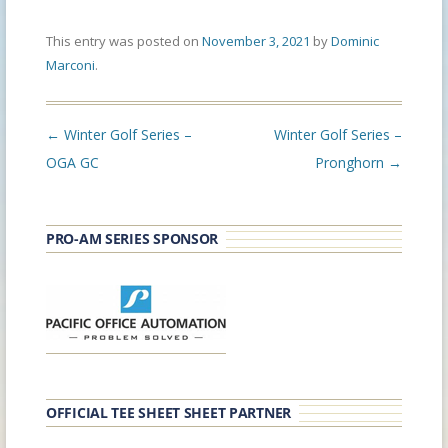
This entry was posted on
November 3, 2021
by
Dominic
Marconi
.
Post
←
Winter Golf Series –
Winter Golf Series –
navigation
OGA GC
Pronghorn
→
PRO-AM SERIES SPONSOR
OFFICIAL TEE SHEET SHEET PARTNER