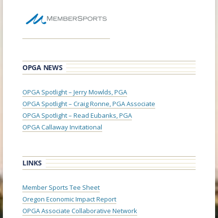
OPGA NEWS
OPGA Spotlight – Jerry Mowlds, PGA
OPGA Spotlight – Craig Ronne, PGA Associate
OPGA Spotlight – Read Eubanks, PGA
OPGA Callaway Invitational
LINKS
Member Sports Tee Sheet
Oregon Economic Impact Report
OPGA Associate Collaborative Network