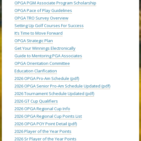
OPGA PGM Associate Program Scholarship
OPGA Pace of Play Guidelines
OPGA TRO Survey Overview
Setting Up Golf Courses For Success
It’s Time to Move Forward
OPGA Strategic Plan
Get Your Winnings Electronically
Guide to Mentoring PGA Associates
OPGA Orientation Committee
Education Clarification
2026 OPGA Pro-Am Schedule (pdf)
2026 OPGA Senior Pro-Am Schedule Updated (pdf)
2026 Tournament Schedule Updated (pdf)
2026 GT Cup Qualifiers
2026 OPGA Regional Cup Info
2026 OPGA Regional Cup Points List
2026 OPGA POY Point Detail (pdf)
2026 Player of the Year Points
2026 Sr Player of the Year Points