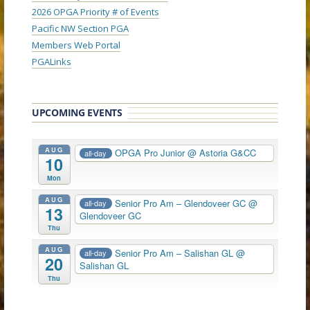
2026 OPGA Priority # of Events
Pacific NW Section PGA
Members Web Portal
PGALinks
UPCOMING EVENTS
AUG
OPGA Pro Junior
@ Astoria G&CC
all-day
10
Mon
AUG
Senior Pro Am – Glendoveer GC
@
all-day
13
Glendoveer GC
Thu
AUG
Senior Pro Am – Salishan GL
@
all-day
20
Salishan GL
Thu