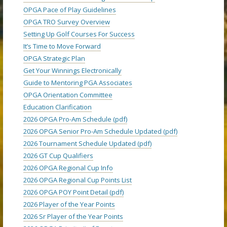
OPGA Pace of Play Guidelines
OPGA TRO Survey Overview
Setting Up Golf Courses For Success
It’s Time to Move Forward
OPGA Strategic Plan
Get Your Winnings Electronically
Guide to Mentoring PGA Associates
OPGA Orientation Committee
Education Clarification
2026 OPGA Pro-Am Schedule (pdf)
2026 OPGA Senior Pro-Am Schedule Updated (pdf)
2026 Tournament Schedule Updated (pdf)
2026 GT Cup Qualifiers
2026 OPGA Regional Cup Info
2026 OPGA Regional Cup Points List
2026 OPGA POY Point Detail (pdf)
2026 Player of the Year Points
2026 Sr Player of the Year Points