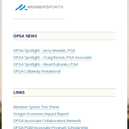
OPGA NEWS
OPGA Spotlight – Jerry Mowlds, PGA
OPGA Spotlight – Craig Ronne, PGA Associate
OPGA Spotlight – Read Eubanks, PGA
OPGA Callaway Invitational
LINKS
Member Sports Tee Sheet
Oregon Economic Impact Report
OPGA Associate Collaborative Network
OPGA PGM Associate Program Scholarship