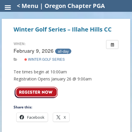
< Menu | Oregon Chapter PGA
Winter Golf Series – Illahe Hills CC
WHEN:
February 9, 2026
all-day
WINTER GOLF SERIES
Tee times begin at 10:00am
Registration Opens January 26 @ 9:00am
Share this:
Facebook
X