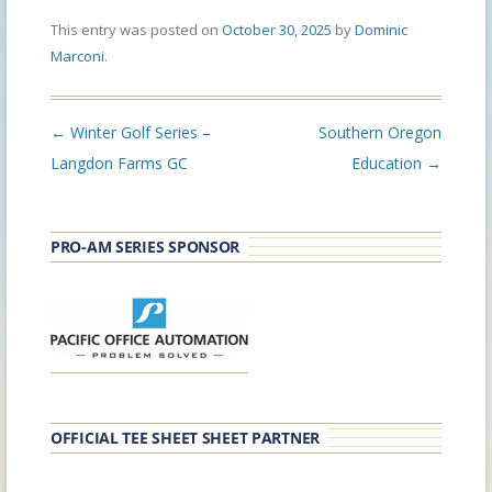
This entry was posted on
October 30, 2025
by
Dominic
Marconi
.
Post
←
Winter Golf Series –
Southern Oregon
navigation
Langdon Farms GC
Education
→
PRO-AM SERIES SPONSOR
OFFICIAL TEE SHEET SHEET PARTNER