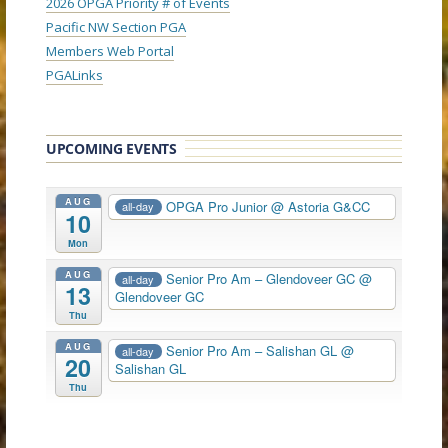
2026 OPGA Priority # of Events
Pacific NW Section PGA
Members Web Portal
PGALinks
UPCOMING EVENTS
AUG
OPGA Pro Junior
@ Astoria G&CC
all-day
10
Mon
AUG
Senior Pro Am – Glendoveer GC
@
all-day
13
Glendoveer GC
Thu
AUG
Senior Pro Am – Salishan GL
@
all-day
20
Salishan GL
Thu