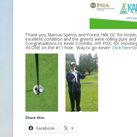
CONTACT INFO
HISTORY OF THE OPGA
Thank you Marcus Speros and Forest Hills GC for hosti
NEWS ARCHIVE
excellent condition and the greens were rolling pure an
Congratulations to Kevin Coombs, VIP PDX, for shooting
IN ONE on the #11 hole. Way to go Kevin!
Click here
to 
Share this:
Facebook
X