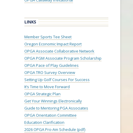
OPGA Callaway Invitational
LINKS
Member Sports Tee Sheet
Oregon Economic Impact Report
OPGA Associate Collaborative Network
OPGA PGM Associate Program Scholarship
OPGA Pace of Play Guidelines
OPGA TRO Survey Overview
Setting Up Golf Courses For Success
It’s Time to Move Forward
OPGA Strategic Plan
Get Your Winnings Electronically
Guide to Mentoring PGA Associates
OPGA Orientation Committee
Education Clarification
2026 OPGA Pro-Am Schedule (pdf)