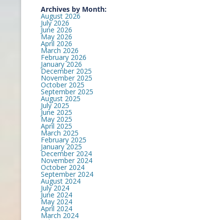
Archives by Month:
August 2026
July 2026
June 2026
May 2026
April 2026
March 2026
February 2026
January 2026
December 2025
November 2025
October 2025
September 2025
August 2025
July 2025
June 2025
May 2025
April 2025
March 2025
February 2025
January 2025
December 2024
November 2024
October 2024
September 2024
August 2024
July 2024
June 2024
May 2024
April 2024
March 2024