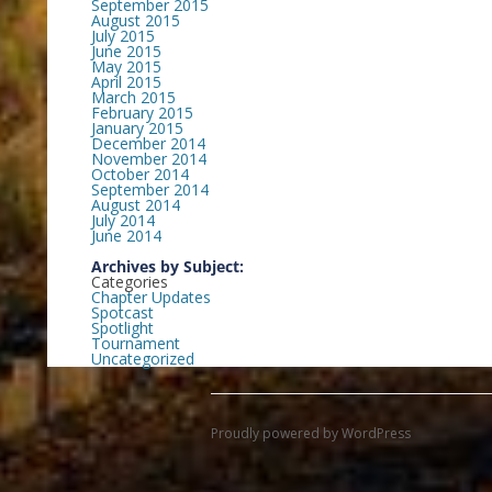
September 2015
August 2015
July 2015
June 2015
May 2015
April 2015
March 2015
February 2015
January 2015
December 2014
November 2014
October 2014
September 2014
August 2014
July 2014
June 2014
Archives by Subject:
Categories
Chapter Updates
Spotcast
Spotlight
Tournament
Uncategorized
Proudly powered by WordPress