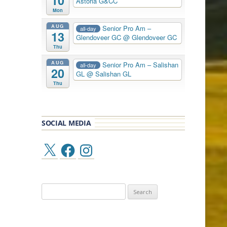
10
Astoria G&CC
Mon
AUG
Senior Pro Am –
all-day
13
Glendoveer GC
@ Glendoveer GC
Thu
AUG
Senior Pro Am – Salishan
all-day
20
GL
@ Salishan GL
Thu
SOCIAL MEDIA
X
Facebook
Instagram
Search
for: