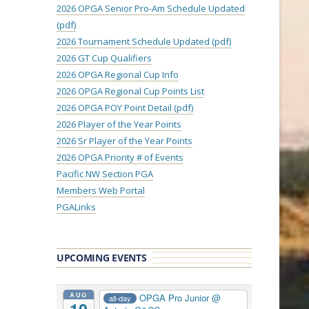
2026 OPGA Senior Pro-Am Schedule Updated
(pdf)
2026 Tournament Schedule Updated (pdf)
2026 GT Cup Qualifiers
2026 OPGA Regional Cup Info
2026 OPGA Regional Cup Points List
2026 OPGA POY Point Detail (pdf)
2026 Player of the Year Points
2026 Sr Player of the Year Points
2026 OPGA Priority # of Events
Pacific NW Section PGA
Members Web Portal
PGALinks
UPCOMING EVENTS
AUG
OPGA Pro Junior
@
all-day