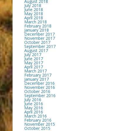
August 2018
July 2018
June 2018
May 2018
April 2018
March 2018
February 2018
January 2018
December 2017
November 2017
October 2017
September 2017
August 2017
July 2017
June 2017
May 2017
April 2017
March 2017
February 2017
January 2017
December 2016
November 2016
October 2016
September 2016
July 2016
June 2016
May 2016
April 2016
March 2016
February 2016
November 2015
October 2015