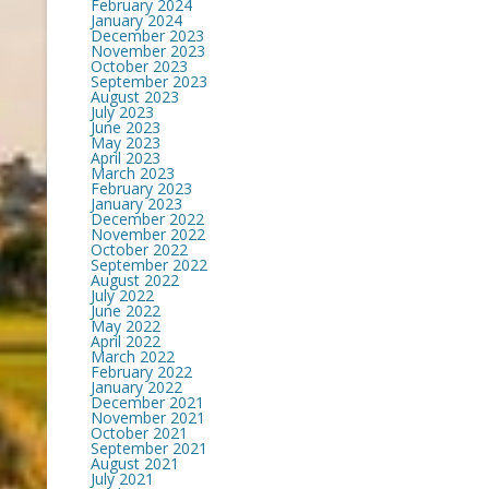
February 2024
January 2024
December 2023
November 2023
October 2023
September 2023
August 2023
July 2023
June 2023
May 2023
April 2023
March 2023
February 2023
January 2023
December 2022
November 2022
October 2022
September 2022
August 2022
July 2022
June 2022
May 2022
April 2022
March 2022
February 2022
January 2022
December 2021
November 2021
October 2021
September 2021
August 2021
July 2021