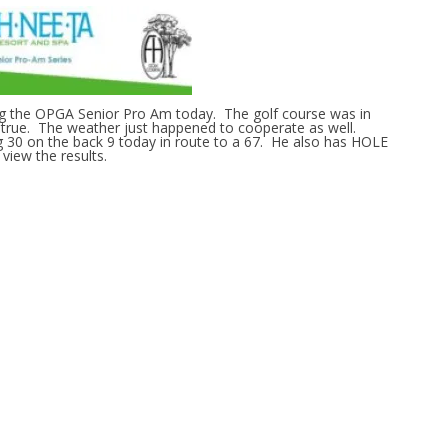
ng the OPGA Senior Pro Am today. The golf course was in
d true. The weather just happened to cooperate as well.
 30 on the back 9 today in route to a 67. He also has HOLE
view the results.