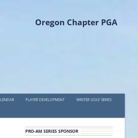
Oregon Chapter PGA
LENDAR
PLAYER DEVELOPMENT
WINTER GOLF SERIES
PLAYER DEVELOPMENT GRANTS
OPGA PROFESSIONAL SPOTLIGHT
PRO-AM SERIES SPONSOR
GOLF IN THE NORTHWEST