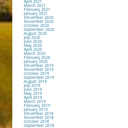
April 2021
March 2021
February 2021
January 2021
December 2020
November 2020
October 2020
September 2020
August 2020
July 2020
June 2020
May 2020
April 2020
March 2020
February 2020
January 2020
December 2019
November 2019
October 2019
September 2019
August 2019
July 2019
June 2019
May 2019
April 2019
March 2019
February 2019
January 2019
December 2018
November 2018
October 2018
September 2018