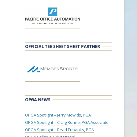
OFFICIAL TEE SHEET SHEET PARTNER
OPGA NEWS
OPGA Spotlight – Jerry Mowlds, PGA
OPGA Spotlight – Craig Ronne, PGA Associate
OPGA Spotlight – Read Eubanks, PGA