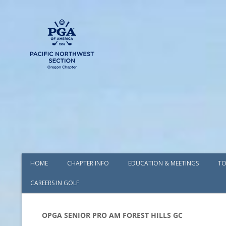
HOME
CHAPTER INFO
EDUCATION & MEETINGS
TO
CAREERS IN GOLF
AWARDS
BOARD OF DIRECTORS
OPGA SENIOR PRO AM FOREST HILLS GC
COMMITTEES