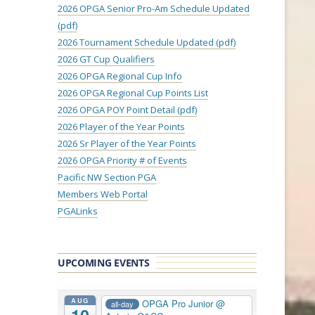
2026 OPGA Senior Pro-Am Schedule Updated
(pdf)
2026 Tournament Schedule Updated (pdf)
2026 GT Cup Qualifiers
2026 OPGA Regional Cup Info
2026 OPGA Regional Cup Points List
2026 OPGA POY Point Detail (pdf)
2026 Player of the Year Points
2026 Sr Player of the Year Points
2026 OPGA Priority # of Events
Pacific NW Section PGA
Members Web Portal
PGALinks
UPCOMING EVENTS
AUG
OPGA Pro Junior
@
all-day