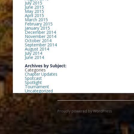
July 2015
June 2015
May 2015
April 2015
March 2015
February 2015
January 2015
December 2014
November 2014
October 2014
September 2014
August 2014
July 2014
June 2014
Archives by Subject:
Categories
Chapter Updates
Spotcast
Spotlight
Tournament
Uncategorized
Proudly powered by WordPress