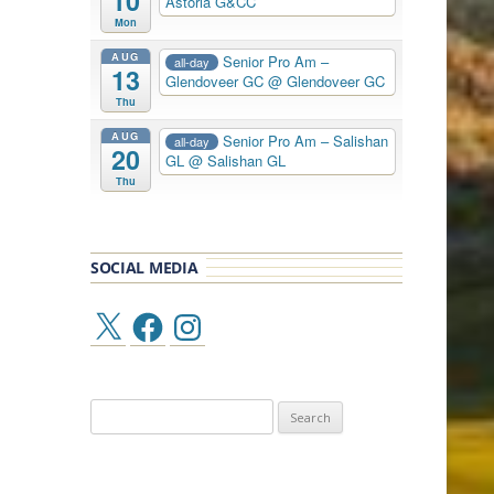
10
Astoria G&CC
Mon
AUG
Senior Pro Am –
all-day
13
Glendoveer GC
@ Glendoveer GC
Thu
AUG
Senior Pro Am – Salishan
all-day
20
GL
@ Salishan GL
Thu
SOCIAL MEDIA
X
Facebook
Instagram
Search
for: