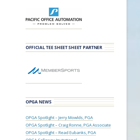
OFFICIAL TEE SHEET SHEET PARTNER
OPGA NEWS
OPGA Spotlight – Jerry Mowlds, PGA
OPGA Spotlight – Craig Ronne, PGA Associate
OPGA Spotlight – Read Eubanks, PGA