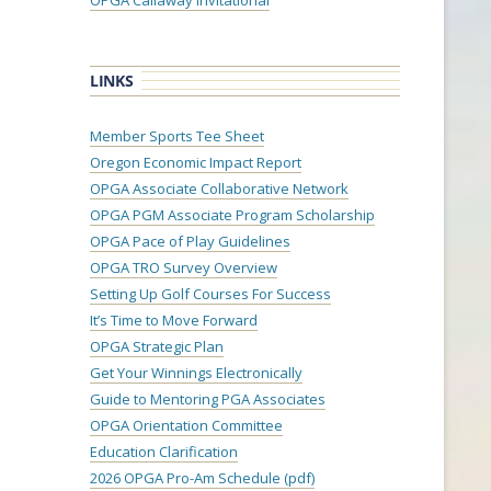
OPGA Callaway Invitational
LINKS
Member Sports Tee Sheet
Oregon Economic Impact Report
OPGA Associate Collaborative Network
OPGA PGM Associate Program Scholarship
OPGA Pace of Play Guidelines
OPGA TRO Survey Overview
Setting Up Golf Courses For Success
It’s Time to Move Forward
OPGA Strategic Plan
Get Your Winnings Electronically
Guide to Mentoring PGA Associates
OPGA Orientation Committee
Education Clarification
2026 OPGA Pro-Am Schedule (pdf)