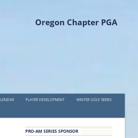
Oregon Chapter PGA
LENDAR
PLAYER DEVELOPMENT
WINTER GOLF SERIES
PLAYER DEVELOPMENT GRANTS
OPGA PROFESSIONAL SPOTLIGHT
PRO-AM SERIES SPONSOR
GOLF IN THE NORTHWEST