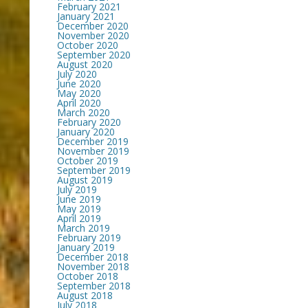
February 2021
January 2021
December 2020
November 2020
October 2020
September 2020
August 2020
July 2020
June 2020
May 2020
April 2020
March 2020
February 2020
January 2020
December 2019
November 2019
October 2019
September 2019
August 2019
July 2019
June 2019
May 2019
April 2019
March 2019
February 2019
January 2019
December 2018
November 2018
October 2018
September 2018
August 2018
July 2018