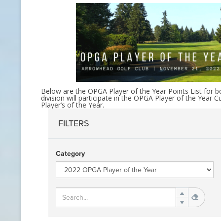
CONTACT INFO
HISTORY OF THE OPGA
NEWS ARCHIVE
Below are the OPGA Player of the Year Points List for bo
division will participate in the OPGA Player of the Ye
Player’s of the Year.