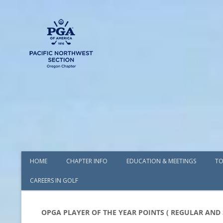
HOME
CHAPTER INFO
EDUCATION & MEETINGS
TO
CAREERS IN GOLF
AWARDS
BOARD OF DIRECTORS
OPGA PLAYER OF THE YEAR POINTS ( REGULAR AND 
COMMITTEES