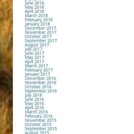
June 2018
May 2018
April 2018
March 2018
February 2018
January 2018
December 2017
November 2017
October 2017
September 2017
August 2017
July 2017
June 2017
May 2017
April 2017
March 2017
February 2017
January 2017
December 2016
November 2016
October 2016
September 2016
July 2016
June 2016
May 2016
April 2016
March 2016
February 2016
November 2015
October 2015
September 2015
August 2015