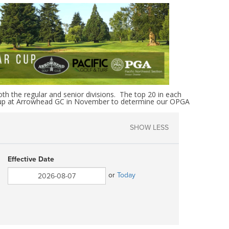
th the regular and senior divisions. The top 20 in each
ar Cup at Arrowhead GC in November to determine our OPGA