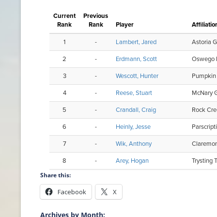
Share this:
Facebook
X
Archives by Month: