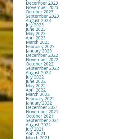
December 2023
November 2023
October 2023
September 2023
August 2023
July 2023
June 2023
May 2023
April 2023
March 2023
February 2023
January 2023
December 2022
November 2022
October 2022
September 2022
August 2022
July 2022
June 2022
May 2022
April 2022
March 2022
February 2022
January 2022
December 2021
November 2021
October 2021
September 2021
August 2021
July 2021
April 2021
March 2021