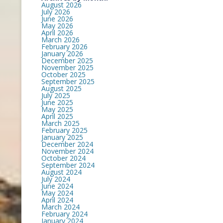
August 2026
July 2026
June 2026
May 2026
April 2026
March 2026
February 2026
January 2026
December 2025
November 2025
October 2025
September 2025
August 2025
July 2025
June 2025
May 2025
April 2025
March 2025
February 2025
January 2025
December 2024
November 2024
October 2024
September 2024
August 2024
July 2024
June 2024
May 2024
April 2024
March 2024
February 2024
January 2024