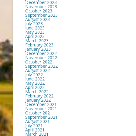
December 2023
November 2023
October 2023
September 2023
August 2023
July 2023
June 2023
May 2023
April 2023
March 2023
February 2023
January 2023
December 2022
November 2022
October 2022
September 2022
August 2022
July 2022
June 2022
May 2022
April 2022
March 2022
February 2022
January 2022
December 2021
November 2021
October 2021
September 2021
August 2021
July 2021
April 2021
March 2021