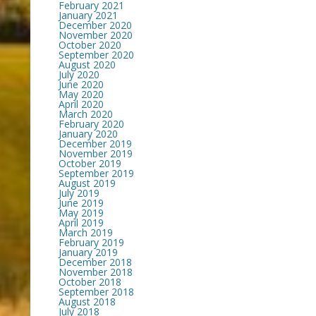
February 2021
January 2021
December 2020
November 2020
October 2020
September 2020
August 2020
July 2020
June 2020
May 2020
April 2020
March 2020
February 2020
January 2020
December 2019
November 2019
October 2019
September 2019
August 2019
July 2019
June 2019
May 2019
April 2019
March 2019
February 2019
January 2019
December 2018
November 2018
October 2018
September 2018
August 2018
July 2018