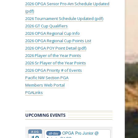
2026 OPGA Senior Pro-Am Schedule Updated
(pdf)
2026 Tournament Schedule Updated (pdf)
2026 GT Cup Qualifiers
2026 OPGA Regional Cup Info
2026 OPGA Regional Cup Points List
2026 OPGA POY Point Detail (pdf)
2026 Player of the Year Points
2026 Sr Player of the Year Points
2026 OPGA Priority # of Events
Pacific NW Section PGA
Members Web Portal
PGALinks
UPCOMING EVENTS
AUG
OPGA Pro Junior
@
all-day