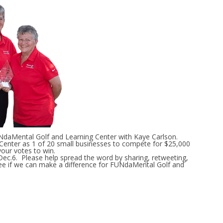
aMental Golf and Learning Center with Kaye Carlson.
enter as 1 of 20 small businesses to compete for $25,000
our votes to win.
ec.6. Please help spread the word by sharing, retweeting,
 see if we can make a difference for FUNdaMental Golf and