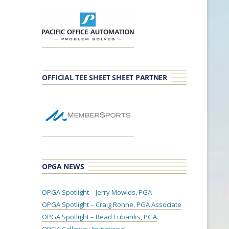
OFFICIAL TEE SHEET SHEET PARTNER
OPGA NEWS
OPGA Spotlight – Jerry Mowlds, PGA
OPGA Spotlight – Craig Ronne, PGA Associate
OPGA Spotlight – Read Eubanks, PGA