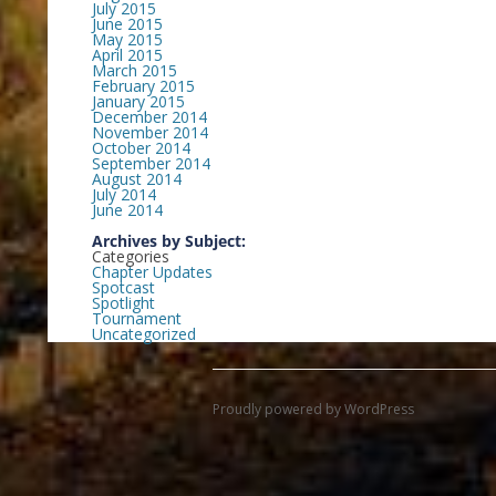
July 2015
June 2015
May 2015
April 2015
March 2015
February 2015
January 2015
December 2014
November 2014
October 2014
September 2014
August 2014
July 2014
June 2014
Archives by Subject:
Categories
Chapter Updates
Spotcast
Spotlight
Tournament
Uncategorized
Proudly powered by WordPress