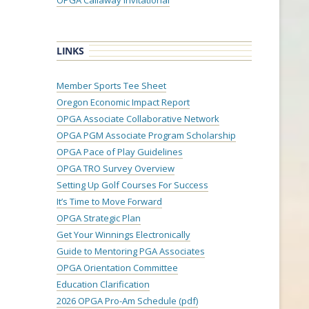
OPGA Callaway Invitational
LINKS
Member Sports Tee Sheet
Oregon Economic Impact Report
OPGA Associate Collaborative Network
OPGA PGM Associate Program Scholarship
OPGA Pace of Play Guidelines
OPGA TRO Survey Overview
Setting Up Golf Courses For Success
It’s Time to Move Forward
OPGA Strategic Plan
Get Your Winnings Electronically
Guide to Mentoring PGA Associates
OPGA Orientation Committee
Education Clarification
2026 OPGA Pro-Am Schedule (pdf)