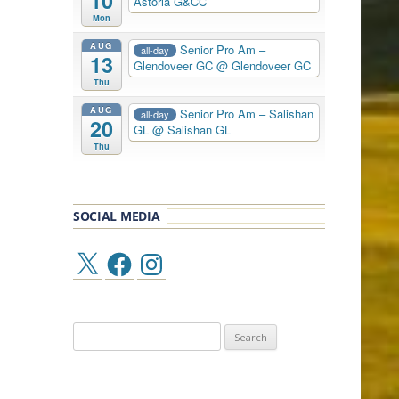
10
Astoria G&CC
Mon
AUG
Senior Pro Am –
all-day
13
Glendoveer GC
@ Glendoveer GC
Thu
AUG
Senior Pro Am – Salishan
all-day
20
GL
@ Salishan GL
Thu
SOCIAL MEDIA
X
Facebook
Instagram
Search
for: