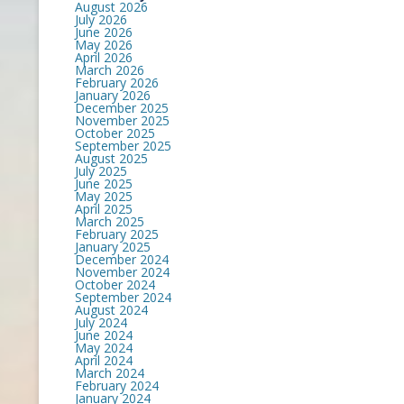
August 2026
July 2026
June 2026
May 2026
April 2026
March 2026
February 2026
January 2026
December 2025
November 2025
October 2025
September 2025
August 2025
July 2025
June 2025
May 2025
April 2025
March 2025
February 2025
January 2025
December 2024
November 2024
October 2024
September 2024
August 2024
July 2024
June 2024
May 2024
April 2024
March 2024
February 2024
January 2024