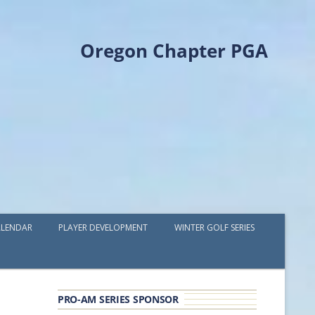
Oregon Chapter PGA
LENDAR
PLAYER DEVELOPMENT
WINTER GOLF SERIES
PLAYER DEVELOPMENT GRANTS
OPGA PROFESSIONAL SPOTLIGHT
PRO-AM SERIES SPONSOR
GOLF IN THE NORTHWEST