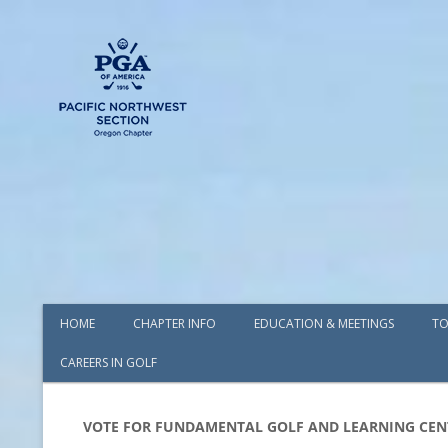
HOME
CHAPTER INFO
EDUCATION & MEETINGS
TO
CAREERS IN GOLF
AWARDS
BOARD OF DIRECTORS
VOTE FOR FUNDAMENTAL GOLF AND LEARNING CEN
COMMITTEES