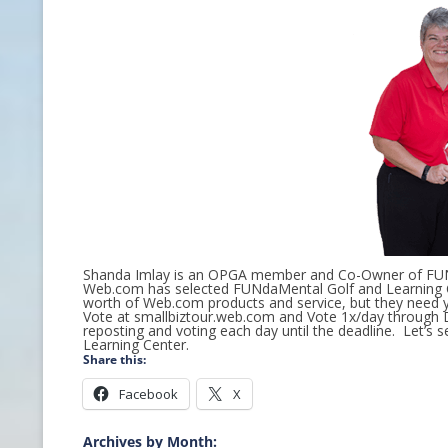
CONTACT INFO
HISTORY OF THE OPGA
NEWS ARCHIVE
Shanda Imlay is an OPGA member and Co-Owner of FUNd
Web.com has selected FUNdaMental Golf and Learning C
worth of Web.com products and service, but they need y
Vote at smallbiztour.web.com and Vote 1x/day through D
reposting and voting each day until the deadline. Let’s
Learning Center.
Share this:
Facebook
X
Archives by Month: