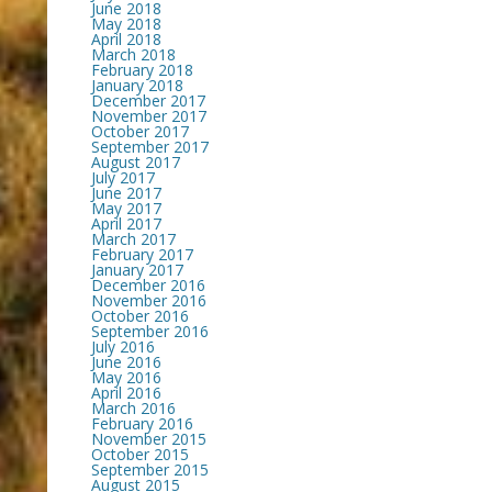
June 2018
May 2018
April 2018
March 2018
February 2018
January 2018
December 2017
November 2017
October 2017
September 2017
August 2017
July 2017
June 2017
May 2017
April 2017
March 2017
February 2017
January 2017
December 2016
November 2016
October 2016
September 2016
July 2016
June 2016
May 2016
April 2016
March 2016
February 2016
November 2015
October 2015
September 2015
August 2015