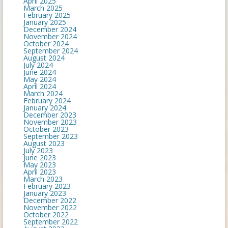
April 2025
March 2025
February 2025
January 2025
December 2024
November 2024
October 2024
September 2024
August 2024
July 2024
June 2024
May 2024
April 2024
March 2024
February 2024
January 2024
December 2023
November 2023
October 2023
September 2023
August 2023
July 2023
June 2023
May 2023
April 2023
March 2023
February 2023
January 2023
December 2022
November 2022
October 2022
September 2022