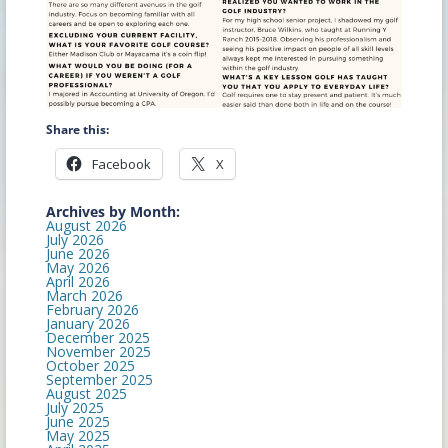
Share this:
Facebook
X
Archives by Month:
August 2026
July 2026
June 2026
May 2026
April 2026
March 2026
February 2026
January 2026
December 2025
November 2025
October 2025
September 2025
August 2025
July 2025
June 2025
May 2025