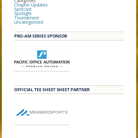
Categories
Chapter Updates
Spotcast
Spotlight
Tournament
Uncategorized
PRO-AM SERIES SPONSOR
OFFICIAL TEE SHEET SHEET PARTNER