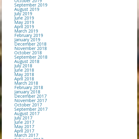
October 2019
September 2019
August 2019
July 2019
June 2019
May 2019
April 2019
March 2019
February 2019
January 2019
December 2018
November 2018
October 2018
September 2018
August 2018
July 2018
June 2018
May 2018
April 2018
March 2018
February 2018
January 2018
December 2017
November 2017
October 2017
September 2017
August 2017
July 2017
June 2017
May 2017
April 2017
March 2017