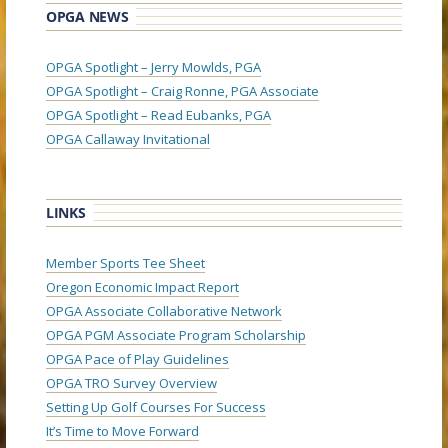
OPGA NEWS
OPGA Spotlight – Jerry Mowlds, PGA
OPGA Spotlight – Craig Ronne, PGA Associate
OPGA Spotlight – Read Eubanks, PGA
OPGA Callaway Invitational
LINKS
Member Sports Tee Sheet
Oregon Economic Impact Report
OPGA Associate Collaborative Network
OPGA PGM Associate Program Scholarship
OPGA Pace of Play Guidelines
OPGA TRO Survey Overview
Setting Up Golf Courses For Success
It’s Time to Move Forward