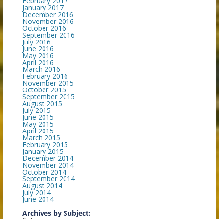
February 2017
January 2017
December 2016
November 2016
October 2016
September 2016
July 2016
June 2016
May 2016
April 2016
March 2016
February 2016
November 2015
October 2015
September 2015
August 2015
July 2015
June 2015
May 2015
April 2015
March 2015
February 2015
January 2015
December 2014
November 2014
October 2014
September 2014
August 2014
July 2014
June 2014
Archives by Subject: