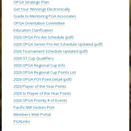
OPGA Strategic Plan
Get Your Winnings Electronically
Guide to Mentoring PGA Associates
OPGA Orientation Committee
Education Clarification
2026 OPGA Pro-Am Schedule (pdf)
2026 OPGA Senior Pro-Am Schedule Updated (pdf)
2026 Tournament Schedule Updated (pdf)
2026 GT Cup Qualifiers
2026 OPGA Regional Cup Info
2026 OPGA Regional Cup Points List
2026 OPGA POY Point Detail (pdf)
2026 Player of the Year Points
2026 Sr Player of the Year Points
2026 OPGA Priority # of Events
Pacific NW Section PGA
Members Web Portal
PGALinks