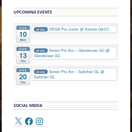
UPCOMING EVENTS
AUG
OPGA Pro Junior
@ Astoria G&CC
all-day
10
Mon
AUG
Senior Pro Am – Glendoveer GC
@
all-day
13
Glendoveer GC
Thu
AUG
Senior Pro Am – Salishan GL
@
all-day
20
Salishan GL
Thu
SOCIAL MEDIA
X
Facebook
Instagram