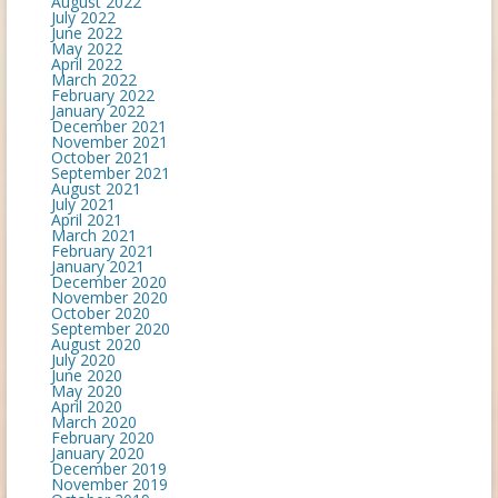
August 2022
July 2022
June 2022
May 2022
April 2022
March 2022
February 2022
January 2022
December 2021
November 2021
October 2021
September 2021
August 2021
July 2021
April 2021
March 2021
February 2021
January 2021
December 2020
November 2020
October 2020
September 2020
August 2020
July 2020
June 2020
May 2020
April 2020
March 2020
February 2020
January 2020
December 2019
November 2019