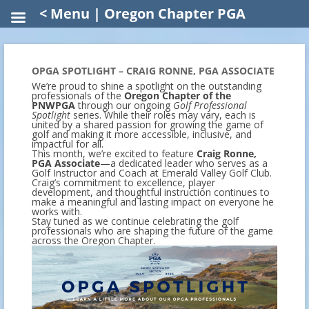
< Menu | Oregon Chapter PGA
OPGA SPOTLIGHT – CRAIG RONNE, PGA ASSOCIATE
We’re proud to shine a spotlight on the outstanding
professionals of the
Oregon Chapter of the
PNWPGA
through our ongoing
Golf Professional
Spotlight
series. While their roles may vary, each is
united by a shared passion for growing the game of
golf and making it more accessible, inclusive, and
impactful for all.
This month, we’re excited to feature
Craig Ronne,
PGA Associate
—a dedicated leader who serves as a
Golf Instructor and Coach at Emerald Valley Golf Club.
Craig’s commitment to excellence, player
development, and thoughtful instruction continues to
make a meaningful and lasting impact on everyone he
works with.
Stay tuned as we continue celebrating the golf
professionals who are shaping the future of the game
across the Oregon Chapter.